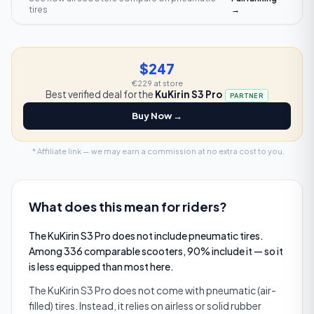
tires
→
$247
€229
at store
Best verified deal for the
KuKirin S3 Pro
PARTNER
Buy Now →
* Affiliate link — we may earn a commission at no extra cost to you.
What does this mean for riders?
The KuKirin S3 Pro does not include pneumatic tires.
Among 336 comparable scooters, 90% include it — so it
is less equipped than most here.
The KuKirin S3 Pro does not come with pneumatic (air-
filled) tires. Instead, it relies on airless or solid rubber