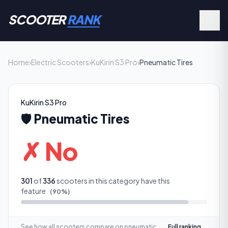
SCOOTER
RANK
Home
›
Electric Scooters
›
KuKirin S3 Pro
›
Pneumatic Tires
KuKirin S3 Pro
🛡️
Pneumatic Tires
✗ No
301
of
336
scooters in this category have this
feature
(
90
%)
See how all scooters compare on
pneumatic
Full ranking