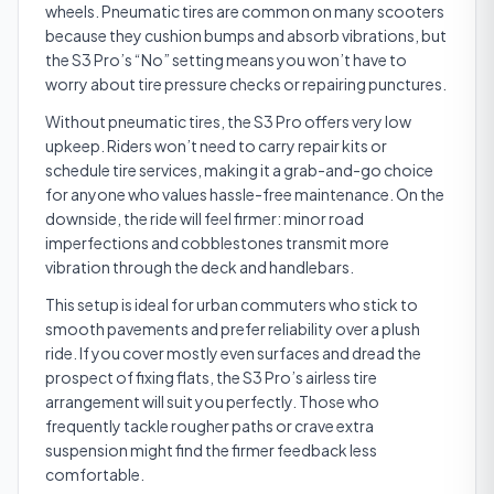
wheels. Pneumatic tires are common on many scooters
because they cushion bumps and absorb vibrations, but
the S3 Pro’s “No” setting means you won’t have to
worry about tire pressure checks or repairing punctures.
Without pneumatic tires, the S3 Pro offers very low
upkeep. Riders won’t need to carry repair kits or
schedule tire services, making it a grab-and-go choice
for anyone who values hassle-free maintenance. On the
downside, the ride will feel firmer: minor road
imperfections and cobblestones transmit more
vibration through the deck and handlebars.
This setup is ideal for urban commuters who stick to
smooth pavements and prefer reliability over a plush
ride. If you cover mostly even surfaces and dread the
prospect of fixing flats, the S3 Pro’s airless tire
arrangement will suit you perfectly. Those who
frequently tackle rougher paths or crave extra
suspension might find the firmer feedback less
comfortable.