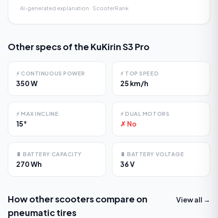
AI-generated explanation · ScooterRank
Other specs of the
KuKirin S3 Pro
⚡
CONTINUOUS POWER
⚡
TOP SPEED
350 W
25 km/h
⚡
MAX INCLINE
⚡
DUAL MOTORS
15°
✗ No
🔋
BATTERY CAPACITY
🔋
BATTERY VOLTAGE
270 Wh
36 V
How other scooters compare on
View all →
pneumatic tires