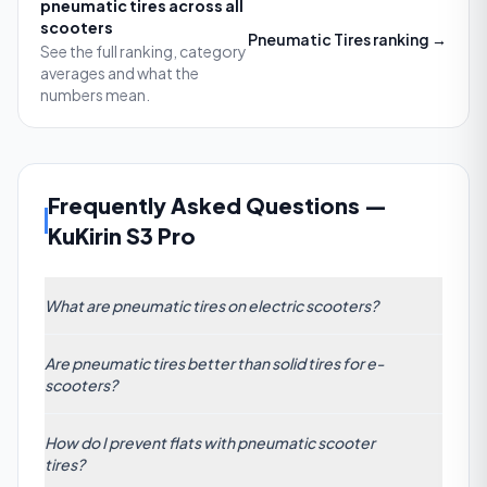
pneumatic tires
across all
scooters
Pneumatic Tires
ranking →
See the full ranking, category
averages and what the
numbers mean.
Frequently Asked Questions
—
KuKirin S3 Pro
What are pneumatic tires on electric scooters?
Pneumatic tires are air-filled rubber tires with an inner
Are pneumatic tires better than solid tires for e-
tube or tubeless design. They use pressurized air to
scooters?
absorb road impacts, improving comfort and
traction compared to solid tires. While they deliver a
Pneumatic tires generally outperform solid tires in
smoother ride on uneven surfaces, pneumatic tires
How do I prevent flats with pneumatic scooter
cushioning bumps and providing better grip on
tires?
require regular inflation checks and occasional
varied terrain. Solid tires eliminate flats and need no