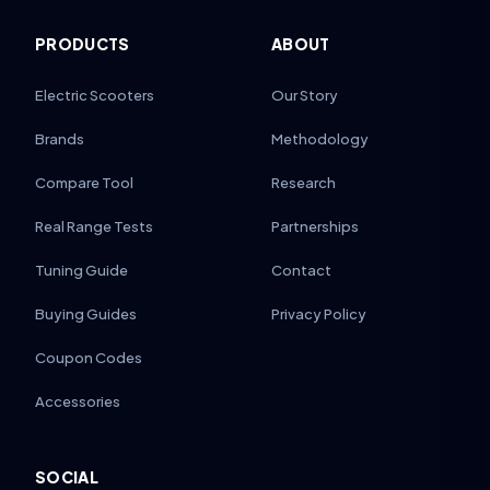
PRODUCTS
ABOUT
Electric Scooters
Our Story
Brands
Methodology
Compare Tool
Research
Real Range Tests
Partnerships
Tuning Guide
Contact
Buying Guides
Privacy Policy
Coupon Codes
Accessories
SOCIAL