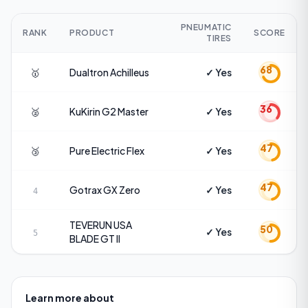
PNEUMATIC
RANK
PRODUCT
SCORE
TIRES
68
🥇
Dualtron
Achilleus
✓ Yes
36
🥈
KuKirin
G2 Master
✓ Yes
47
🥉
Pure Electric
Flex
✓ Yes
47
Gotrax
GX Zero
✓ Yes
4
TEVERUN USA
50
✓ Yes
5
BLADE GT II
Learn more about