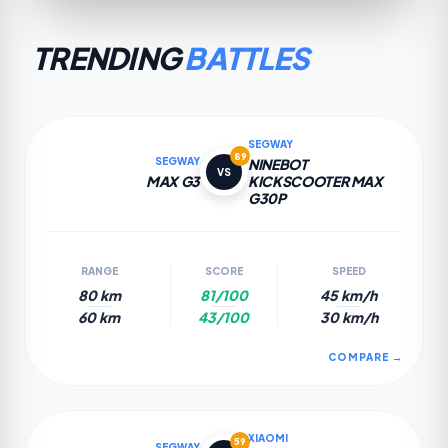
TRENDING
BATTLES
SEGWAY
89
SEGWAY
NINEBOT
VS
MAX G3
KICKSCOOTER MAX
G30P
RANGE
SCORE
SPEED
80 km
81/100
45 km/h
60 km
43/100
30 km/h
COMPARE →
XIAOMI
59
SEGWAY