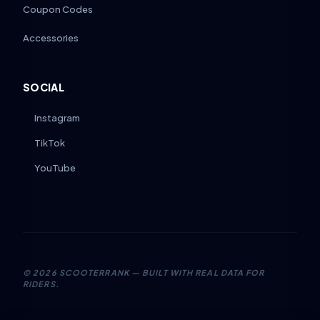
Coupon Codes
Accessories
SOCIAL
Instagram
TikTok
YouTube
©
2026
SCOOTERRANK — BUILT WITH REAL DATA FOR
RIDERS.