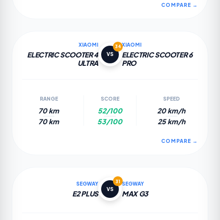
COMPARE →
XIAOMI
XIAOMI
34
ELECTRIC SCOOTER 4
ELECTRIC SCOOTER 6
VS
ULTRA
PRO
RANGE
SCORE
SPEED
70 km
52/100
20 km/h
70 km
53/100
25 km/h
COMPARE →
31
SEGWAY
SEGWAY
VS
E2 PLUS
MAX G3