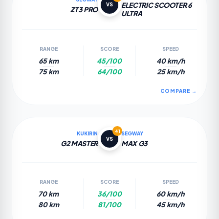
ELECTRIC SCOOTER 6
VS
ZT3 PRO
ULTRA
RANGE
SCORE
SPEED
65 km
45/100
40 km/h
75 km
64/100
25 km/h
COMPARE →
41
KUKIRIN
SEGWAY
VS
G2 MASTER
MAX G3
RANGE
SCORE
SPEED
70 km
36/100
60 km/h
80 km
81/100
45 km/h