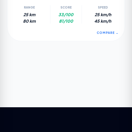
RANGE
SCORE
SPEED
25 km
33/100
25 km/h
80 km
81/100
45 km/h
COMPARE →