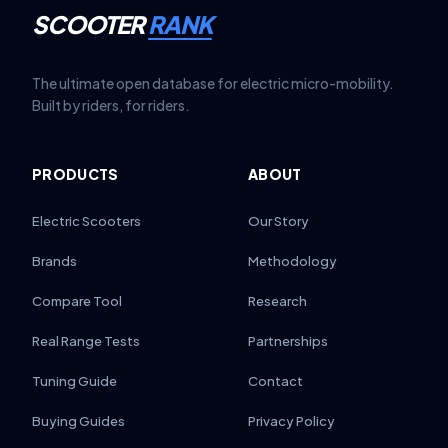
SCOOTER
RANK
The ultimate open database for electric micro-mobility.
Built by riders, for riders.
PRODUCTS
ABOUT
Electric Scooters
Our Story
Brands
Methodology
Compare Tool
Research
Real Range Tests
Partnerships
Tuning Guide
Contact
Buying Guides
Privacy Policy