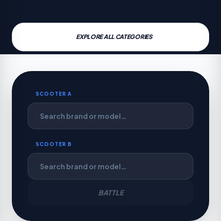
EXPLORE ALL CATEGORIES
SCOOTER A
SCOOTER B
BATTLE