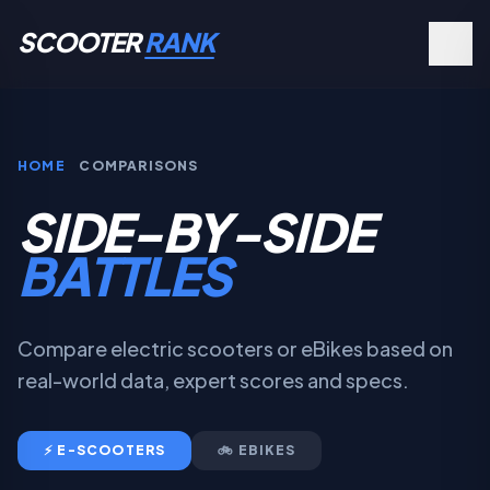
SCOOTER
RANK
HOME
COMPARISONS
SIDE-BY-SIDE
BATTLES
Compare electric scooters or eBikes based on
real-world data, expert scores and specs.
⚡ E-SCOOTERS
🚲 EBIKES