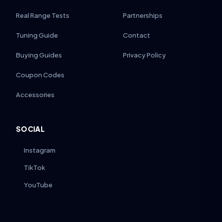
Real Range Tests
Partnerships
Tuning Guide
Contact
Buying Guides
Privacy Policy
Coupon Codes
Accessories
SOCIAL
Instagram
TikTok
YouTube