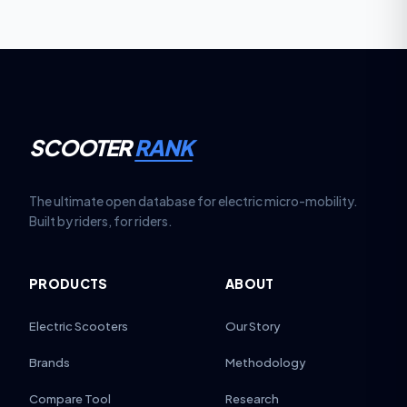
SCOOTER
RANK
The ultimate open database for electric micro-mobility.
Built by riders, for riders.
PRODUCTS
ABOUT
Electric Scooters
Our Story
Brands
Methodology
Compare Tool
Research