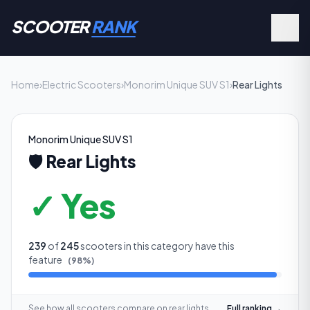
SCOOTER
RANK
Home
›
Electric Scooters
›
Monorim Unique SUV S1
›
Rear Lights
Monorim Unique SUV S1
🛡️
Rear Lights
✓ Yes
239
of
245
scooters in this category have this
feature
(
98
%)
See how all scooters compare on
rear lights
Full ranking →