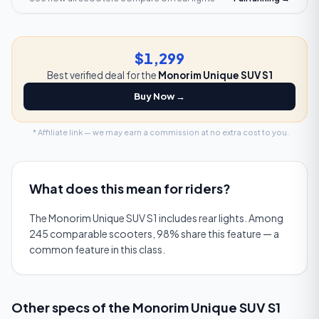
$1,299
Best verified deal for the
Monorim Unique SUV S1
Buy Now →
* Affiliate link — we may earn a commission at no extra cost to you.
What does this mean for riders?
The Monorim Unique SUV S1 includes rear lights. Among
245 comparable scooters, 98% share this feature — a
common feature in this class.
Other specs of the
Monorim Unique SUV S1