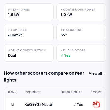
⚡
PEAK POWER
⚡
CONTINUOUS POWER
1.5 kW
1.0 kW
⚡
TOP SPEED
⚡
MAX INCLINE
60 km/h
35°
⚡
DRIVE CONFIGURATION
⚡
DUAL MOTORS
Dual
✓ Yes
How other scooters compare on
rear
View all →
lights
RANK
PRODUCT
REAR LIGHTS
SCORE
36
🥇
KuKirin
G2 Master
✓ Yes