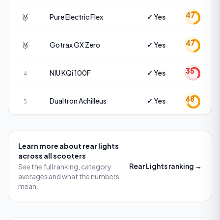
47
🥈
Pure Electric
Flex
✓ Yes
47
🥉
Gotrax
GX Zero
✓ Yes
35
NIU
KQi 100F
✓ Yes
4
68
Dualtron
Achilleus
✓ Yes
5
Learn more about
rear lights
across all scooters
Rear Lights
ranking →
See the full ranking, category
averages and what the numbers
mean.