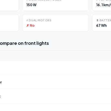
150 W
16.1 km/
⚡
DUAL MOTORS
🔋
BATTER
✗ No
67 Wh
compare on
front lights
er
x