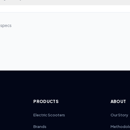
 visibility up to 50 meters ahead in low-light conditions.
s use a plug-and-play LED module behind the head tube. To replace, 
ud screws, unplug the old light assembly, and connect the new OEM 
he original voltage and IP rating, then secure the housing and test be
l specs
PRODUCTS
ABOUT
Electric Scooters
Our Story
Brands
Methodol