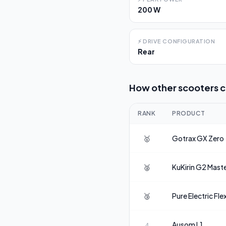
200 W
⚡
DRIVE CONFIGURATION
Rear
How other scooters 
RANK
PRODUCT
🥇
Gotrax
GX Zero
🥈
KuKirin
G2 Mast
🥉
Pure Electric
Fle
Ausom
L1
4