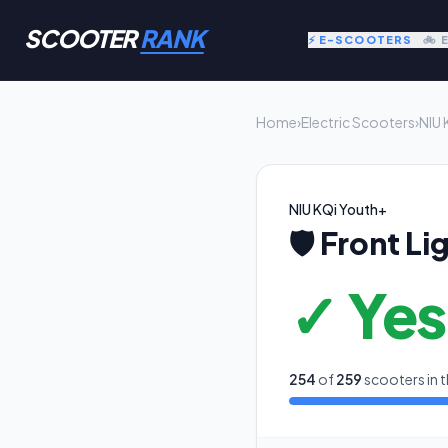
SCOOTER
RANK
⚡ E-SCOOTERS
🚲 
Home
›
Electric Scooters
›
NIU 
NIU KQi Youth+
🛡️
Front Li
✓ Yes
254
of
259
scooters in t