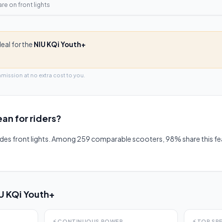
are on
front lights
deal for the
NIU KQi Youth+
mmission at no extra cost to you.
an for riders?
udes front lights. Among 259 comparable scooters, 98% share this 
U KQi Youth+
⚡
CONTINUOUS POWER
⚡
TOP SP