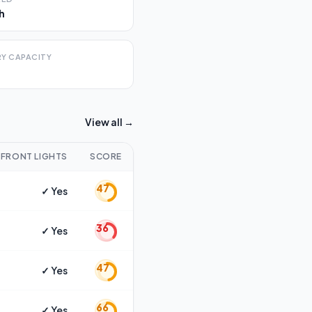
h
Y CAPACITY
View all →
FRONT LIGHTS
SCORE
47
✓ Yes
36
✓ Yes
47
✓ Yes
66
✓ Yes