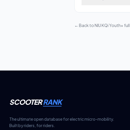
beams, providing clear
Most electric scooter
remove the front shro
replacement matches t
← Back to
NIU KQi Youth+
ful
SCOOTER
RANK
The ultimate open database for electric micro-mobility.
Built by riders, for riders.