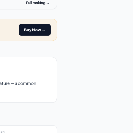
Full ranking →
Buy Now →
feature — a common
EED