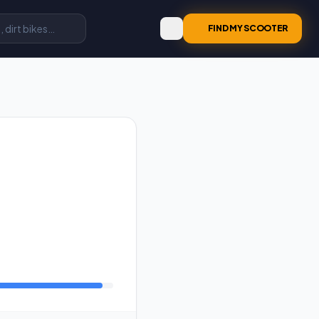
FIND MY SCOOTER