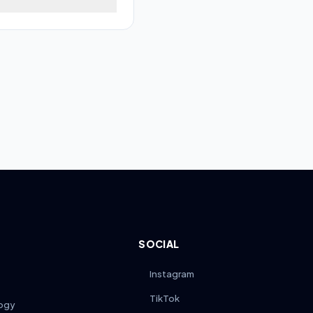
power off the scooter,
module. Ensure the
fore riding.
SOCIAL
Instagram
TikTok
ogy