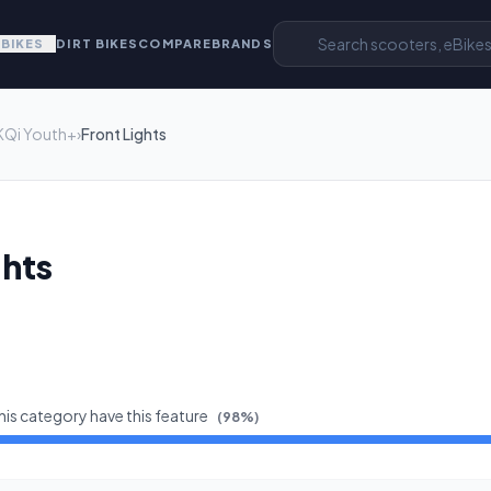
EBIKES
DIRT BIKES
COMPARE
BRANDS
KQi Youth+
›
Front Lights
ghts
his category have this feature
(
98
%)