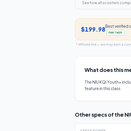
See how all scooters comp
Best verified 
$199.98
PARTNER
* Affiliate link — we may earn a co
What does this me
The NIU KQi Youth+ incl
feature in this class.
Other specs of the
NI
⚡
PEAK POWER