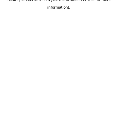
information).