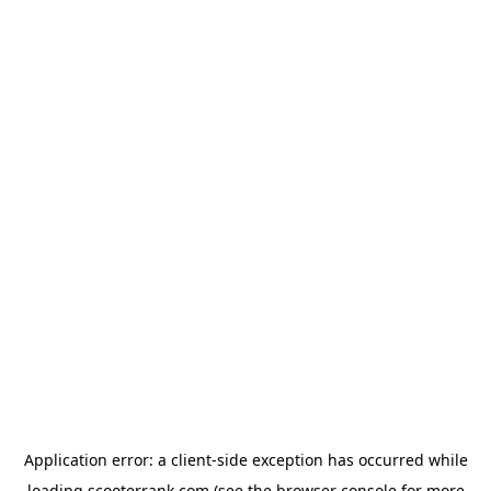
Application error: a
client
-side exception has occurred while
loading
scooterrank.com
(see the
browser console
for more