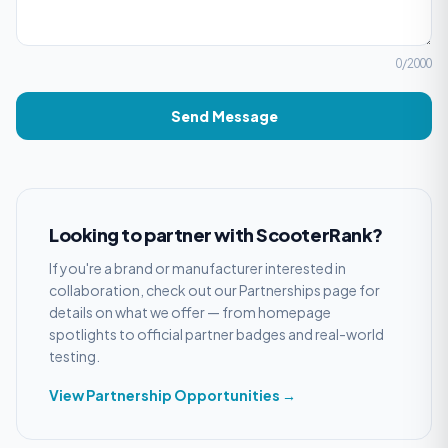
0
/2000
Send Message
Looking to partner with ScooterRank?
If you're a brand or manufacturer interested in
collaboration, check out our Partnerships page for
details on what we offer — from homepage
spotlights to official partner badges and real-world
testing.
View Partnership Opportunities →