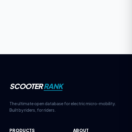
SCOOTER
RANK
The ultimate open database for electric micro-mobility.
Built by riders, for riders.
PRODUCTS
ABOUT