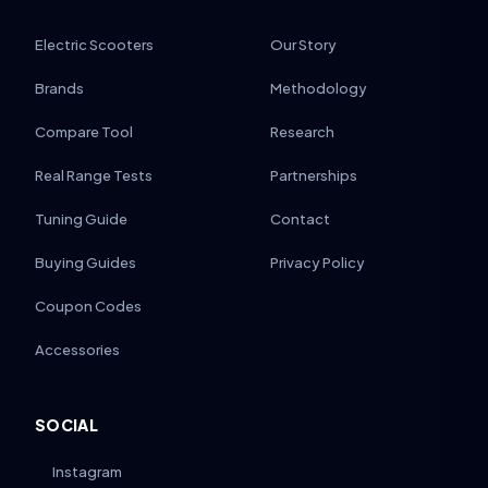
Electric Scooters
Our Story
Brands
Methodology
Compare Tool
Research
Real Range Tests
Partnerships
Tuning Guide
Contact
Buying Guides
Privacy Policy
Coupon Codes
Accessories
SOCIAL
Instagram