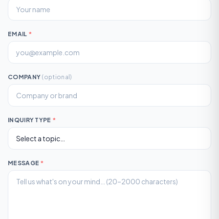
EMAIL
*
COMPANY
(optional)
INQUIRY TYPE
*
MESSAGE
*