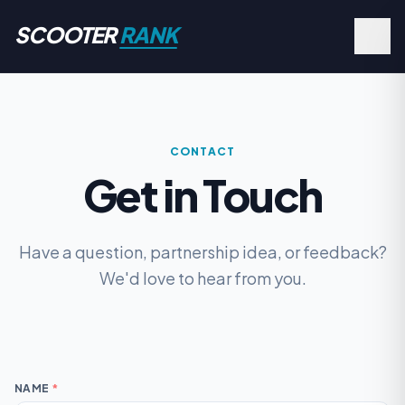
SCOOTER
RANK
CONTACT
Get in Touch
Have a question, partnership idea, or feedback?
We'd love to hear from you.
NAME
*