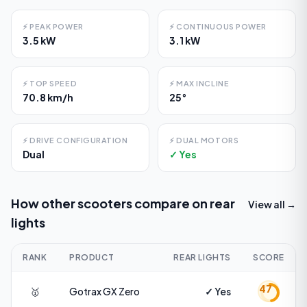
⚡
PEAK POWER
⚡
CONTINUOUS POWER
3.5 kW
3.1 kW
⚡
TOP SPEED
⚡
MAX INCLINE
70.8 km/h
25°
⚡
DRIVE CONFIGURATION
⚡
DUAL MOTORS
Dual
✓ Yes
How other scooters compare on
rear
View all →
lights
RANK
PRODUCT
REAR LIGHTS
SCORE
47
🥇
Gotrax
GX Zero
✓ Yes