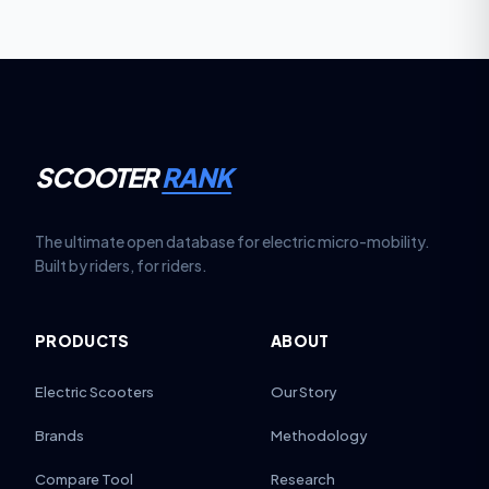
SCOOTER
RANK
The ultimate open database for electric micro-mobility.
Built by riders, for riders.
PRODUCTS
ABOUT
Electric Scooters
Our Story
Brands
Methodology
Compare Tool
Research