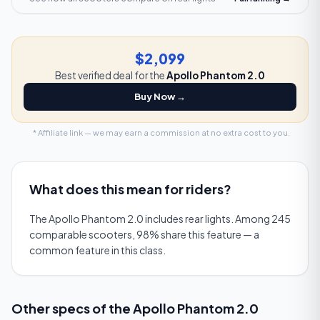
$2,099
Best verified deal for the
Apollo Phantom 2.0
Buy Now →
* Affiliate link — we may earn a commission at no extra cost to you.
What does this mean for riders?
The Apollo Phantom 2.0 includes rear lights. Among 245
comparable scooters, 98% share this feature — a
common feature in this class.
Other specs of the
Apollo Phantom 2.0