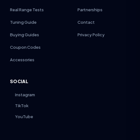
Real Range Tests
Partnerships
Tuning Guide
Contact
Buying Guides
Privacy Policy
Coupon Codes
Accessories
SOCIAL
Instagram
TikTok
YouTube