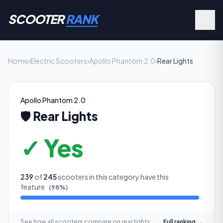
SCOOTER
RANK
Home
›
Electric Scooters
›
Apollo Phantom 2.0
›
Rear Lights
Apollo Phantom 2.0
🛡️
Rear Lights
✓ Yes
239
of
245
scooters in this category have this
feature
(
98
%)
See how all scooters compare on
rear lights
Full ranking →