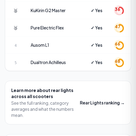
36
🥈
KuKirin
G2 Master
✓ Yes
47
🥉
Pure Electric
Flex
✓ Yes
66
Ausom
L1
✓ Yes
4
68
Dualtron
Achilleus
✓ Yes
5
Learn more about
rear lights
across all scooters
Rear Lights
ranking →
See the full ranking, category
averages and what the numbers
mean.