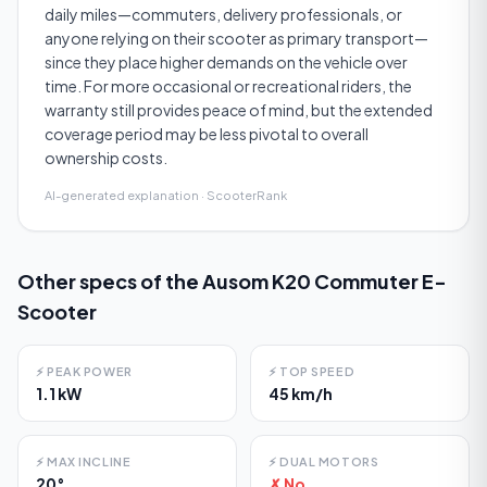
daily miles—commuters, delivery professionals, or
anyone relying on their scooter as primary transport—
since they place higher demands on the vehicle over
time. For more occasional or recreational riders, the
warranty still provides peace of mind, but the extended
coverage period may be less pivotal to overall
ownership costs.
AI-generated explanation · ScooterRank
Other specs of the
Ausom K20 Commuter E-
Scooter
⚡
PEAK POWER
⚡
TOP SPEED
1.1 kW
45 km/h
⚡
MAX INCLINE
⚡
DUAL MOTORS
20°
✗ No