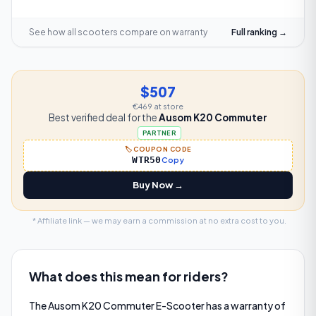
See how all scooters compare on
warranty
Full ranking →
$507
€469
at store
Best verified deal for the
Ausom K20 Commuter
PARTNER
🏷️ COUPON CODE
WTR50
Copy
Buy Now →
* Affiliate link — we may earn a commission at no extra cost to you.
What does this mean for riders?
The Ausom K20 Commuter E-Scooter has a warranty of