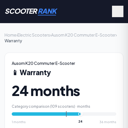
SCOOTER
RANK
Home
›
Electric Scooters
›
Ausom K20 Commuter E-Scooter
›
Warranty
Ausom K20 Commuter E-Scooter
📱
Warranty
24 months
Category comparison (
109
scooters) ·
months
24
1
months
36
months