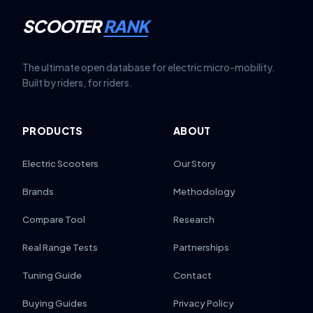
SCOOTER
RANK
The ultimate open database for electric micro-mobility.
Built by riders, for riders.
PRODUCTS
ABOUT
Electric Scooters
Our Story
Brands
Methodology
Compare Tool
Research
Real Range Tests
Partnerships
Tuning Guide
Contact
Buying Guides
Privacy Policy