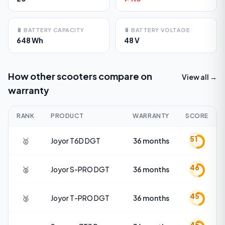
🔋
BATTERY CAPACITY
🔋
BATTERY VOLTAGE
648 Wh
48 V
How other scooters compare on
View all →
warranty
RANK
PRODUCT
WARRANTY
SCORE
51
🥇
Joyor
T6D DGT
36 months
46
🥈
Joyor
S-PRO DGT
36 months
45
🥉
Joyor
T-PRO DGT
36 months
45