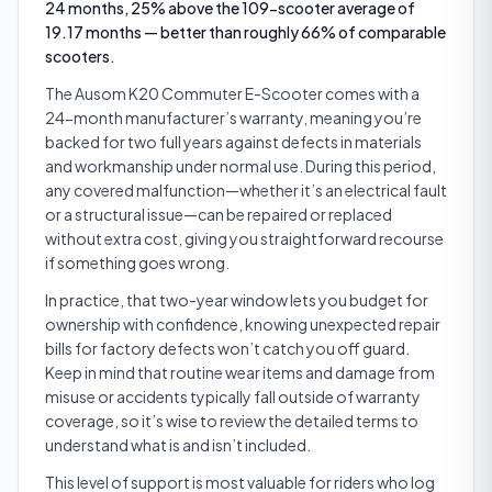
24 months, 25% above the 109-scooter average of
19.17 months — better than roughly 66% of comparable
scooters.
The Ausom K20 Commuter E-Scooter comes with a
24-month manufacturer’s warranty, meaning you’re
backed for two full years against defects in materials
and workmanship under normal use. During this period,
any covered malfunction—whether it’s an electrical fault
or a structural issue—can be repaired or replaced
without extra cost, giving you straightforward recourse
if something goes wrong.
In practice, that two-year window lets you budget for
ownership with confidence, knowing unexpected repair
bills for factory defects won’t catch you off guard.
Keep in mind that routine wear items and damage from
misuse or accidents typically fall outside of warranty
coverage, so it’s wise to review the detailed terms to
understand what is and isn’t included.
This level of support is most valuable for riders who log