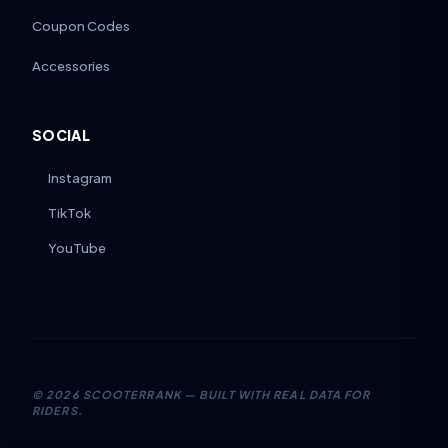
Coupon Codes
Accessories
SOCIAL
Instagram
TikTok
YouTube
©
2026
SCOOTERRANK — BUILT WITH REAL DATA FOR
RIDERS.