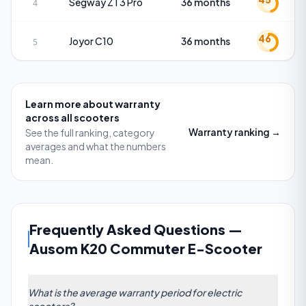
Segway
ZT3 Pro
36 months
4
46
Joyor
C10
36 months
5
Learn more about
warranty
across all scooters
Warranty
ranking →
See the full ranking, category
averages and what the numbers
mean.
Frequently Asked Questions
—
Ausom K20 Commuter E-Scooter
What is the average warranty period for electric
scooters?