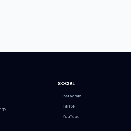
SOCIAL
Instagram
TikTok
ogy
YouTube