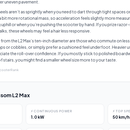
ver uneven pavement.
wheels aren’t as sprightly when you need to dart through tight spaces or 
a bit more rotational mass, so acceleration feels slightly more measur
uphill or when you’re pushing the scooter by hand. If you prize razor-
ks, these wheels may feel a hair less responsive.
 from the L2 Max’s ten-inch diameter are those who commute on less
 or cobbles, or simply prefer a cushioned feel underfoot. Heavier us
eciate the roll-over confidence. If you mostly stick to polished boardw
f stairs, you might find a smaller wheel size more to your taste.
ScooterRank
som L2 Max
⚡
CONTINUOUS POWER
⚡
TOP SP
1.0 kW
50 km/h