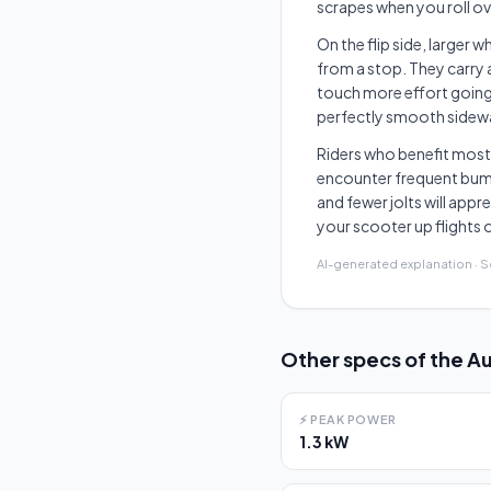
scrapes when you roll o
On the flip side, larger 
from a stop. They carry 
touch more effort going 
perfectly smooth sidewal
Riders who benefit most
encounter frequent bumps
and fewer jolts will appr
your scooter up flights o
AI-generated explanation · 
Other specs of the
Au
⚡
PEAK POWER
1.3 kW