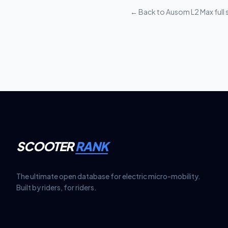
require additional se
← Back to
Ausom L2 Max
full
SCOOTER
RANK
The ultimate open database for electric micro-mobility.
Built by riders, for riders.