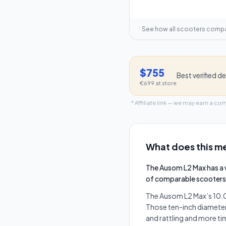
See how all scooters comp
$755
Best verified de
€699
at store
* Affiliate link — we may earn a co
What does this me
The Ausom L2 Max has a 
of comparable scooters
The Ausom L2 Max’s 10.0"
Those ten-inch diameters
and rattling and more ti