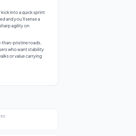
kick into a quick sprint
ed and you’ll sense a
sharp agility on
-than-pristine roads,
ers who want stability
alks or value carrying
EED