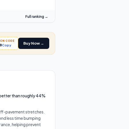
Full ranking →
PON CODE
Buy Now →
0
Copy
 better than roughly 44%
 off-pavement stretches.
pend less time bumping
rance, helping prevent