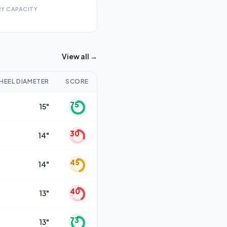
Y CAPACITY
View all →
HEEL DIAMETER
SCORE
75
15"
30
14"
45
14"
40
13"
73
13"