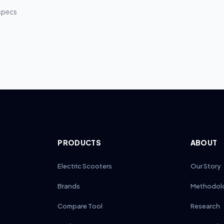
rvice intervals compared to 6–7-inch tires on smaller models.
 specs
PRODUCTS
ABOUT
Electric Scooters
Our Story
Brands
Methodol
Compare Tool
Research