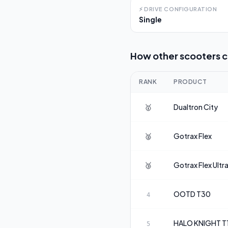
⚡
DRIVE CONFIGURATION
Single
How other scooters 
RANK
PRODUCT
🥇
Dualtron
City
🥈
Gotrax
Flex
🥉
Gotrax
Flex Ultr
OOTD
T30
4
HALO KNIGHT
T
5