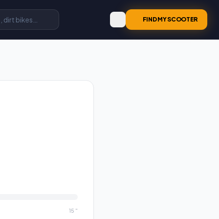
FIND MY SCOOTER
15
"