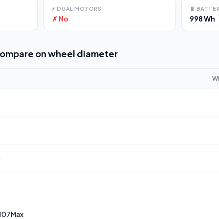
⚡
DUAL MOTORS
🔋
BATTER
✗ No
998 Wh
compare on
wheel diameter
W
a
107Max