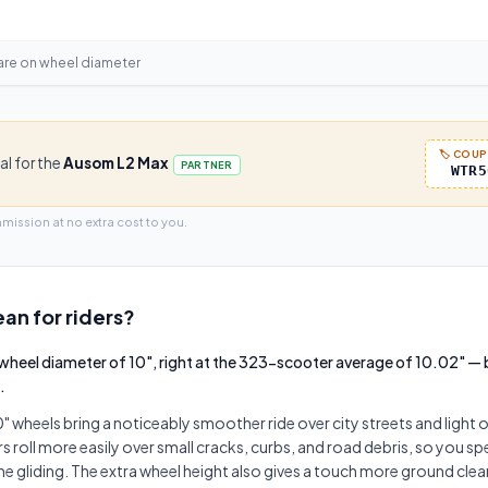
are on
wheel diameter
🏷️ COU
al for the
Ausom L2 Max
PARTNER
WTR5
mmission at no extra cost to you.
an for riders?
wheel diameter of 10", right at the 323-scooter average of 10.02" —
.
 wheels bring a noticeably smoother ride over city streets and light
 roll more easily over small cracks, curbs, and road debris, so you s
me gliding. The extra wheel height also gives a touch more ground clea