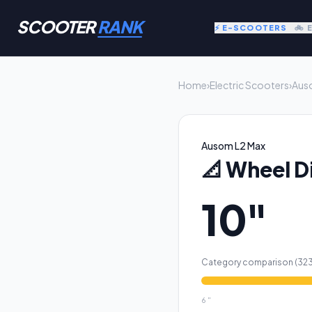
SCOOTER
RANK
⚡ E-SCOOTERS
🚲 
Home
›
Electric Scooters
›
Aus
Ausom L2 Max
📐
Wheel D
10"
Category comparison (
32
6
"