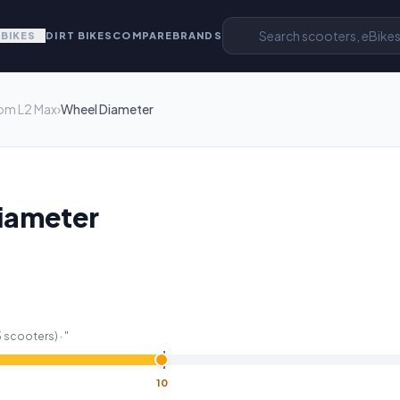
EBIKES
DIRT BIKES
COMPARE
BRANDS
om L2 Max
›
Wheel Diameter
iameter
3
scooters) ·
"
10