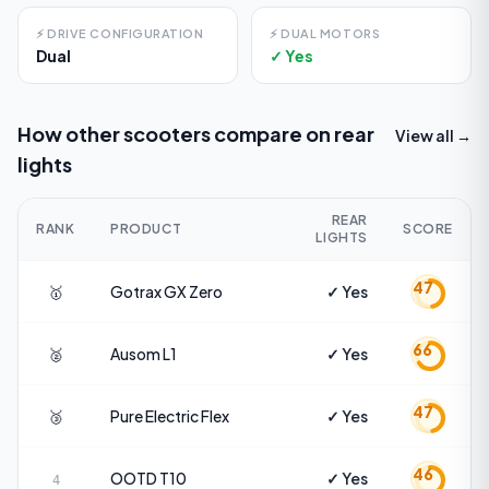
⚡
DRIVE CONFIGURATION
⚡
DUAL MOTORS
Dual
✓ Yes
How other scooters compare on
rear
View all →
lights
REAR
RANK
PRODUCT
SCORE
LIGHTS
47
🥇
Gotrax
GX Zero
✓ Yes
66
🥈
Ausom
L1
✓ Yes
47
🥉
Pure Electric
Flex
✓ Yes
46
OOTD
T10
✓ Yes
4