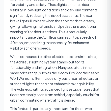
for visibility and safety. These lights enhance rider
visibility in low-light conditions and dark environments,
significantly reducing the risk of accidents. The rear
brake lights illuminate when the scooter decelerates,
giving following motorists and pedestrians additional
warning of the rider’s actions. This is particularly
important since the Achilleus can reach top speeds of
40 mph, emphasizing the necessity for enhanced
visibility at higher speeds.
When compared to other electric scooters in its class,
the Achilleus' lighting system stands out for its
functionality and integration. Many scooters in the
same price range, such as the Xiaomi Pro 2 or the Kaabo
Wolf Warrior, often include only basic rear reflectors or
standard lights that do not enhance braking visibility.
The Achilleus, with its advanced light setup, ensures that
riders are clearly seen from behind, especially crucial for
urban commuting where traffic is dense.
This feature is particularly important for those who