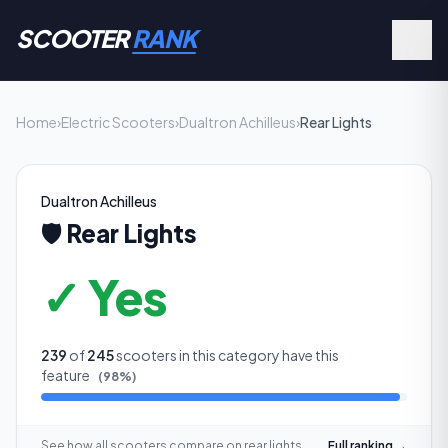
SCOOTER
RANK
Home
›
Electric Scooters
›
Dualtron Achilleus
›
Rear Lights
Dualtron Achilleus
🛡️
Rear Lights
✓ Yes
239
of
245
scooters in this category have this
feature
(
98
%)
See how all scooters compare on
rear lights
Full ranking →