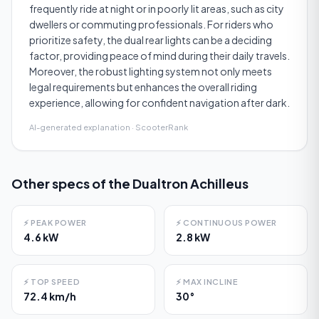
frequently ride at night or in poorly lit areas, such as city
dwellers or commuting professionals. For riders who
prioritize safety, the dual rear lights can be a deciding
factor, providing peace of mind during their daily travels.
Moreover, the robust lighting system not only meets
legal requirements but enhances the overall riding
experience, allowing for confident navigation after dark.
AI-generated explanation · ScooterRank
Other specs of the
Dualtron Achilleus
⚡
PEAK POWER
⚡
CONTINUOUS POWER
4.6 kW
2.8 kW
⚡
TOP SPEED
⚡
MAX INCLINE
72.4 km/h
30°