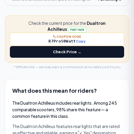
Check the current price for the
Dualtron
Achilleus
PARTNER
🏷️ COUPON CODE
R7Pro50Watt
Copy
Check Price →
* Affiliate link — we may earn a commission at no extra cost to you.
What does this mean for riders?
The Dualtron Achilleus includes rear lights. Among 245
comparable scooters, 98% share this feature — a
common feature in this class.
The Dualtron Achilleus features rear lights that are rated
as effective and reliable, earning a "✓ Yes" designation