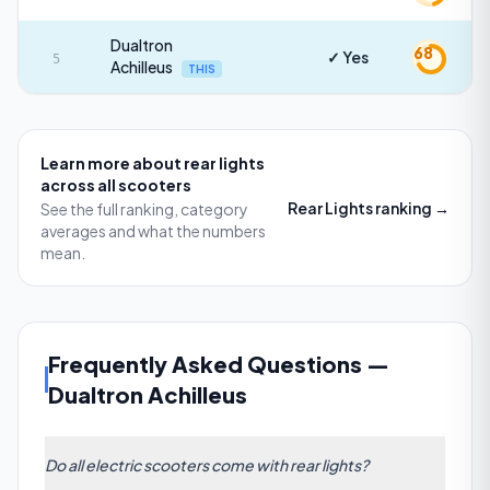
Dualtron
68
✓ Yes
5
Achilleus
THIS
Learn more about
rear lights
across all scooters
Rear Lights
ranking →
See the full ranking, category
averages and what the numbers
mean.
Frequently Asked Questions
—
Dualtron Achilleus
Do all electric scooters come with rear lights?