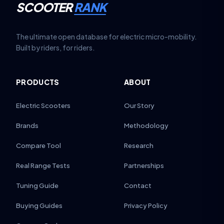
SCOOTER
RANK
The ultimate open database for electric micro-mobility.
Built by riders, for riders.
PRODUCTS
ABOUT
Electric Scooters
Our Story
Brands
Methodology
Compare Tool
Research
Real Range Tests
Partnerships
Tuning Guide
Contact
Buying Guides
Privacy Policy