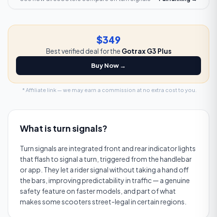
$349
Best verified deal for the
Gotrax G3 Plus
Buy Now →
* Affiliate link — we may earn a commission at no extra cost to you.
What is
turn signals
?
Turn signals are integrated front and rear indicator lights
that flash to signal a turn, triggered from the handlebar
or app. They let a rider signal without taking a hand off
the bars, improving predictability in traffic — a genuine
safety feature on faster models, and part of what
makes some scooters street-legal in certain regions.