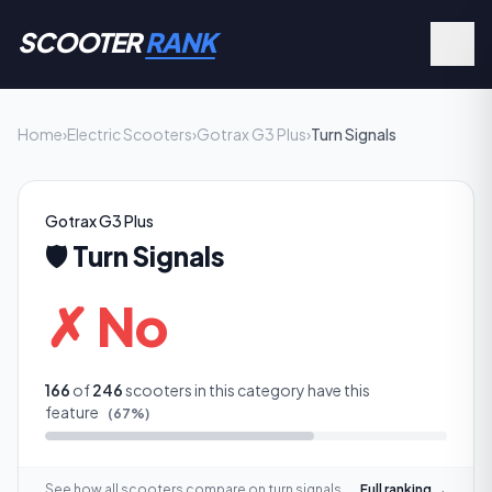
SCOOTER
RANK
Home
›
Electric Scooters
›
Gotrax G3 Plus
›
Turn Signals
Gotrax G3 Plus
🛡️
Turn Signals
✗ No
166
of
246
scooters in this category have this
feature
(
67
%)
See how all scooters compare on
turn signals
Full ranking →