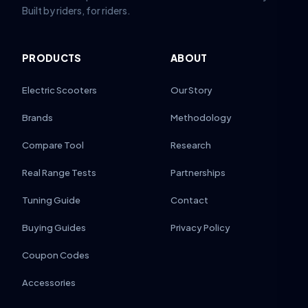
Built by riders, for riders.
PRODUCTS
ABOUT
Electric Scooters
Our Story
Brands
Methodology
Compare Tool
Research
Real Range Tests
Partnerships
Tuning Guide
Contact
Buying Guides
Privacy Policy
Coupon Codes
Accessories