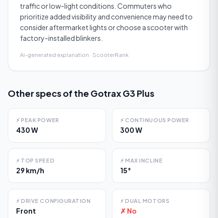
traffic or low-light conditions. Commuters who
prioritize added visibility and convenience may need to
consider aftermarket lights or choose a scooter with
factory-installed blinkers.
AI-generated explanation · ScooterRank
Other specs of the
Gotrax G3 Plus
⚡
PEAK POWER
⚡
CONTINUOUS POWER
430 W
300 W
⚡
TOP SPEED
⚡
MAX INCLINE
29 km/h
15°
⚡
DRIVE CONFIGURATION
⚡
DUAL MOTORS
Front
✗ No