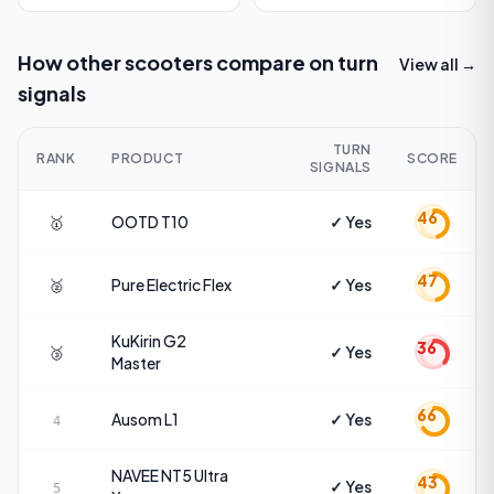
How other scooters compare on
turn
View all →
signals
TURN
RANK
PRODUCT
SCORE
SIGNALS
46
🥇
OOTD
T10
✓ Yes
47
🥈
Pure Electric
Flex
✓ Yes
KuKirin
G2
36
🥉
✓ Yes
Master
66
Ausom
L1
✓ Yes
4
NAVEE
NT5 Ultra
43
✓ Yes
5