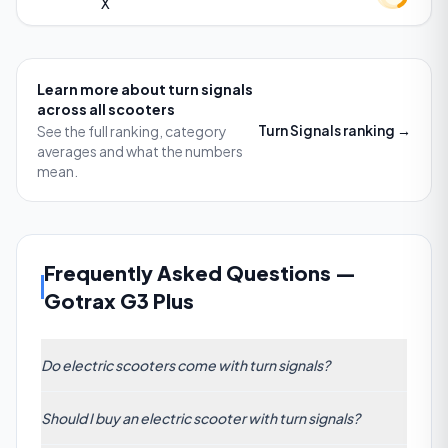
X
Learn more about
turn signals
across all scooters
Turn Signals
ranking →
See the full ranking, category
averages and what the numbers
mean.
Frequently Asked Questions
—
Gotrax G3 Plus
Do electric scooters come with turn signals?
Some models include integrated turn signals, but as
Should I buy an electric scooter with turn signals?
of our ranking of 185 scooters, only top models like
Ausom Gosoul 2 Pro Dual Motor, Vmax VX2 Pro LT,