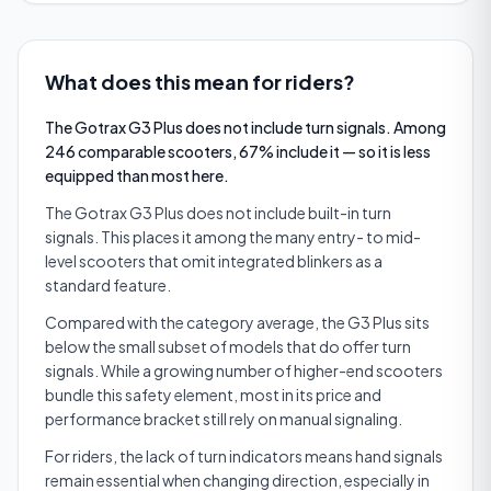
What does this mean for riders?
The Gotrax G3 Plus does not include turn signals. Among
246 comparable scooters, 67% include it — so it is less
equipped than most here.
The Gotrax G3 Plus does not include built-in turn
signals. This places it among the many entry- to mid-
level scooters that omit integrated blinkers as a
standard feature.
Compared with the category average, the G3 Plus sits
below the small subset of models that do offer turn
signals. While a growing number of higher-end scooters
bundle this safety element, most in its price and
performance bracket still rely on manual signaling.
For riders, the lack of turn indicators means hand signals
remain essential when changing direction, especially in