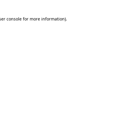
er console
for more information).