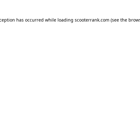
xception has occurred while loading
scooterrank.com
(see the
brows