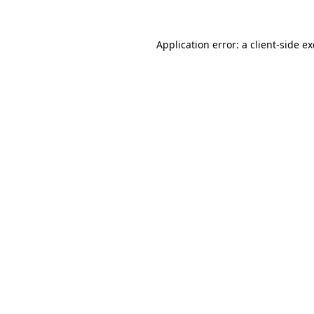
Application error: a
client
-side e