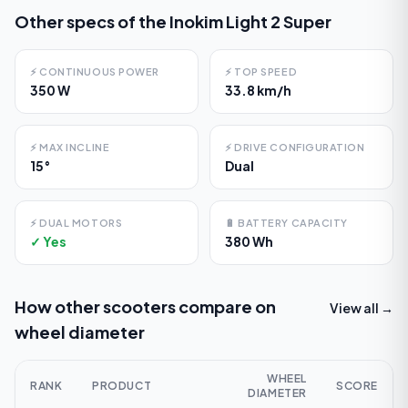
Other specs of the
Inokim Light 2 Super
⚡
CONTINUOUS POWER
⚡
TOP SPEED
350 W
33.8 km/h
⚡
MAX INCLINE
⚡
DRIVE CONFIGURATION
15°
Dual
⚡
DUAL MOTORS
🔋
BATTERY CAPACITY
✓ Yes
380 Wh
How other scooters compare on
View all →
wheel diameter
WHEEL
RANK
PRODUCT
SCORE
DIAMETER