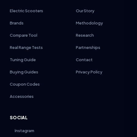
Electric Scooters
Our Story
Brands
Methodology
Compare Tool
Research
Real Range Tests
Partnerships
Tuning Guide
Contact
Buying Guides
Privacy Policy
Coupon Codes
Accessories
SOCIAL
Instagram