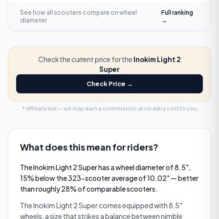
See how all scooters compare on
wheel
Full ranking
diameter
→
Check the current price for the
Inokim Light 2
Super
Check Price →
* Affiliate link — we may earn a commission at no extra cost to you.
What does this mean for riders?
The Inokim Light 2 Super has a wheel diameter of 8.5",
15% below the 323-scooter average of 10.02" — better
than roughly 28% of comparable scooters.
The Inokim Light 2 Super comes equipped with 8.5″
wheels, a size that strikes a balance between nimble