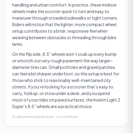
handling and urban comfort. In practice, these midsize
wheels make the scooter quick to turn and easy to
maneuver through crowded sidewalks or tight corners.
Riders will notice that the lighter, more compact wheel
setup contributes to a brisk, responsive feel when
weaving between obstacles or threading through bike
lanes.
On the flip side, 8.5″ wheels won’t soak up every bump
or smooth out very rough pavement the way larger-
diameter tires can. Small potholes and gravel patches
can feel a bit sharper underfoot, so this setup is best for
those who stick to reasonably well-maintained city
streets. If you’re looking for a scooter that’s easy to
carry, fold up, or stow under a desk, and you spend
most of your rides on paved surfaces, the Inokim Light 2
Super’s 8.5″ wheels are a practical choice.
AI-generated explanation · ScooterRank