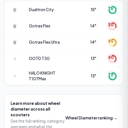
75
🥇
Dualtron
City
15"
30
🥈
Gotrax
Flex
14"
45
🥉
Gotrax
Flex Ultra
14"
40
OOTD
T30
13"
4
HALO KNIGHT
73
13"
5
T107Max
Learn more about
wheel
diameter
across all
scooters
Wheel Diameter
ranking →
See the full ranking, category
averages and what the