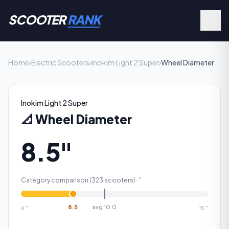
SCOOTER
RANK
Home
›
Electric Scooters
›
Inokim Light 2 Super
›
Wheel Diameter
Inokim Light 2 Super
📐
Wheel Diameter
8.5"
Category comparison (
323
scooters) ·
"
8.5
avg
10.0
6
"
15
"