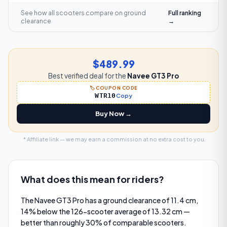
See how all scooters compare on
ground
Full ranking
clearance
→
$489.99
Best verified deal for the
Navee GT3 Pro
🏷️ COUPON CODE
WTR10
Copy
Buy Now →
* Affiliate link — we may earn a commission at no extra cost to you.
What does this mean for riders?
The Navee GT3 Pro has a ground clearance of 11.4 cm,
14% below the 126-scooter average of 13.32 cm —
better than roughly 30% of comparable scooters.