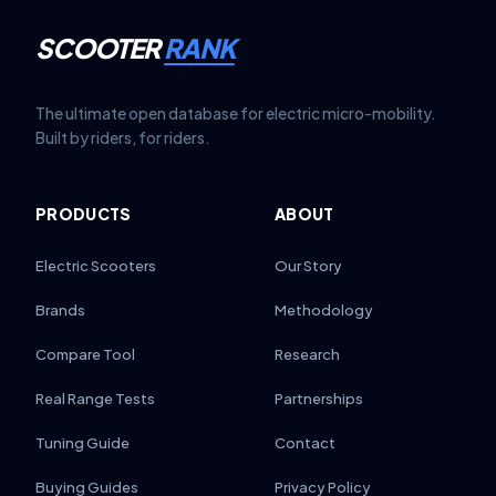
SCOOTER
RANK
The ultimate open database for electric micro-mobility.
Built by riders, for riders.
PRODUCTS
ABOUT
Electric Scooters
Our Story
Brands
Methodology
Compare Tool
Research
Real Range Tests
Partnerships
Tuning Guide
Contact
Buying Guides
Privacy Policy