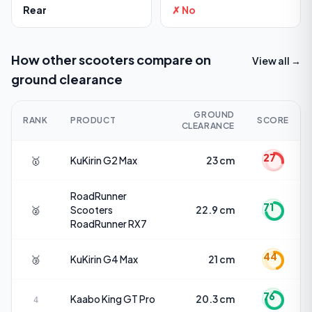
Rear
✗ No
How other scooters compare on
View all →
ground clearance
GROUND
RANK
PRODUCT
SCORE
CLEARANCE
27
🥇
KuKirin
G2 Max
23 cm
RoadRunner
71
🥈
Scooters
22.9 cm
RoadRunner RX7
44
🥉
KuKirin
G4 Max
21 cm
76
Kaabo
King GT Pro
20.3 cm
4