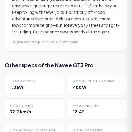
driveways, gutter grates or curb cuts, 11.4 cm helps you
keep rolling with fewer jolts. For strictly off-road
adventures over large rocks or deep ruts, you might
look for more height—but for everyday street and light-
trail riding, this clearance covers nearly all the bases.
AI-generated explanation · ScooterRank
Other specs of the
Navee GT3 Pro
⚡
PEAK POWER
⚡
CONTINUOUS POWER
1.0 kW
400 W
⚡
TOP SPEED
⚡
MAX INCLINE
32.2 km/h
12.4°
⚡
DRIVE CONFIGURATION
⚡
DUAL MOTORS