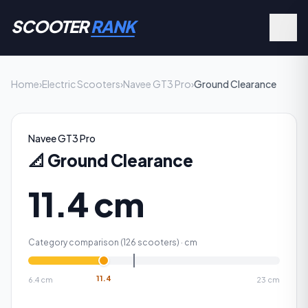
SCOOTER
RANK
Home
›
Electric Scooters
›
Navee GT3 Pro
›
Ground Clearance
Navee GT3 Pro
📐
Ground Clearance
11.4 cm
Category comparison (
126
scooters) ·
cm
11.4
6.4
cm
23
cm