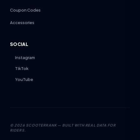
Coupon Codes
Accessories
SOCIAL
Instagram
TikTok
YouTube
©
2026
SCOOTERRANK — BUILT WITH REAL DATA FOR
RIDERS.