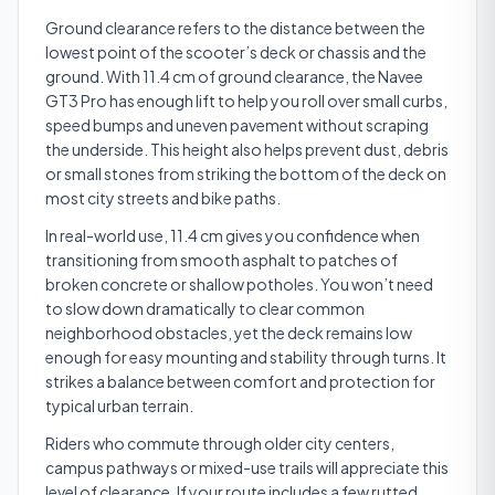
Ground clearance refers to the distance between the
lowest point of the scooter’s deck or chassis and the
ground. With 11.4 cm of ground clearance, the Navee
GT3 Pro has enough lift to help you roll over small curbs,
speed bumps and uneven pavement without scraping
the underside. This height also helps prevent dust, debris
or small stones from striking the bottom of the deck on
most city streets and bike paths.
In real-world use, 11.4 cm gives you confidence when
transitioning from smooth asphalt to patches of
broken concrete or shallow potholes. You won’t need
to slow down dramatically to clear common
neighborhood obstacles, yet the deck remains low
enough for easy mounting and stability through turns. It
strikes a balance between comfort and protection for
typical urban terrain.
Riders who commute through older city centers,
campus pathways or mixed-use trails will appreciate this
level of clearance. If your route includes a few rutted