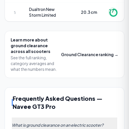
Dualtron
New
77
20.3 cm
5
Storm Limited
Learn more about
ground clearance
across all scooters
Ground Clearance
ranking →
See the full ranking,
category averages and
what the numbers mean.
Frequently Asked Questions
—
Navee GT3 Pro
What is ground clearance on an electric scooter?