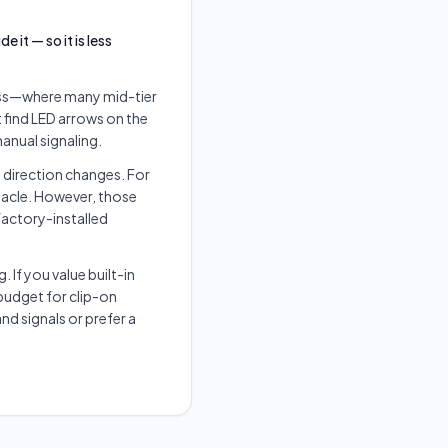
it — so it is less
class—where many mid-tier
 find LED arrows on the
manual signaling.
e direction changes. For
tacle. However, those
 factory-installed
 If you value built-in
budget for clip-on
nd signals or prefer a