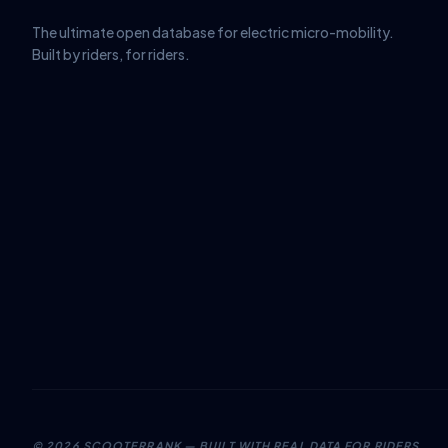
The ultimate open database for electric micro-mobility.
Built by riders, for riders.
©
2026
SCOOTERRANK — BUILT WITH REAL DATA FOR RIDERS.