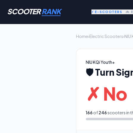
SCOOTER
RANK
⚡ E-SCOOTERS
🚲 
Home
›
Electric Scooters
›
NIU 
NIU KQi Youth+
🛡️
Turn Sig
✗ No
166
of
246
scooters in t