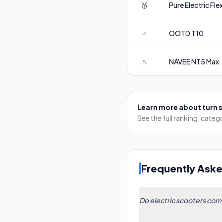
🥉
Pure Electric
Fle
OOTD
T10
4
NAVEE
NT5 Max
5
Learn more about
turn 
See the full ranking, cat
Frequently Ask
Do electric scooters come
Some models include i