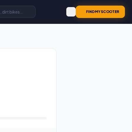
FIND MY SCOOTER