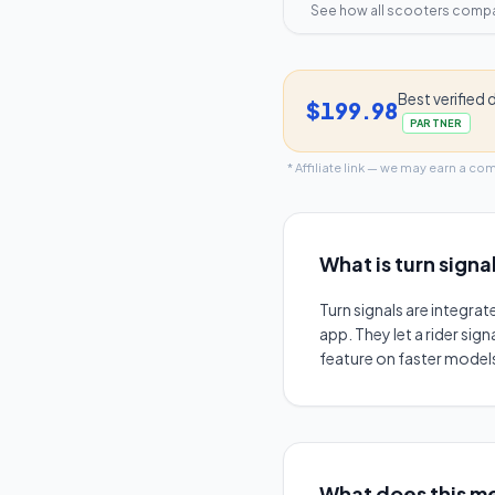
See how all scooters comp
Best verified 
$199.98
PARTNER
* Affiliate link — we may earn a co
What is
turn signa
Turn signals are integrat
app. They let a rider sig
feature on faster models
What does this me