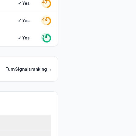
47
✓ Yes
46
✓ Yes
74
✓ Yes
Turn Signals
ranking →
top models like Ausom