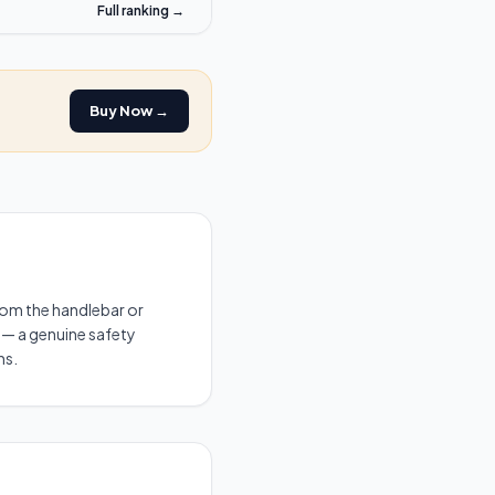
Full ranking →
Buy Now →
 from the handlebar or
ic — a genuine safety
ns.