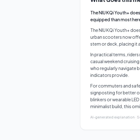
The NIU KQi Youth+ does 
equipped than most her
The NIU KQi Youth+ does 
urban scooters now offer
stem or deck, placing it a
In practical terms, rider
casual weekend cruising 
who regularly navigate bu
indicators provide.
For commuters and safety
signposting for better 
blinkers or wearable LED 
minimalist build, this o
AI-generated explanation · 