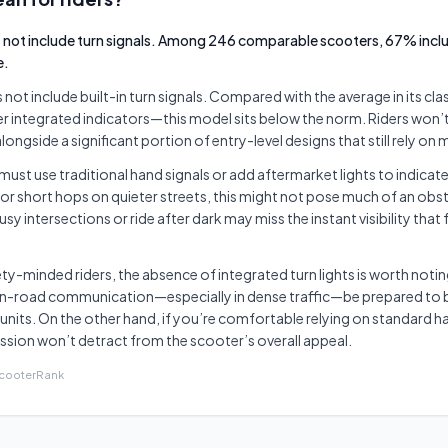
not include turn signals. Among 246 comparable scooters, 67% include 
e.
not include built-in turn signals. Compared with the average in its 
 integrated indicators—this model sits below the norm. Riders won’t
longside a significant portion of entry-level designs that still rely on 
s must use traditional hand signals or add aftermarket lights to indicat
or short hops on quieter streets, this might not pose much of an obs
sy intersections or ride after dark may miss the instant visibility that
-minded riders, the absence of integrated turn lights is worth noting.
on-road communication—especially in dense traffic—be prepared to 
units. On the other hand, if you’re comfortable relying on standard ha
mission won’t detract from the scooter’s overall appeal.
ScooterRank