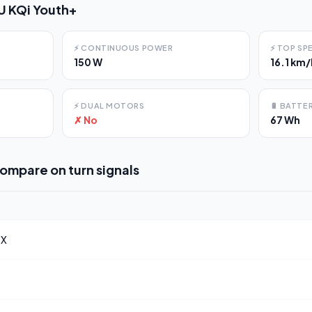
U KQi Youth+
⚡
CONTINUOUS POWER
⚡
TOP SP
150 W
16.1 km/
⚡
DUAL MOTORS
🔋
BATTER
✗ No
67 Wh
compare on
turn signals
 X