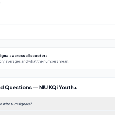
x
signals
across all scooters
egory averages and what the numbers mean.
ed Questions
—
NIU KQi Youth+
 with turn signals?
ntegrated turn signals, but as of our ranking of 185 scooters, only 