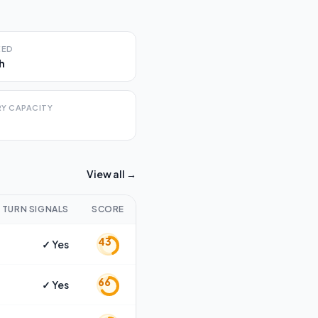
EED
h
Y CAPACITY
View all →
TURN SIGNALS
SCORE
43
✓ Yes
66
✓ Yes