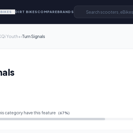
EBIKES
DIRT BIKES
COMPARE
BRANDS
KQi Youth+
›
Turn Signals
nals
his category have this feature
(
67
%)