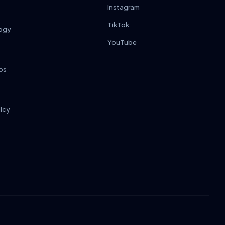
Instagram
TikTok
ogy
YouTube
ps
licy