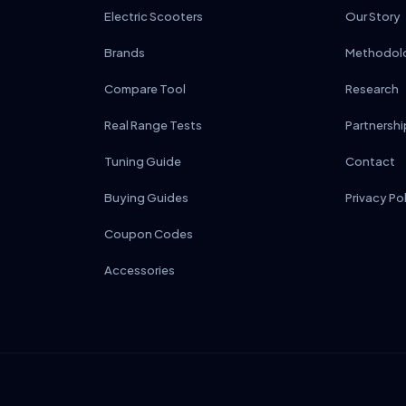
Electric Scooters
Our Story
Brands
Methodol
Compare Tool
Research
Real Range Tests
Partnershi
Tuning Guide
Contact
Buying Guides
Privacy Po
Coupon Codes
Accessories