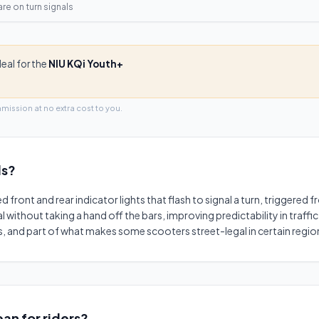
are on
turn signals
deal for the
NIU KQi Youth+
mmission at no extra cost to you.
ls
?
ed front and rear indicator lights that flash to signal a turn, triggered
nal without taking a hand off the bars, improving predictability in traff
, and part of what makes some scooters street-legal in certain regio
an for riders?