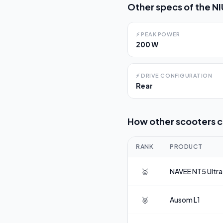
Other specs of the
NI
⚡
PEAK POWER
200 W
⚡
DRIVE CONFIGURATION
Rear
How other scooters 
RANK
PRODUCT
🥇
NAVEE
NT5 Ultra
🥈
Ausom
L1