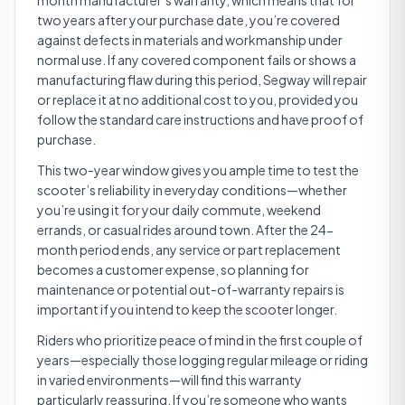
month manufacturer’s warranty, which means that for
two years after your purchase date, you’re covered
against defects in materials and workmanship under
normal use. If any covered component fails or shows a
manufacturing flaw during this period, Segway will repair
or replace it at no additional cost to you, provided you
follow the standard care instructions and have proof of
purchase.
This two-year window gives you ample time to test the
scooter’s reliability in everyday conditions—whether
you’re using it for your daily commute, weekend
errands, or casual rides around town. After the 24-
month period ends, any service or part replacement
becomes a customer expense, so planning for
maintenance or potential out-of-warranty repairs is
important if you intend to keep the scooter longer.
Riders who prioritize peace of mind in the first couple of
years—especially those logging regular mileage or riding
in varied environments—will find this warranty
particularly reassuring. If you’re someone who wants