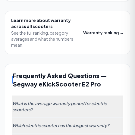
Learn more about
warranty
across all scooters
Warranty
ranking →
See the full ranking, category
averages and what the numbers
mean.
Frequently Asked Questions
—
Segway eKickScooter E2 Pro
What is the average warranty period for electric
scooters?
Based on data from 61 e-scooter models, the
Which electric scooter has the longest warranty?
average warranty period stands at 19.08 months.
This reflects the industry trend toward offering at