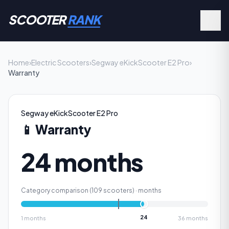
SCOOTER
RANK
Home
›
Electric Scooters
›
Segway eKickScooter E2 Pro
›
Warranty
Segway eKickScooter E2 Pro
📱
Warranty
24 months
Category comparison (
109
scooters) ·
months
24
1
months
36
months