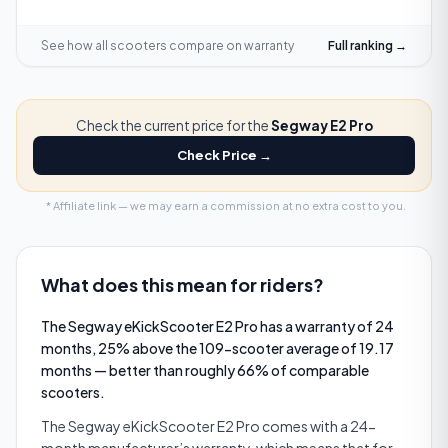
See how all scooters compare on
warranty
Full ranking →
Check the current price for the
Segway E2 Pro
Check Price →
* Affiliate link — we may earn a commission at no extra cost to you.
What does this mean for riders?
The Segway eKickScooter E2 Pro has a warranty of 24
months, 25% above the 109-scooter average of 19.17
months — better than roughly 66% of comparable
scooters.
The Segway eKickScooter E2 Pro comes with a 24-