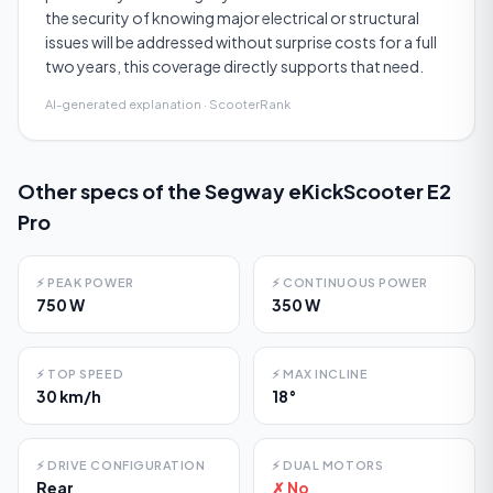
the security of knowing major electrical or structural
issues will be addressed without surprise costs for a full
two years, this coverage directly supports that need.
AI-generated explanation · ScooterRank
Other specs of the
Segway eKickScooter E2
Pro
⚡
PEAK POWER
⚡
CONTINUOUS POWER
750 W
350 W
⚡
TOP SPEED
⚡
MAX INCLINE
30 km/h
18°
⚡
DRIVE CONFIGURATION
⚡
DUAL MOTORS
Rear
✗ No