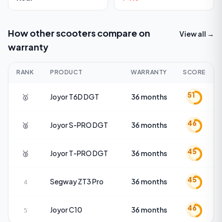
How other scooters compare on
View all →
warranty
RANK
PRODUCT
WARRANTY
SCORE
51
🥇
Joyor
T6D DGT
36 months
46
🥈
Joyor
S-PRO DGT
36 months
45
🥉
Joyor
T-PRO DGT
36 months
45
Segway
ZT3 Pro
36 months
4
46
Joyor
C10
36 months
5