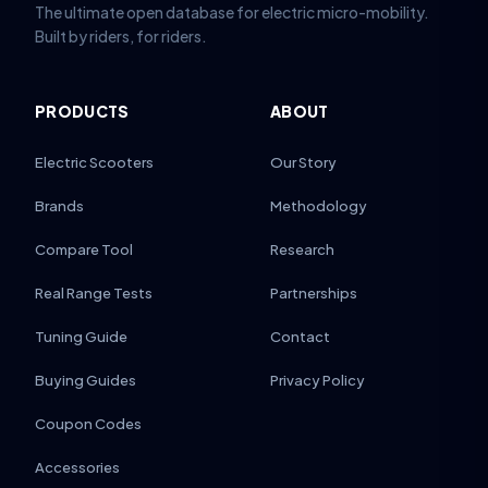
The ultimate open database for electric micro-mobility.
Built by riders, for riders.
PRODUCTS
ABOUT
Electric Scooters
Our Story
Brands
Methodology
Compare Tool
Research
Real Range Tests
Partnerships
Tuning Guide
Contact
Buying Guides
Privacy Policy
Coupon Codes
Accessories