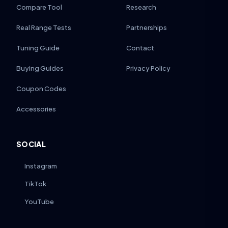
Compare Tool
Research
Real Range Tests
Partnerships
Tuning Guide
Contact
Buying Guides
Privacy Policy
Coupon Codes
Accessories
SOCIAL
Instagram
TikTok
YouTube