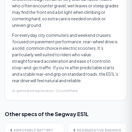
who often encounter gravel, wet leaves or steep grades
may find the front end a bit light when climbing or
cornering hard, so extra care is needed on slick or
uneven ground.
For everyday city commuters and weekend cruisers
focused on pavement performance, rear-wheel drive is
a solid, common choice in electric scooters. It’s
particularly well suited to riders who value
straightforward acceleration and ease of control in
stop-and-go traffic. If you’re after predictable starts
and a stable rear-end grip on standard roads, the ES1L’s
rear drive will feel natural and reliable.
AI-generated explanation · ScooterRank
Other specs of the
Segway ES1L
🔋
REMOVABLE BATTERY
🔋
REGENERATIVE BRAKING