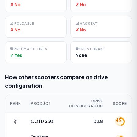
✗ No
✗ No
📐
FOLDABLE
📐
HAS SEAT
✗ No
✗ No
🛡️
PNEUMATIC TIRES
🛡️
FRONT BRAKE
✓ Yes
None
How other scooters compare on
drive
configuration
DRIVE
RANK
PRODUCT
SCORE
CONFIGURATION
45
🥇
OOTD
S30
Dual
Dualtron