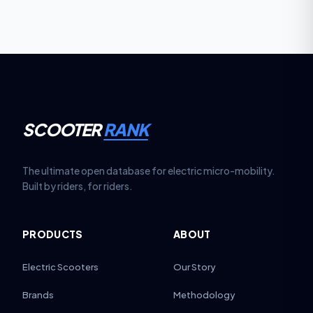
marginally higher service costs compared to single-
motor scooters.
SCOOTER
RANK
The ultimate open database for electric micro-mobility.
Built by riders, for riders.
PRODUCTS
ABOUT
Electric Scooters
Our Story
Brands
Methodology