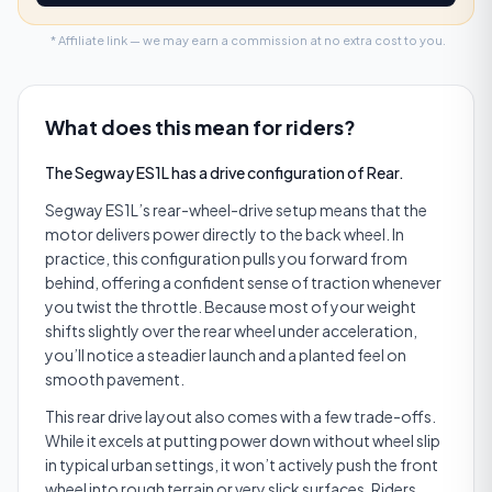
* Affiliate link — we may earn a commission at no extra cost to you.
What does this mean for riders?
The Segway ES1L has a drive configuration of Rear.
Segway ES1L’s rear-wheel-drive setup means that the
motor delivers power directly to the back wheel. In
practice, this configuration pulls you forward from
behind, offering a confident sense of traction whenever
you twist the throttle. Because most of your weight
shifts slightly over the rear wheel under acceleration,
you’ll notice a steadier launch and a planted feel on
smooth pavement.
This rear drive layout also comes with a few trade-offs.
While it excels at putting power down without wheel slip
in typical urban settings, it won’t actively push the front
wheel into rough terrain or very slick surfaces. Riders