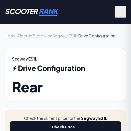
SCOOTER
RANK
Home
›
Electric Scooters
›
Segway ES1L
›
Drive Configuration
Segway ES1L
⚡
Drive Configuration
Rear
Check the current price for the
Segway ES1L
Check Price →