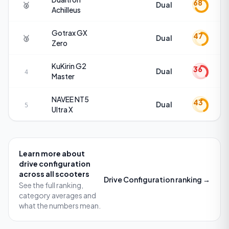
68
🥈
Dual
Achilleus
Gotrax
GX
47
🥉
Dual
Zero
KuKirin
G2
36
Dual
4
Master
NAVEE
NT5
43
Dual
5
Ultra X
Learn more about
drive configuration
across all scooters
Drive Configuration
ranking →
See the full ranking,
category averages and
what the numbers mean.