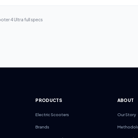
clude battery and motor defects under standard warranties, typically
 Segway’s 36-month policy covers both motor and battery faults, wh
ntion to 12–24 months. Always review the fine print to confirm specifi
oter 4 Ultra
full specs
PRODUCTS
ABOUT
Electric Scooters
Our Story
Brands
Methodol