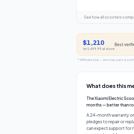
See how all scooters comp
$1,210
Best verif
lei 5,499.99
at store
* Affiliate link — we may earn a co
What does this me
The Xiaomi Electric Sco
months — better than r
A 24-month warranty on t
pledges to repair or rep
can expect support for m