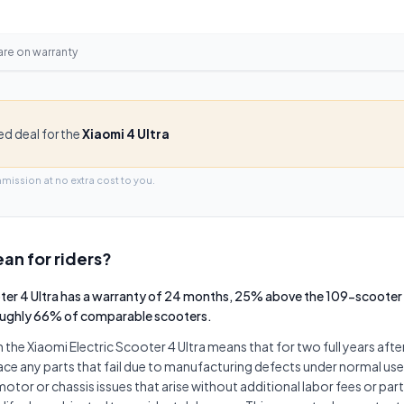
are on
warranty
ied deal for the
Xiaomi 4 Ultra
mmission at no extra cost to you.
an for riders?
oter 4 Ultra has a warranty of 24 months, 25% above the 109-scooter
oughly 66% of comparable scooters.
he Xiaomi Electric Scooter 4 Ultra means that for two full years afte
lace any parts that fail due to manufacturing defects under normal use.
otor or chassis issues that arise without additional labor fees or par