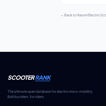
Most manufacturers in
period. For example,
battery capacity rete
← Back to
Xiaomi Electric Sco
SCOOTER
RANK
The ultimate open database for electric micro-mobility.
Built by riders, for riders.