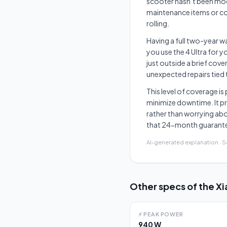
scooter hasn’t been mod
maintenance items or co
rolling.
Having a full two-year wa
you use the 4 Ultra for 
just outside a brief cov
unexpected repairs tied 
This level of coverage i
minimize downtime. It pr
rather than worrying abo
that 24-month guarantee 
AI-generated explanation · 
Other specs of the
Xi
⚡
PEAK POWER
940 W