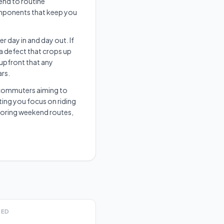
end to routine
omponents that keep you
r day in and day out. If
 a defect that crops up
 upfront that any
ars.
an commuters aiming to
ting you focus on riding
xploring weekend routes,
EED