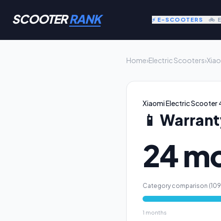
SCOOTER
RANK
⚡ E-SCOOTERS
🚲 
Home
›
Electric Scooters
›
Xiao
Xiaomi Electric Scooter 4
📱
Warrant
24 m
Category comparison (
109
1
months