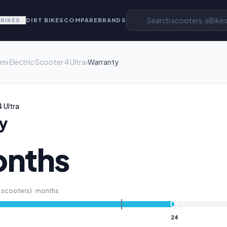
EBIKES
DIRT BIKES
COMPARE
BRANDS
mi Electric Scooter 4 Ultra
›
Warranty
 Ultra
y
onths
scooters) ·
months
24