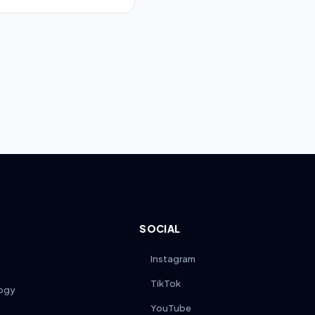
 for the full quoted
ile some brands may limit
c coverage details.
SOCIAL
Instagram
TikTok
ogy
YouTube