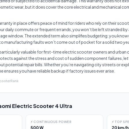
ified or subjected to accidental damage. This warranty does not ext
smetic wear, but it does cover the core electrical and mechanical c
rranty in place offers peace of mind for riders who rely on their scoote
your daily commute or frequent errands, you won’t be left stranded by
erage window. The extended term also simplifies budgeting: you know
to manufacturing faults won’t come out of pocket for a solid two ye
s particularly valuable for first-time electric scooter owners and urb
otects against the stress and cost of sudden component failures, let
ut potential repair bills. Whether you’re navigating city streets or e
ensures you have reliable backup if factory issues ever arise.
ScooterRank
aomi Electric Scooter 4 Ultra
⚡
CONTINUOUS POWER
⚡
TOP SP
500 W
20 km/h