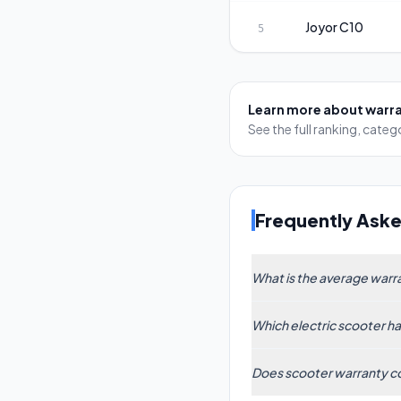
Joyor
C10
5
Learn more about
warr
See the full ranking, cat
Frequently Ask
What is the average warra
Based on data from 61
Which electric scooter h
industry trend toward
into the 18–24 month
The Segway ZT3 Pro l
Does scooter warranty co
three-year guarantee 
against defects and m