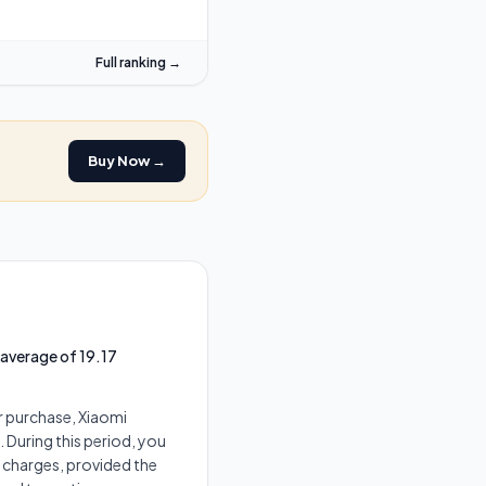
Full ranking →
Buy Now →
 average of 19.17
r purchase, Xiaomi
 During this period, you
t charges, provided the