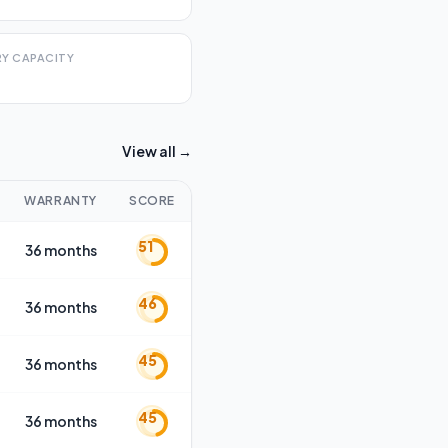
Y CAPACITY
View all →
WARRANTY
SCORE
51
36 months
46
36 months
45
36 months
45
36 months