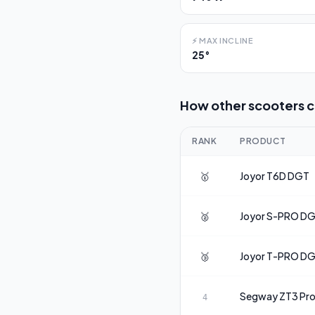
⚡
MAX INCLINE
25°
How other scooters 
RANK
PRODUCT
🥇
Joyor
T6D DGT
🥈
Joyor
S-PRO D
🥉
Joyor
T-PRO D
Segway
ZT3 Pr
4