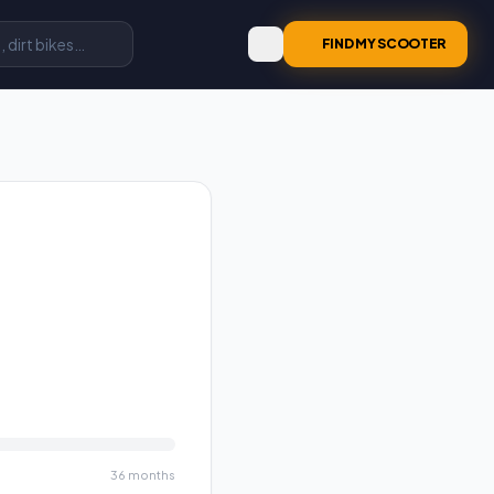
FIND MY SCOOTER
36
months