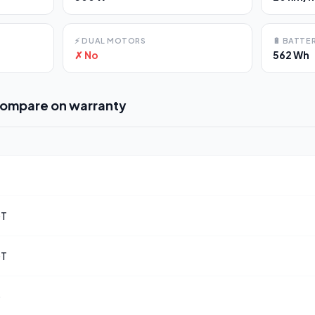
⚡
DUAL MOTORS
🔋
BATTER
✗ No
562 Wh
compare on
warranty
GT
GT
o