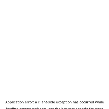
Application error: a
client
-side exception has occurred while
loading
scooterrank.com
(see the
browser console
for more