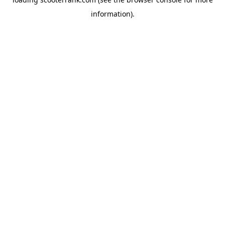
information).