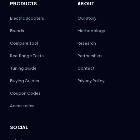
PRODUCTS
ABOUT
Electric Scooters
Our Story
Brands
Methodology
Compare Tool
Research
Real Range Tests
Partnerships
Tuning Guide
Contact
Buying Guides
Privacy Policy
Coupon Codes
Accessories
SOCIAL