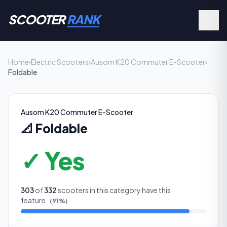
SCOOTER
RANK
Home
›
Electric Scooters
›
Ausom K20 Commuter E-Scooter
›
Foldable
Ausom K20 Commuter E-Scooter
📐
Foldable
✓ Yes
303
of
332
scooters in this category have this
feature
(
91
%)