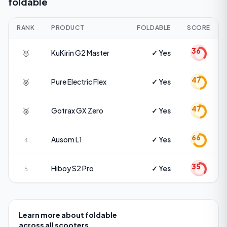
foldable
RANK
PRODUCT
FOLDABLE
SCORE
36
🥇
KuKirin
G2 Master
✓ Yes
47
🥈
Pure Electric
Flex
✓ Yes
47
🥉
Gotrax
GX Zero
✓ Yes
66
Ausom
L1
✓ Yes
4
35
Hiboy
S2 Pro
✓ Yes
5
Learn more about
foldable
across all scooters