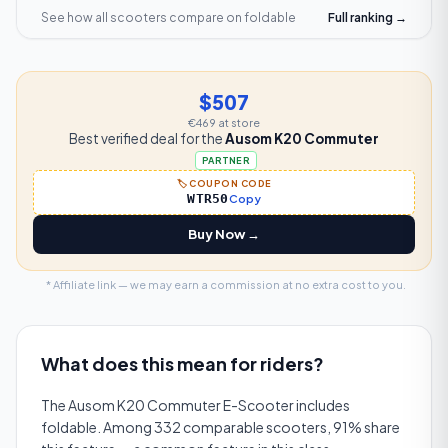
See how all scooters compare on
foldable
Full ranking →
$507
€469
at store
Best verified deal for the
Ausom K20 Commuter
PARTNER
🏷️ COUPON CODE
WTR50
Copy
Buy Now →
* Affiliate link — we may earn a commission at no extra cost to you.
What does this mean for riders?
The Ausom K20 Commuter E-Scooter includes
foldable. Among 332 comparable scooters, 91% share