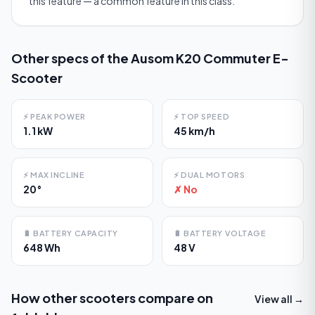
this feature — a common feature in this class.
Other specs of the
Ausom K20 Commuter E-
Scooter
⚡
PEAK POWER
⚡
TOP SPEED
1.1 kW
45 km/h
⚡
MAX INCLINE
⚡
DUAL MOTORS
20°
✗ No
🔋
BATTERY CAPACITY
🔋
BATTERY VOLTAGE
648 Wh
48 V
How other scooters compare on
View all →