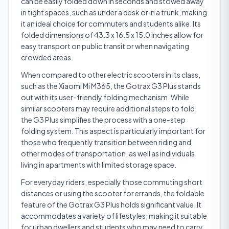
can be easily folded down in seconds and stowed away
in tight spaces, such as under a desk or in a trunk, making
it an ideal choice for commuters and students alike. Its
folded dimensions of 43.3 x 16.5 x 15.0 inches allow for
easy transport on public transit or when navigating
crowded areas.
When compared to other electric scooters in its class,
such as the Xiaomi Mi M365, the Gotrax G3 Plus stands
out with its user-friendly folding mechanism. While
similar scooters may require additional steps to fold,
the G3 Plus simplifies the process with a one-step
folding system. This aspect is particularly important for
those who frequently transition between riding and
other modes of transportation, as well as individuals
living in apartments with limited storage space.
For everyday riders, especially those commuting short
distances or using the scooter for errands, the foldable
feature of the Gotrax G3 Plus holds significant value. It
accommodates a variety of lifestyles, making it suitable
for urban dwellers and students who may need to carry