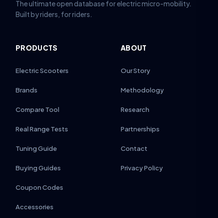
The ultimate open database for electric micro-mobility.
Built by riders, for riders.
PRODUCTS
ABOUT
Electric Scooters
Our Story
Brands
Methodology
Compare Tool
Research
Real Range Tests
Partnerships
Tuning Guide
Contact
Buying Guides
Privacy Policy
Coupon Codes
Accessories