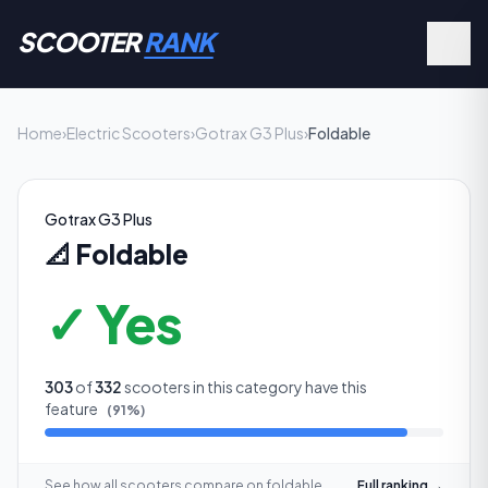
SCOOTER
RANK
Home
›
Electric Scooters
›
Gotrax G3 Plus
›
Foldable
Gotrax G3 Plus
📐
Foldable
✓ Yes
303
of
332
scooters in this category have this
feature
(
91
%)
See how all scooters compare on
foldable
Full ranking →