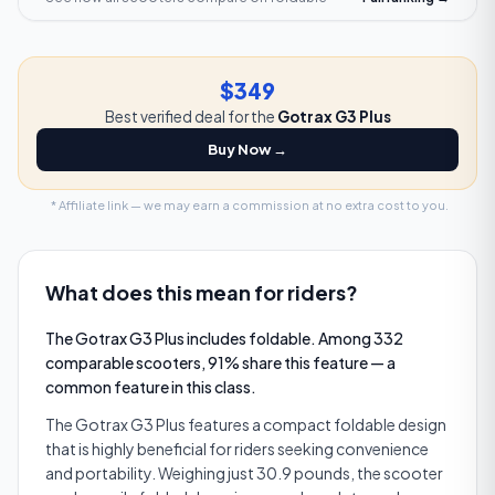
$349
Best verified deal for the
Gotrax G3 Plus
Buy Now →
* Affiliate link — we may earn a commission at no extra cost to you.
What does this mean for riders?
The Gotrax G3 Plus includes foldable. Among 332
comparable scooters, 91% share this feature — a
common feature in this class.
The Gotrax G3 Plus features a compact foldable design
that is highly beneficial for riders seeking convenience
and portability. Weighing just 30.9 pounds, the scooter