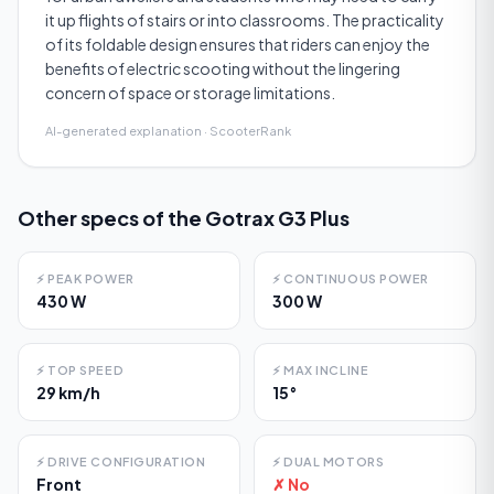
it up flights of stairs or into classrooms. The practicality
of its foldable design ensures that riders can enjoy the
benefits of electric scooting without the lingering
concern of space or storage limitations.
AI-generated explanation · ScooterRank
Other specs of the
Gotrax G3 Plus
⚡
PEAK POWER
⚡
CONTINUOUS POWER
430 W
300 W
⚡
TOP SPEED
⚡
MAX INCLINE
29 km/h
15°
⚡
DRIVE CONFIGURATION
⚡
DUAL MOTORS
Front
✗ No