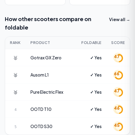
How other scooters compare on
View all →
foldable
RANK
PRODUCT
FOLDABLE
SCORE
47
🥇
Gotrax
GX Zero
✓ Yes
66
🥈
Ausom
L1
✓ Yes
47
🥉
Pure Electric
Flex
✓ Yes
46
OOTD
T10
✓ Yes
4
45
OOTD
S30
✓ Yes
5