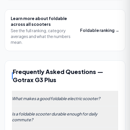
Learn more about
foldable
across all scooters
Foldable
ranking →
See the full ranking, category
averages and what the numbers
mean.
Frequently Asked Questions
—
Gotrax G3 Plus
What makes a good foldable electric scooter?
A good foldable electric scooter combines a sturdy
Is a foldable scooter durable enough for daily
hinge with a dual-lock latch, a lightweight chassis
commute?
(ideally under 15 kg), and compact folded
dimensions (around 35 x 15 x 12 inches). It should