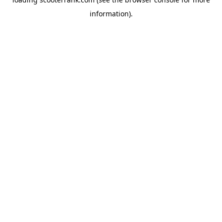
information).