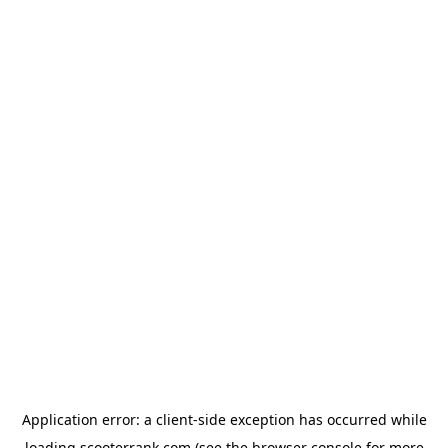
Application error: a
client
-side exception has occurred while
loading
scooterrank.com
(see the
browser console
for more