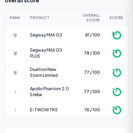
overall score
OVERALL
RANK
PRODUCT
SCORE
SCORE
81
🥇
Segway
MAX G3
81 / 100
Segway
MAX G3
78
🥈
78 / 100
PLUS
Dualtron
New
77
🥉
77 / 100
Storm Limited
Apollo
Phantom 2.0
77
77 / 100
4
Stellar
76
E-TWOW
TK5
76 / 100
5