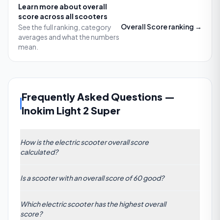
Learn more about
overall
score
across all scooters
Overall Score
ranking →
See the full ranking, category
averages and what the numbers
mean.
Frequently Asked Questions
—
Inokim Light 2 Super
How is the electric scooter overall score
calculated?
The Overall Score is a composite metric based on
Is a scooter with an overall score of 60 good?
weighted factors: motor power, battery range,
build quality, braking performance, ride comfort,
Yes. With an overall score of 60, a scooter sits well
and value for money. Each attribute is tested under
Which electric scooter has the highest overall
above the category average of 44.48. It indicates a
real-world conditions, then normalized and
score?
strong balance of speed, battery life, build quality,