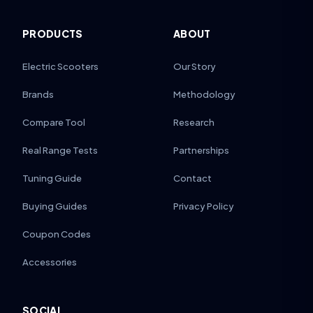
PRODUCTS
ABOUT
Electric Scooters
Our Story
Brands
Methodology
Compare Tool
Research
Real Range Tests
Partnerships
Tuning Guide
Contact
Buying Guides
Privacy Policy
Coupon Codes
Accessories
SOCIAL