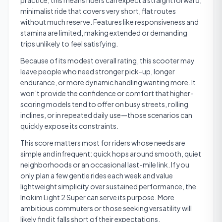
practice, this means riders can expect a straightforward,
minimalist ride that covers very short, flat routes
without much reserve. Features like responsiveness and
stamina are limited, making extended or demanding
trips unlikely to feel satisfying.
Because of its modest overall rating, this scooter may
leave people who need stronger pick-up, longer
endurance, or more dynamic handling wanting more. It
won’t provide the confidence or comfort that higher-
scoring models tend to offer on busy streets, rolling
inclines, or in repeated daily use—those scenarios can
quickly expose its constraints.
This score matters most for riders whose needs are
simple and infrequent: quick hops around smooth, quiet
neighborhoods or an occasional last-mile link. If you
only plan a few gentle rides each week and value
lightweight simplicity over sustained performance, the
Inokim Light 2 Super can serve its purpose. More
ambitious commuters or those seeking versatility will
likely find it falls short of their expectations.