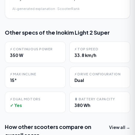
AI-generated explanation · ScooterRank
Other specs of the
Inokim Light 2 Super
⚡
CONTINUOUS POWER
⚡
TOP SPEED
350 W
33.8 km/h
⚡
MAX INCLINE
⚡
DRIVE CONFIGURATION
15°
Dual
⚡
DUAL MOTORS
🔋
BATTERY CAPACITY
✓ Yes
380 Wh
How other scooters compare on
View all →