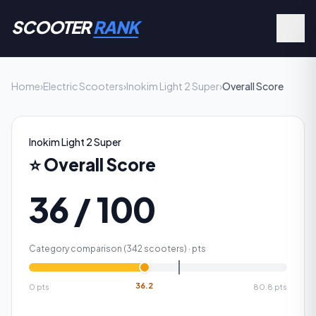
SCOOTER
RANK
Home
›
Electric Scooters
›
Inokim Light 2 Super
›
Overall Score
Inokim Light 2 Super
⭐
Overall Score
36 / 100
Category comparison (
342
scooters) ·
pts
36.2
0
pts
80.8
pts