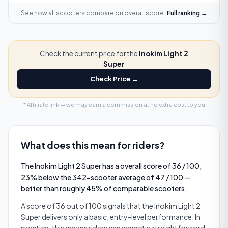
See how all scooters compare on
overall score
Full ranking →
Check the current price for the
Inokim Light 2
Super
Check Price →
* Affiliate link — we may earn a commission at no extra cost to you.
What does this mean for riders?
The Inokim Light 2 Super has a overall score of 36 / 100,
23% below the 342-scooter average of 47 / 100 —
better than roughly 45% of comparable scooters.
A score of 36 out of 100 signals that the Inokim Light 2
Super delivers only a basic, entry-level performance. In