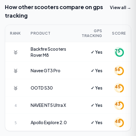
How other scooters compare on
gps
View all →
tracking
GPS
RANK
PRODUCT
SCORE
TRACKING
Backfire Scooters
75
🥇
✓ Yes
Rover M8
56
🥈
Navee
GT3 Pro
✓ Yes
45
🥉
OOTD
S30
✓ Yes
43
NAVEE
NT5 Ultra X
✓ Yes
4
48
Apollo
Explore 2.0
✓ Yes
5