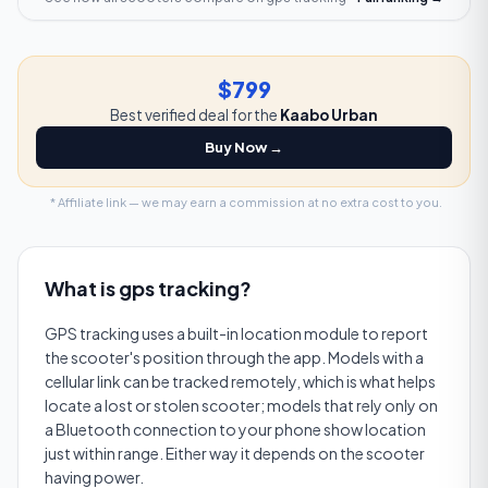
$799
Best verified deal for the
Kaabo Urban
Buy Now →
* Affiliate link — we may earn a commission at no extra cost to you.
What is
gps tracking
?
GPS tracking uses a built-in location module to report
the scooter's position through the app. Models with a
cellular link can be tracked remotely, which is what helps
locate a lost or stolen scooter; models that rely only on
a Bluetooth connection to your phone show location
just within range. Either way it depends on the scooter
having power.