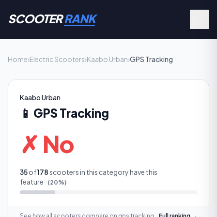
SCOOTER
RANK
Home
›
Electric Scooters
›
Kaabo Urban
›
GPS Tracking
Kaabo Urban
📱
GPS Tracking
✗ No
35
of
178
scooters in this category have this
feature
(
20
%)
See how all scooters compare on
gps tracking
Full ranking →