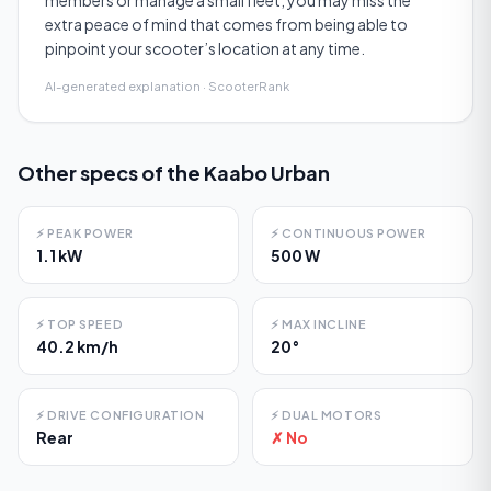
members or manage a small fleet, you may miss the
extra peace of mind that comes from being able to
pinpoint your scooter’s location at any time.
AI-generated explanation · ScooterRank
Other specs of the
Kaabo Urban
⚡
PEAK POWER
⚡
CONTINUOUS POWER
1.1 kW
500 W
⚡
TOP SPEED
⚡
MAX INCLINE
40.2 km/h
20°
⚡
DRIVE CONFIGURATION
⚡
DUAL MOTORS
Rear
✗ No