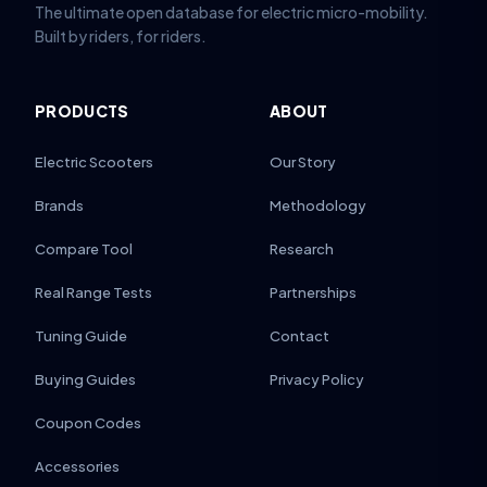
The ultimate open database for electric micro-mobility.
Built by riders, for riders.
PRODUCTS
ABOUT
Electric Scooters
Our Story
Brands
Methodology
Compare Tool
Research
Real Range Tests
Partnerships
Tuning Guide
Contact
Buying Guides
Privacy Policy
Coupon Codes
Accessories