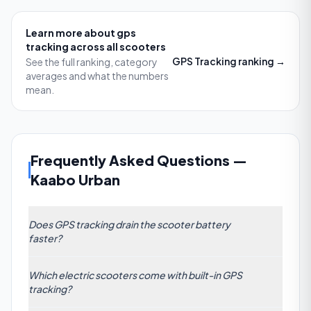
Learn more about
gps
tracking
across all scooters
GPS Tracking
ranking →
See the full ranking, category
averages and what the numbers
mean.
Frequently Asked Questions
—
Kaabo Urban
Does GPS tracking drain the scooter battery
faster?
Yes. Most built-in GPS modules draw about 3–5 W
Which electric scooters come with built-in GPS
of power when active, which can reduce total range
tracking?
by approximately 1–2 km on a 30 km-rated scooter
(roughly a 3–7% drop). To mitigate, choose models