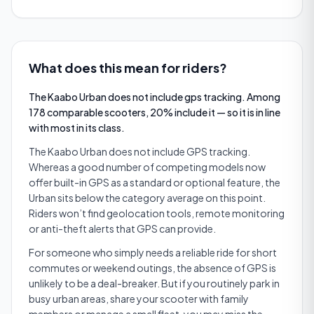
What does this mean for riders?
The Kaabo Urban does not include gps tracking. Among
178 comparable scooters, 20% include it — so it is in line
with most in its class.
The Kaabo Urban does not include GPS tracking.
Whereas a good number of competing models now
offer built-in GPS as a standard or optional feature, the
Urban sits below the category average on this point.
Riders won’t find geolocation tools, remote monitoring
or anti-theft alerts that GPS can provide.
For someone who simply needs a reliable ride for short
commutes or weekend outings, the absence of GPS is
unlikely to be a deal-breaker. But if you routinely park in
busy urban areas, share your scooter with family