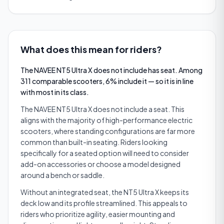
What does this mean for riders?
The NAVEE NT5 Ultra X does not include has seat. Among
311 comparable scooters, 6% include it — so it is in line
with most in its class.
The NAVEE NT5 Ultra X does not include a seat. This
aligns with the majority of high-performance electric
scooters, where standing configurations are far more
common than built-in seating. Riders looking
specifically for a seated option will need to consider
add-on accessories or choose a model designed
around a bench or saddle.
Without an integrated seat, the NT5 Ultra X keeps its
deck low and its profile streamlined. This appeals to
riders who prioritize agility, easier mounting and