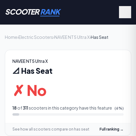
SCOOTER
RANK
Home
›
Electric Scooters
›
NAVEE NT5 Ultra X
›
Has Seat
NAVEE NT5 Ultra X
📐
Has Seat
✗ No
18
of
311
scooters in this category have this feature
(
6
%)
See how all scooters compare on
has seat
Full ranking →