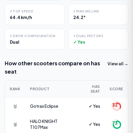
⚡
TOP SPEED
⚡
MAX INCLINE
64.4 km/h
24.2°
⚡
DRIVE CONFIGURATION
⚡
DUAL MOTORS
Dual
✓ Yes
How other scooters compare on
has
View all →
seat
HAS
RANK
PRODUCT
SCORE
SEAT
32
🥇
Gotrax
Eclipse
✓ Yes
HALO KNIGHT
73
🥈
✓ Yes
T107Max