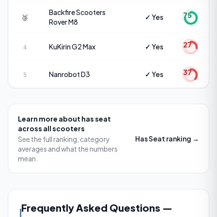
Backfire Scooters
75
🥉
✓ Yes
Rover M8
27
KuKirin
G2 Max
✓ Yes
4
37
Nanrobot
D3
✓ Yes
5
Learn more about
has seat
across all scooters
Has Seat
ranking →
See the full ranking, category
averages and what the numbers
mean.
Frequently Asked Questions
—