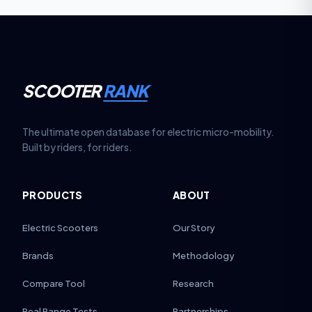
SCOOTER
RANK
The ultimate open database for electric micro-mobility.
Built by riders, for riders.
PRODUCTS
ABOUT
Electric Scooters
Our Story
Brands
Methodology
Compare Tool
Research
Real Range Tests
Partnerships