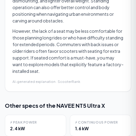
dismounting, and lighter overall weight. Standing
operation can also offer better control and body
positioning when navigating urban environments or
carving around obstacles.
However, the lack of a seat may be less comfortable for
those planning long rides or who have difficulty standing
for extended periods. Commuters with back issues or
older riders often favor scooters with seating for extra
support. If seated comfort is a must-have, you may
want to explore models that explicitly feature a factory-
installed seat.
AI-generated explanation · ScooterRank
Other specs of the
NAVEE NT5 Ultra X
⚡
PEAK POWER
⚡
CONTINUOUS POWER
2.4 kW
1.6 kW