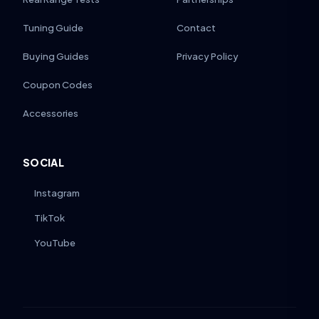
Tuning Guide
Contact
Buying Guides
Privacy Policy
Coupon Codes
Accessories
SOCIAL
Instagram
TikTok
YouTube