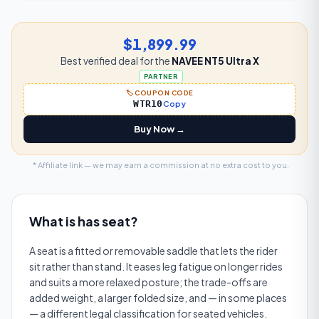
$1,899.99
Best verified deal for the
NAVEE NT5 Ultra X
PARTNER
🏷️ COUPON CODE
WTR10
Copy
Buy Now →
* Affiliate link — we may earn a commission at no extra cost to you.
What is
has seat
?
A seat is a fitted or removable saddle that lets the rider
sit rather than stand. It eases leg fatigue on longer rides
and suits a more relaxed posture; the trade-offs are
added weight, a larger folded size, and — in some places
— a different legal classification for seated vehicles.