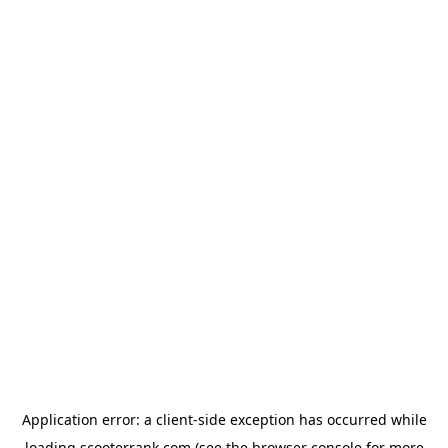
Application error: a
client
-side exception has occurred while
loading
scooterrank.com
(see the
browser console
for more