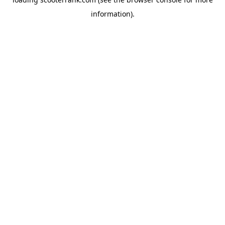
information).