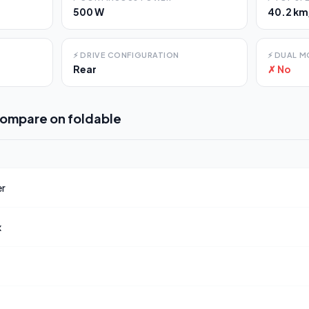
500 W
40.2 km
⚡
DRIVE CONFIGURATION
⚡
DUAL M
Rear
✗ No
compare on
foldable
er
x