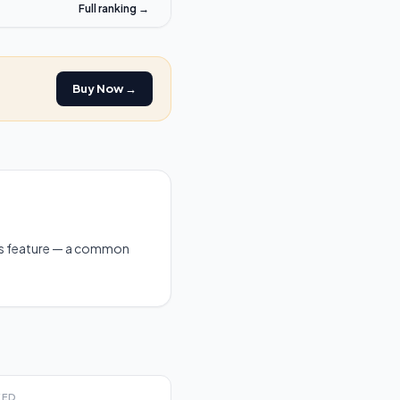
Full ranking →
Buy Now →
is feature — a common
EED