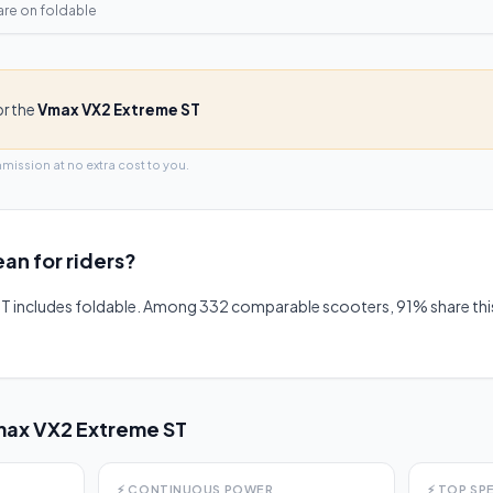
are on
foldable
or the
Vmax VX2 Extreme ST
mmission at no extra cost to you.
an for riders?
T includes foldable. Among 332 comparable scooters, 91% share th
ax VX2 Extreme ST
⚡
CONTINUOUS POWER
⚡
TOP SP