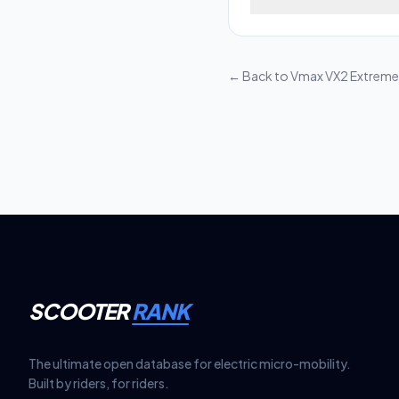
Dual Motor features 
Maintaining your e-sc
durability and safe p
and tighten hinge bolt
moving parts—avoid pe
← Back to
Vmax VX2 Extreme
wear and ensure the la
SCOOTER
RANK
The ultimate open database for electric micro-mobility.
Built by riders, for riders.