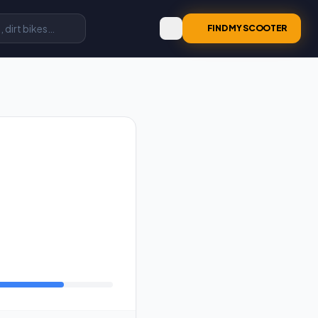
FIND MY SCOOTER