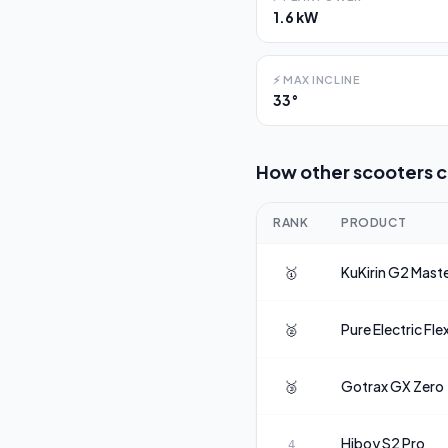
1.6 kW
⚡
MAX INCLINE
33°
How other scooters 
RANK
PRODUCT
🥇
KuKirin
G2 Mast
🥈
Pure Electric
Fle
🥉
Gotrax
GX Zero
Hiboy
S2 Pro
4