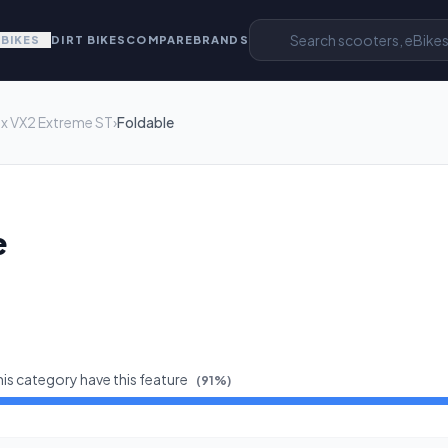
EBIKES
DIRT BIKES
COMPARE
BRANDS
x VX2 Extreme ST
›
Foldable
e
his category have this feature
(
91
%)