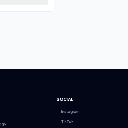
nce ensures long-term
y 100–200 miles, inspect
on-based lubricant to
s from joints to prevent
SOCIAL
Instagram
TikTok
ogy