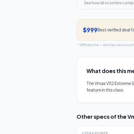
See how all scooters comp
$999
Best verified deal f
* Affiliate link — we may earn a co
What does this me
The Vmax VX2 Extreme S
feature in this class.
Other specs of the
Vm
⚡
PEAK POWER