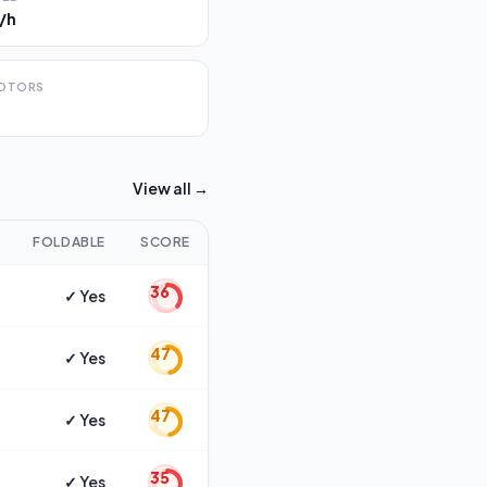
/h
OTORS
View all →
FOLDABLE
SCORE
36
✓ Yes
47
✓ Yes
47
✓ Yes
35
✓ Yes