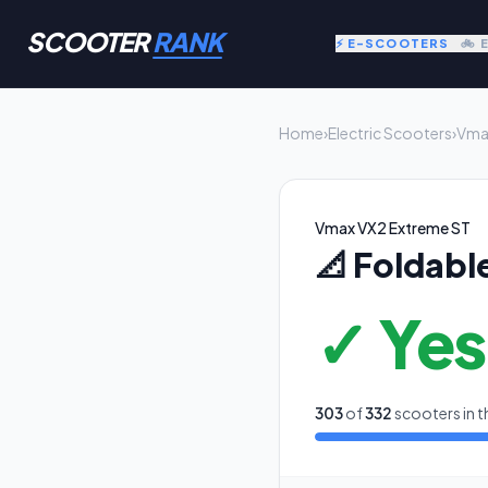
SCOOTER
RANK
⚡ E-SCOOTERS
🚲 
Home
›
Electric Scooters
›
Vma
Vmax VX2 Extreme ST
📐
Foldabl
✓ Yes
303
of
332
scooters in t