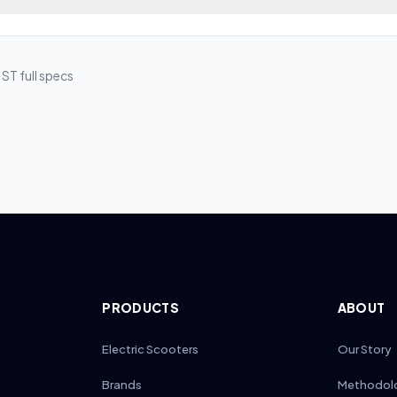
a dual-lock design tested over 10,000 folds. Regular hinge maintena
ooter’s folding mechanism extends lifespan and ensures safety. Ever
erformance.
s using the manufacturer’s tool. Apply a thin layer of silicone or Tefl
troleum-based oils. Regularly check latch alignment and clean debri
 ST
full specs
tch locks securely.
PRODUCTS
ABOUT
Electric Scooters
Our Story
Brands
Methodol