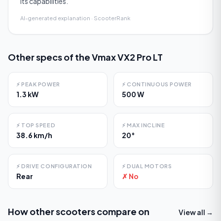
its capabilities.
AI-generated explanation · ScooterRank
Other specs of the
Vmax VX2 Pro LT
⚡
PEAK POWER
⚡
CONTINUOUS POWER
1.3 kW
500 W
⚡
TOP SPEED
⚡
MAX INCLINE
38.6 km/h
20°
⚡
DRIVE CONFIGURATION
⚡
DUAL MOTORS
Rear
✗ No
How other scooters compare on
View all →