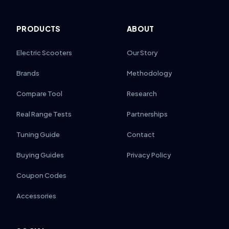
PRODUCTS
ABOUT
Electric Scooters
Our Story
Brands
Methodology
Compare Tool
Research
Real Range Tests
Partnerships
Tuning Guide
Contact
Buying Guides
Privacy Policy
Coupon Codes
Accessories