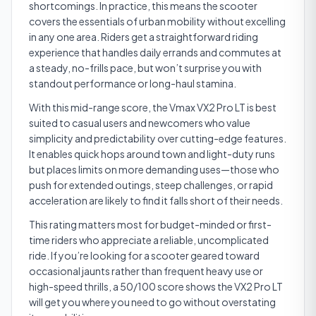
shortcomings. In practice, this means the scooter
covers the essentials of urban mobility without excelling
in any one area. Riders get a straightforward riding
experience that handles daily errands and commutes at
a steady, no-frills pace, but won’t surprise you with
standout performance or long-haul stamina.
With this mid-range score, the Vmax VX2 Pro LT is best
suited to casual users and newcomers who value
simplicity and predictability over cutting-edge features.
It enables quick hops around town and light-duty runs
but places limits on more demanding uses—those who
push for extended outings, steep challenges, or rapid
acceleration are likely to find it falls short of their needs.
This rating matters most for budget-minded or first-
time riders who appreciate a reliable, uncomplicated
ride. If you’re looking for a scooter geared toward
occasional jaunts rather than frequent heavy use or
high-speed thrills, a 50/100 score shows the VX2 Pro LT
will get you where you need to go without overstating