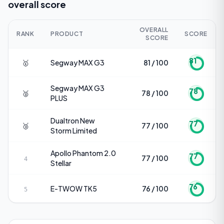
overall score
OVERALL
RANK
PRODUCT
SCORE
SCORE
81
🥇
Segway
MAX G3
81 / 100
Segway
MAX G3
78
🥈
78 / 100
PLUS
Dualtron
New
77
🥉
77 / 100
Storm Limited
Apollo
Phantom 2.0
77
77 / 100
4
Stellar
76
E-TWOW
TK5
76 / 100
5