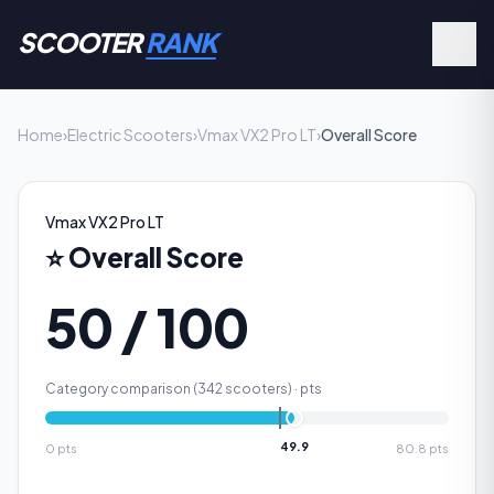
SCOOTER
RANK
Home
›
Electric Scooters
›
Vmax VX2 Pro LT
›
Overall Score
Vmax VX2 Pro LT
⭐
Overall Score
50 / 100
Category comparison (
342
scooters) ·
pts
49.9
0
pts
80.8
pts