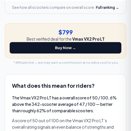
See how all scooters compare on
overall score
Full ranking →
$799
Best verified deal for the
Vmax VX2 Pro LT
Buy Now →
* Affiliate link — we may earn a commission at no extra cost to you.
What does this mean for riders?
The Vmax VX2 Pro LT has a overall score of 50 / 100, 6%
above the 342-scooter average of 47 / 100 — better
than roughly 62% of comparable scooters.
A score of 50 out of 100 on the Vmax VX2 Pro LT’s
overall rating signals an even balance of strengths and