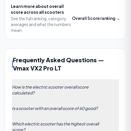
Learn more about
overall
score
across all scooters
Overall Score
ranking →
See the full ranking, category
averages and what the numbers
mean.
Frequently Asked Questions
—
Vmax VX2 Pro LT
How is the electric scooter overall score
calculated?
The Overall Score is a composite metric based on
Is a scooter with an overall score of 60 good?
weighted factors: motor power, battery range,
build quality, braking performance, ride comfort,
Yes. With an overall score of 60, a scooter sits well
and value for money. Each attribute is tested under
Which electric scooter has the highest overall
above the category average of 44.48. It indicates a
real-world conditions, then normalized and
score?