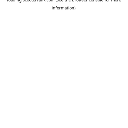
information).