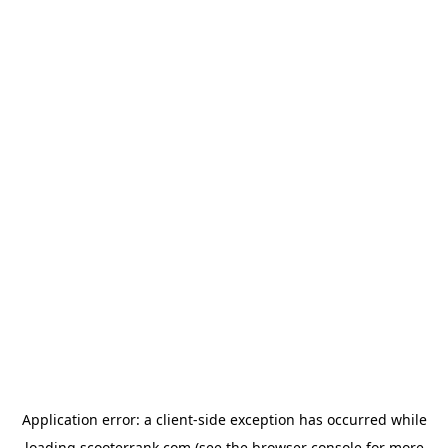
Application error: a
client
-side exception has occurred while
loading
scooterrank.com
(see the
browser console
for more