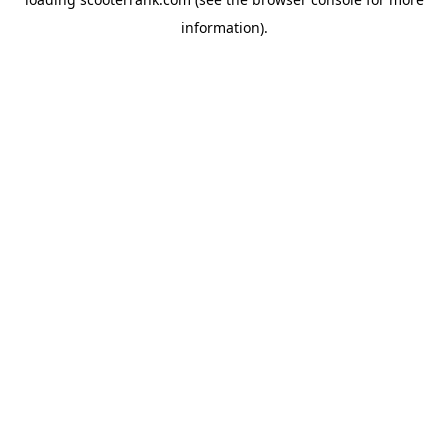
information).