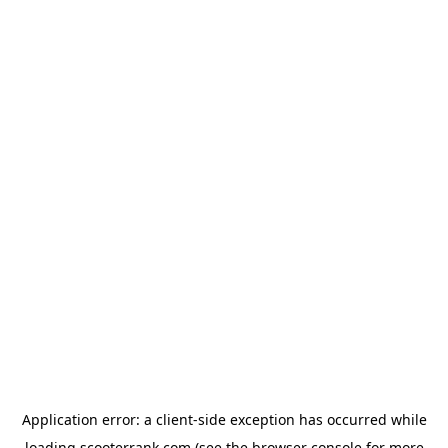
Application error: a
client
-side exception has occurred while
loading
scooterrank.com
(see the
browser console
for more