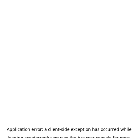
Application error: a
client
-side exception has occurred while
loading
scooterrank.com
(see the
browser console
for more