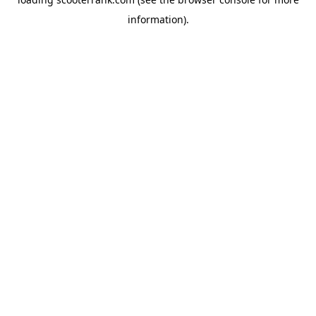
information).