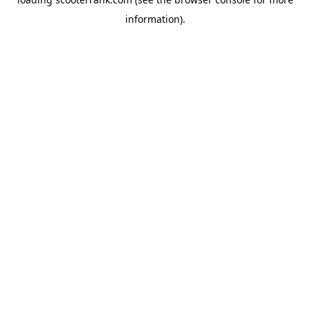
information).