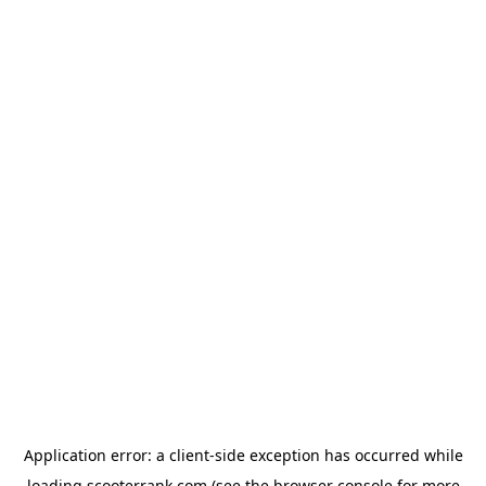
Application error: a
client
-side exception has occurred while
loading
scooterrank.com
(see the
browser console
for more