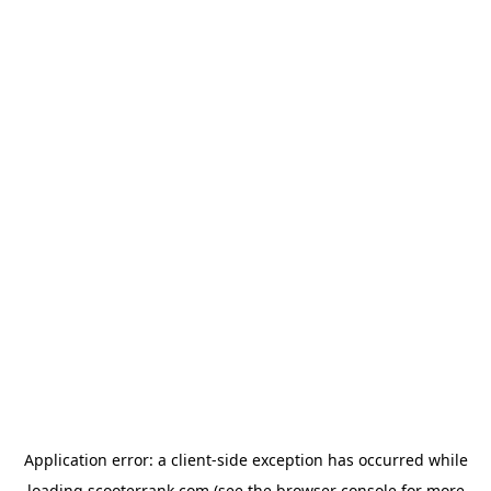
Application error: a
client
-side exception has occurred while
loading
scooterrank.com
(see the
browser console
for more