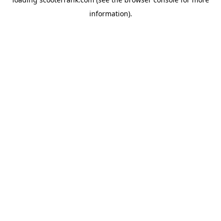
information).