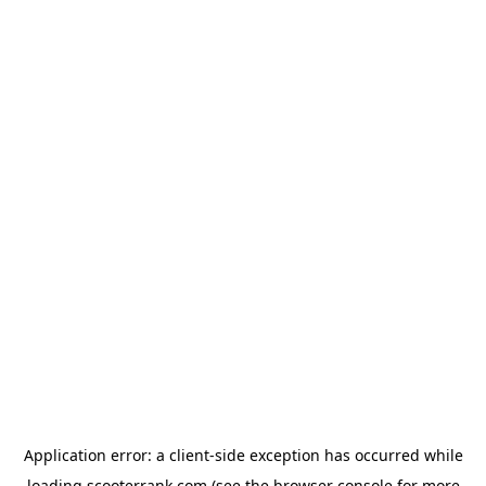
Application error: a
client
-side exception has occurred while
loading
scooterrank.com
(see the
browser console
for more