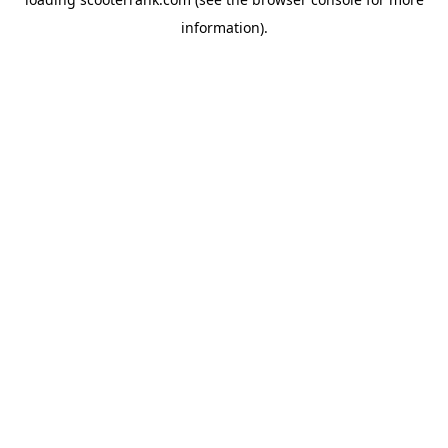
information).