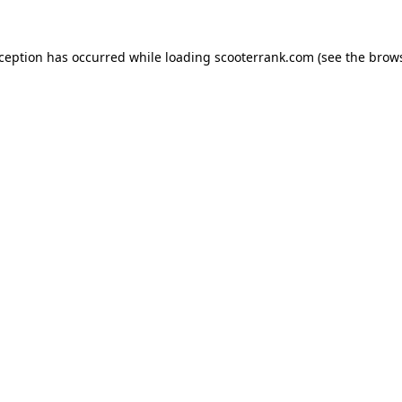
xception has occurred while loading
scooterrank.com
(see the
brows