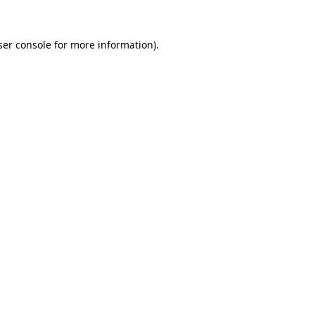
er console
for more information).