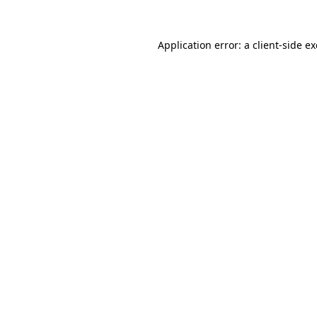
Application error: a
client
-side e