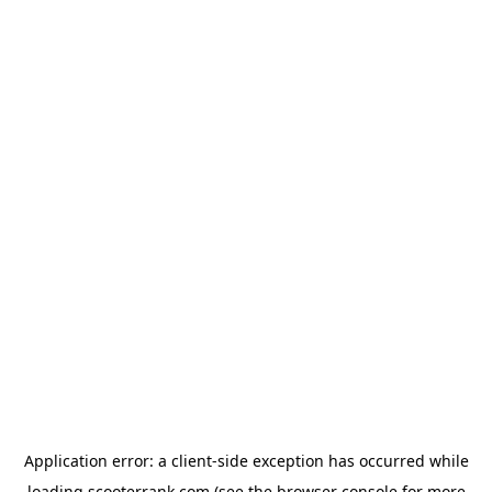
Application error: a
client
-side exception has occurred while
loading
scooterrank.com
(see the
browser console
for more