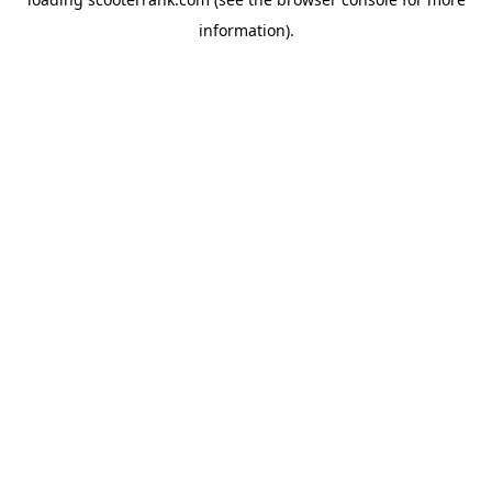
information).