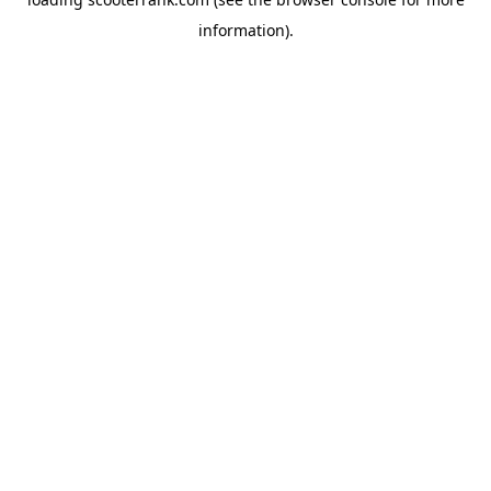
information).