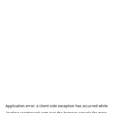
Application error: a
client
-side exception has occurred while
loading
scooterrank.com
(see the
browser console
for more