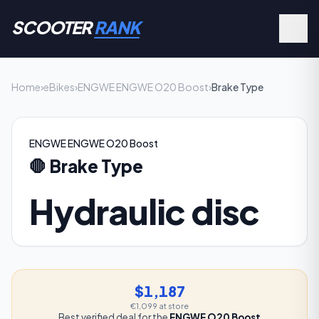
SCOOTER
RANK
Home
›
eBikes
›
ENGWE ENGWE O20 Boost
›
Brake Type
ENGWE ENGWE O20 Boost
🛑
Brake Type
Hydraulic disc
$1,187
€1,099
at store
Best verified deal for the
ENGWE O20 Boost