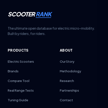
SCOOTER
RANK
The ultimate open database for electric micro-mobility.
Built by riders, for riders.
PRODUCTS
ABOUT
Electric Scooters
Our Story
Brands
Methodology
Compare Tool
Research
Real Range Tests
Partnerships
Tuning Guide
Contact