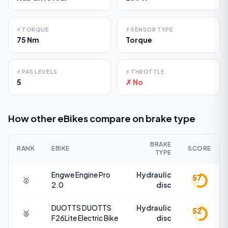
⚡
TORQUE
⚡
SENSOR TYPE
75 Nm
Torque
⚡
PAS LEVELS
⚡
THROTTLE
5
✗ No
How other eBikes compare on
brake type
BRAKE
RANK
EBIKE
SCORE
TYPE
Engwe
Engine Pro
Hydraulic
57
🥇
2.0
disc
DUOTTS
DUOTTS
Hydraulic
52
🥈
F26Lite Electric Bike
disc