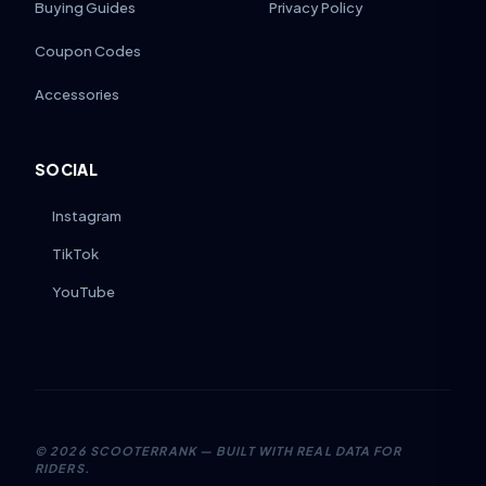
Buying Guides
Privacy Policy
Coupon Codes
Accessories
SOCIAL
Instagram
TikTok
YouTube
©
2026
SCOOTERRANK — BUILT WITH REAL DATA FOR
RIDERS.