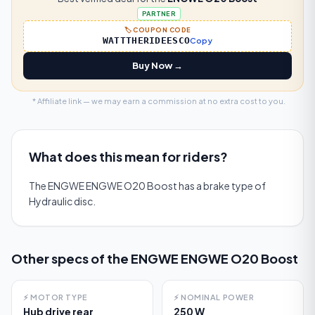
PARTNER
🏷️ COUPON CODE
WATTTHERIDEESCO
Copy
Buy Now →
* Affiliate link — we may earn a commission at no extra cost to you.
What does this mean for riders?
The ENGWE ENGWE O20 Boost has a brake type of
Hydraulic disc.
Other specs of the
ENGWE ENGWE O20 Boost
⚡
MOTOR TYPE
⚡
NOMINAL POWER
Hub drive rear
250 W