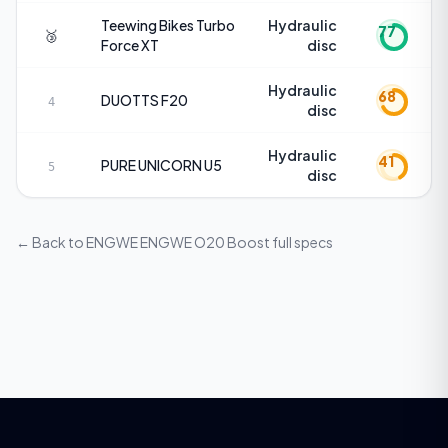
Teewing Bikes
Turbo
Hydraulic
77
🥉
Force XT
disc
Hydraulic
68
DUOTTS
F20
4
disc
Hydraulic
41
PURE UNICORN
U5
5
disc
← Back to
ENGWE ENGWE O20 Boost
full specs