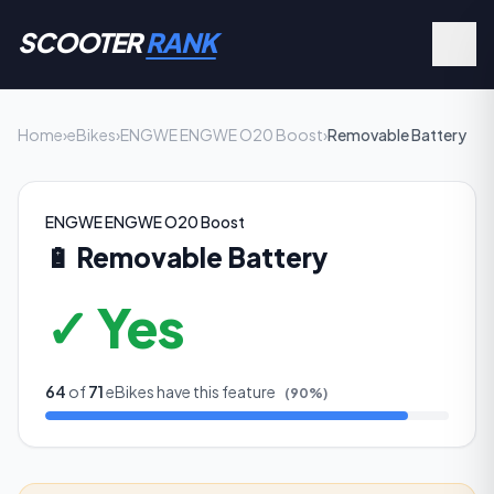
SCOOTER
RANK
Home
›
eBikes
›
ENGWE ENGWE O20 Boost
›
Removable Battery
ENGWE ENGWE O20 Boost
🔋
Removable Battery
✓ Yes
64
of
71
eBikes have this feature
(
90
%)