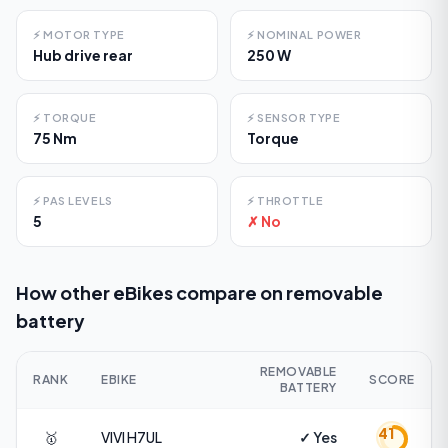
⚡
MOTOR TYPE
⚡
NOMINAL POWER
Hub drive rear
250 W
⚡
TORQUE
⚡
SENSOR TYPE
75 Nm
Torque
⚡
PAS LEVELS
⚡
THROTTLE
5
✗ No
How other eBikes compare on
removable
battery
REMOVABLE
RANK
EBIKE
SCORE
BATTERY
41
🥇
VIVI
H7UL
✓ Yes