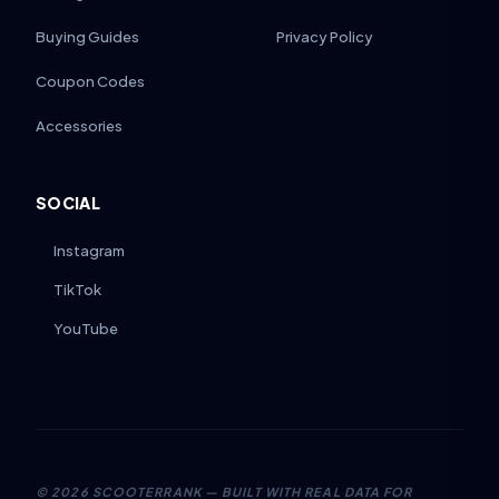
Buying Guides
Privacy Policy
Coupon Codes
Accessories
SOCIAL
Instagram
TikTok
YouTube
©
2026
SCOOTERRANK — BUILT WITH REAL DATA FOR