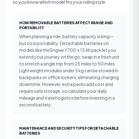
so you know which model fits your riding style.
HOW REMOVABLE BATTERIES AFFECT RANGE AND
PORTABILITY
When planning a ride, battery capacity is king—
but so is portability. Detachable batteries on
models like the Engwe Y700’s 13 Ah pack let you
extend your journey on the go: swap in a fresh unit
to stretch a single trip from 25 miles to 50 miles.
Lightweight modules under 5 kg can be stowed in
backpacks or office lockers, eliminating charging
downtime. However, extra packs add cost and
require safe storage, so calculate your daily
mileage and travel logistics before investing in a
second battery.
MAINTENANCE AND SECURITY TIPS FOR DETACHABLE
BATTERIES