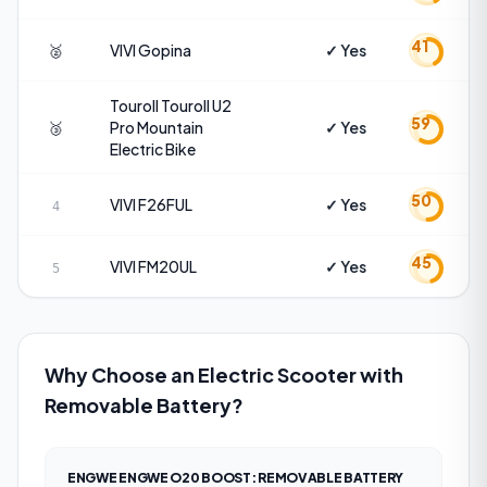
41
🥈
VIVI
Gopina
✓ Yes
Touroll
Touroll U2
59
🥉
Pro Mountain
✓ Yes
Electric Bike
50
VIVI
F26FUL
✓ Yes
4
45
VIVI
FM20UL
✓ Yes
5
Why Choose an Electric Scooter with
Removable Battery?
ENGWE ENGWE O20 BOOST
:
REMOVABLE BATTERY