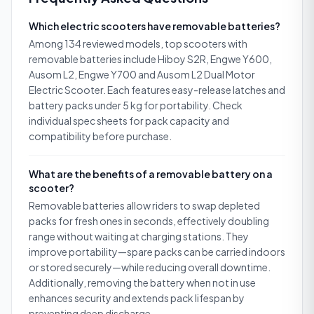
Which electric scooters have removable batteries?
Among 134 reviewed models, top scooters with
removable batteries include Hiboy S2R, Engwe Y600,
Ausom L2, Engwe Y700 and Ausom L2 Dual Motor
Electric Scooter. Each features easy-release latches and
battery packs under 5 kg for portability. Check
individual spec sheets for pack capacity and
compatibility before purchase.
What are the benefits of a removable battery on a
scooter?
Removable batteries allow riders to swap depleted
packs for fresh ones in seconds, effectively doubling
range without waiting at charging stations. They
improve portability—spare packs can be carried indoors
or stored securely—while reducing overall downtime.
Additionally, removing the battery when not in use
enhances security and extends pack lifespan by
preventing deep discharge.