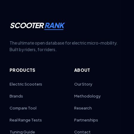
SCOOTER
RANK
The ultimate open database for electric micro-mobility.
Built by riders, for riders.
PRODUCTS
ABOUT
Electric Scooters
Our Story
Brands
Methodology
Compare Tool
Research
Real Range Tests
Partnerships
Tuning Guide
Contact