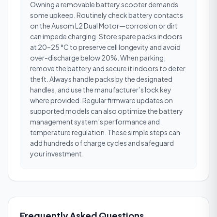
Owning a removable battery scooter demands
some upkeep. Routinely check battery contacts
on the Ausom L2 Dual Motor—corrosion or dirt
can impede charging. Store spare packs indoors
at 20–25 °C to preserve cell longevity and avoid
over-discharge below 20%. When parking,
remove the battery and secure it indoors to deter
theft. Always handle packs by the designated
handles, and use the manufacturer’s lock key
where provided. Regular firmware updates on
supported models can also optimize the battery
management system’s performance and
temperature regulation. These simple steps can
add hundreds of charge cycles and safeguard
your investment.
Frequently Asked Questions