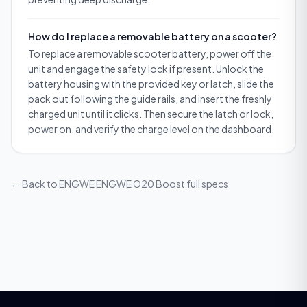
How do I replace a removable battery on a scooter?
To replace a removable scooter battery, power off the
unit and engage the safety lock if present. Unlock the
battery housing with the provided key or latch, slide the
pack out following the guide rails, and insert the freshly
charged unit until it clicks. Then secure the latch or lock,
power on, and verify the charge level on the dashboard.
← Back to
ENGWE ENGWE O20 Boost
full specs