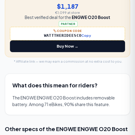
$1,187
€1,099
at store
Best verified deal for the
ENGWE O20 Boost
PARTNER
🏷️ COUPON CODE
WATTTHERIDEESCO
Copy
Buy Now →
* Affiliate link — we may earn a commission at no extra cost to you.
What does this mean for riders?
The ENGWE ENGWE O20 Boost includes removable
battery. Among 71 eBikes, 90% share this feature.
Other specs of the
ENGWE ENGWE O20 Boost