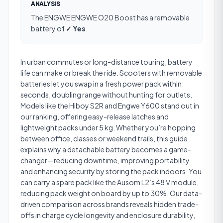
ANALYSIS
The
ENGWE ENGWE O20 Boost
has a
removable
battery
of
✓ Yes
.
In urban commutes or long-distance touring, battery
life can make or break the ride. Scooters with removable
batteries let you swap in a fresh power pack within
seconds, doubling range without hunting for outlets.
Models like the Hiboy S2R and Engwe Y600 stand out in
our ranking, offering easy-release latches and
lightweight packs under 5 kg. Whether you’re hopping
between office, classes or weekend trails, this guide
explains why a detachable battery becomes a game-
changer—reducing downtime, improving portability
and enhancing security by storing the pack indoors. You
can carry a spare pack like the Ausom L2’s 48 V module,
reducing pack weight on board by up to 30%. Our data-
driven comparison across brands reveals hidden trade-
offs in charge cycle longevity and enclosure durability,