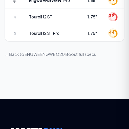
🥉
Engwe
ENGWE N1 Pro
1.65"
39
Touroll
J2 ST
1.75"
4
44
Touroll
J2 ST Pro
1.75"
5
← Back to
ENGWE ENGWE O20 Boost
full specs