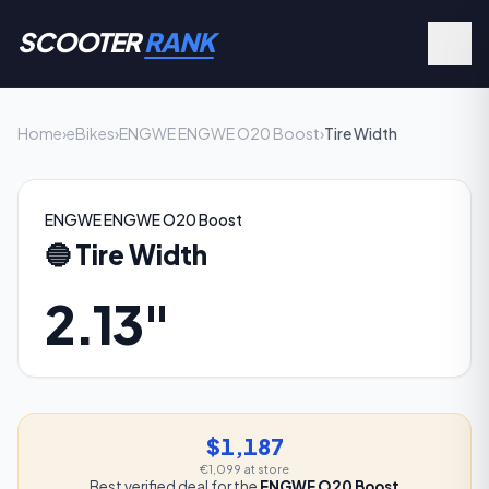
SCOOTER
RANK
Home
›
eBikes
›
ENGWE ENGWE O20 Boost
›
Tire Width
ENGWE ENGWE O20 Boost
🔵
Tire Width
2.13"
$1,187
€1,099
at store
Best verified deal for the
ENGWE O20 Boost