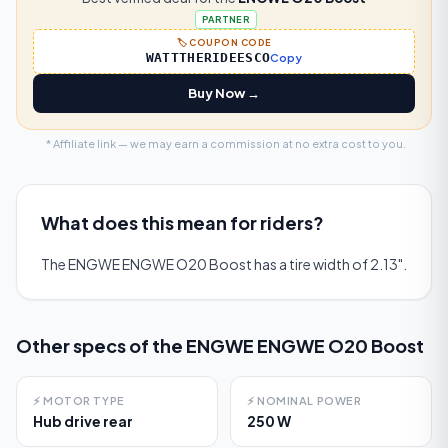
PARTNER
🏷️ COUPON CODE
WATTTHERIDEESCO
Copy
Buy Now →
* Affiliate link — we may earn a commission at no extra cost to you.
What does this mean for riders?
The ENGWE ENGWE O20 Boost has a tire width of 2.13".
Other specs of the
ENGWE ENGWE O20 Boost
⚡
MOTOR TYPE
⚡
NOMINAL POWER
Hub drive rear
250 W