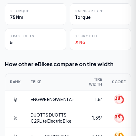
⚡
TORQUE
⚡
SENSOR TYPE
75 Nm
Torque
⚡
PAS LEVELS
⚡
THROTTLE
5
✗ No
How other eBikes compare on
tire width
TIRE
RANK
EBIKE
SCORE
WIDTH
38
🥇
ENGWE
ENGWE N1 Air
1.5"
DUOTTS
DUOTTS
35
🥈
1.65"
C29Lite Electric Bike
54