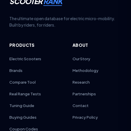
SCOOTER
RANK
The ultimate open database for electric micro-mobility.
Built by riders, for riders.
PRODUCTS
ABOUT
Electric Scooters
Our Story
Brands
Methodology
Compare Tool
Research
Real Range Tests
Partnerships
Tuning Guide
Contact
Buying Guides
Privacy Policy
Coupon Codes