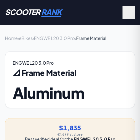
SCOOTER
RANK
Home
›
eBikes
›
ENGWE L20 3.0 Pro
›
Frame Material
ENGWE L20 3.0 Pro
📐
Frame Material
Aluminum
$1,835
€1,699
at store
Best verified deal for the
ENGWE L20 3.0 Pro