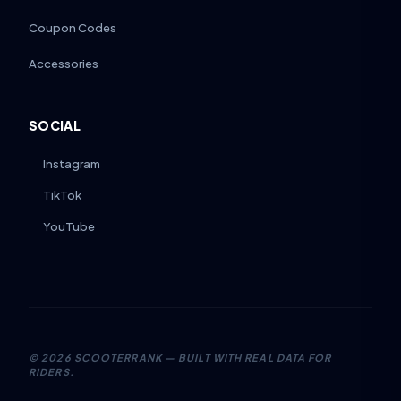
Coupon Codes
Accessories
SOCIAL
Instagram
TikTok
YouTube
©
2026
SCOOTERRANK — BUILT WITH REAL DATA FOR
RIDERS.