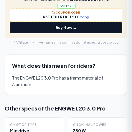
PARTNER
🏷️ COUPON CODE
WATTTHERIDEESCO
Copy
Buy Now →
* Affiliate link — we may earn a commission at no extra cost to you.
What does this mean for riders?
The ENGWE L20 3.0 Pro has a frame material of
Aluminum.
Other specs of the
ENGWE L20 3.0 Pro
⚡
MOTOR TYPE
⚡
NOMINAL POWER
Mid drive
250 W