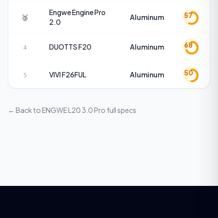
Engwe
Engine Pro
57
🥉
Aluminum
2.0
68
DUOTTS
F20
Aluminum
4
50
VIVI
F26FUL
Aluminum
5
← Back to
ENGWE L20 3.0 Pro
full specs