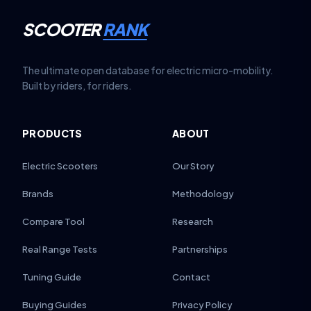
SCOOTER
RANK
The ultimate open database for electric micro-mobility.
Built by riders, for riders.
PRODUCTS
ABOUT
Electric Scooters
Our Story
Brands
Methodology
Compare Tool
Research
Real Range Tests
Partnerships
Tuning Guide
Contact
Buying Guides
Privacy Policy