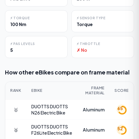
⚡
TORQUE
⚡
SENSOR TYPE
100 Nm
Torque
⚡
PAS LEVELS
⚡
THROTTLE
5
✗ No
How other eBikes compare on
frame material
FRAME
RANK
EBIKE
SCORE
MATERIAL
DUOTTS
DUOTTS
65
🥇
Aluminum
N26 Electric Bike
DUOTTS
DUOTTS
52
🥈
Aluminum
F26Lite Electric Bike