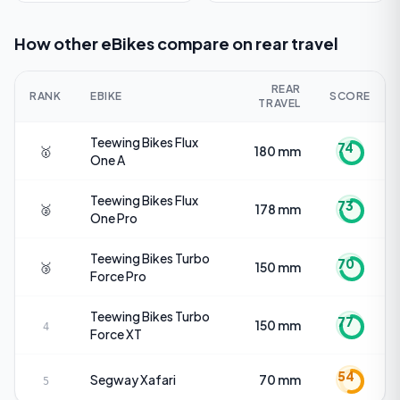
How other eBikes compare on
rear travel
REAR
RANK
EBIKE
SCORE
TRAVEL
Teewing Bikes
Flux
74
🥇
180 mm
One A
Teewing Bikes
Flux
73
🥈
178 mm
One Pro
Teewing Bikes
Turbo
70
🥉
150 mm
Force Pro
Teewing Bikes
Turbo
77
150 mm
4
Force XT
54
Segway
Xafari
70 mm
5