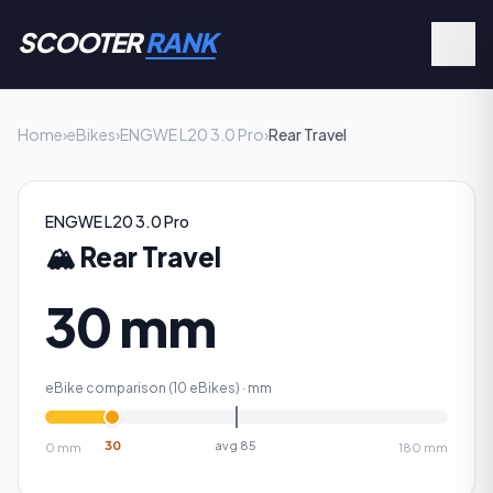
SCOOTER
RANK
Home
›
eBikes
›
ENGWE L20 3.0 Pro
›
Rear Travel
ENGWE L20 3.0 Pro
🏔️
Rear Travel
30 mm
eBike comparison (
10
eBikes) ·
mm
30
avg
85
0
mm
180
mm