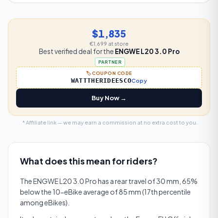
$1,835
€1,699
at store
Best verified deal for the
ENGWE L20 3.0 Pro
PARTNER
🏷️ COUPON CODE
WATTTHERIDEESCO
Copy
Buy Now →
* Affiliate link — we may earn a commission at no extra cost to you.
What does this mean for riders?
The ENGWE L20 3.0 Pro has a rear travel of 30 mm, 65%
below the 10-eBike average of 85 mm (17th percentile
among eBikes).