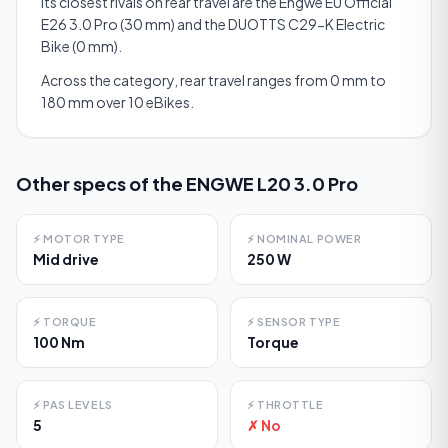
Its closest rivals on rear travel are the Engwe EU Official
E26 3.0 Pro (30 mm) and the DUOTTS C29-K Electric
Bike (0 mm).
Across the category, rear travel ranges from 0 mm to
180 mm over 10 eBikes.
Other specs of the
ENGWE L20 3.0 Pro
⚡
MOTOR TYPE
⚡
NOMINAL POWER
Mid drive
250 W
⚡
TORQUE
⚡
SENSOR TYPE
100 Nm
Torque
⚡
PAS LEVELS
⚡
THROTTLE
5
✗ No