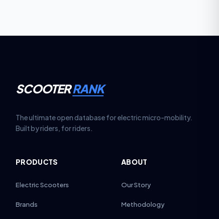
SCOOTER
RANK
The ultimate open database for electric micro-mobility.
Built by riders, for riders.
PRODUCTS
ABOUT
Electric Scooters
Our Story
Brands
Methodology