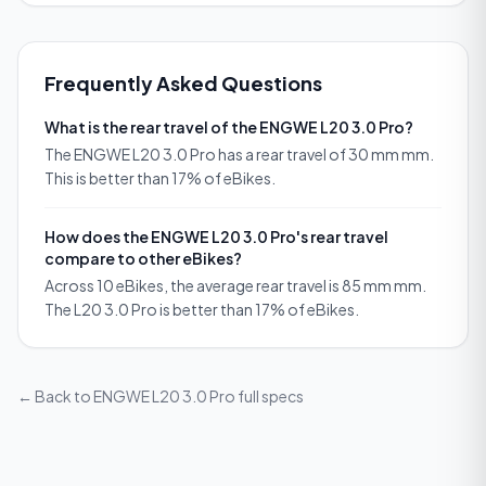
Frequently Asked Questions
What is the rear travel of the ENGWE L20 3.0 Pro?
The ENGWE L20 3.0 Pro has a rear travel of 30 mm mm.
This is better than 17% of eBikes.
How does the ENGWE L20 3.0 Pro's rear travel
compare to other eBikes?
Across 10 eBikes, the average rear travel is 85 mm mm.
The L20 3.0 Pro is better than 17% of eBikes.
← Back to
ENGWE L20 3.0 Pro
full specs