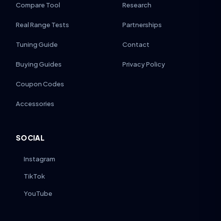
Compare Tool
Research
Real Range Tests
Partnerships
Tuning Guide
Contact
Buying Guides
Privacy Policy
Coupon Codes
Accessories
SOCIAL
Instagram
TikTok
YouTube