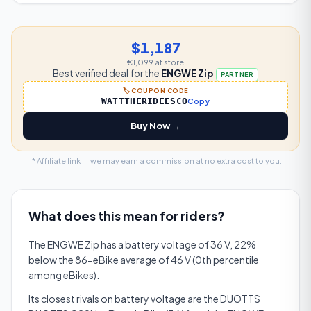
$1,187
€1,099
at store
Best verified deal for the
ENGWE Zip
PARTNER
🏷️ COUPON CODE
WATTTHERIDEESCO
Copy
Buy Now →
* Affiliate link — we may earn a commission at no extra cost to you.
What does this mean for riders?
The ENGWE Zip has a battery voltage of 36 V, 22%
below the 86-eBike average of 46 V (0th percentile
among eBikes).
Its closest rivals on battery voltage are the DUOTTS