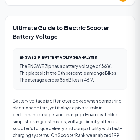
Ultimate Guide to Electric Scooter
Battery Voltage
ENGWE ZIP
:
BATTERY VOLTAGE
ANALYSIS
The
ENGWE Zip
has a
battery voltage
of
36 V
.
This places it in the 0th percentile among eBikes.
The average across 86 eBikes is 46 V.
Battery voltage is often overlooked when comparing
electric scooters, yet it plays a pivotal role in
performance, range, and charging dynamics. Unlike
simplistic range estimates, voltage directly affects a
scooter’s torque delivery and compatibility with fast-
charging systems. On ScooterRank we analyzed 199