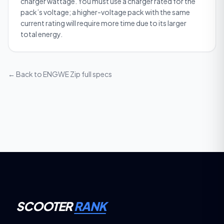
charger wattage. You must use a charger rated for the
pack’s voltage; a higher-voltage pack with the same
current rating will require more time due to its larger
total energy.
← Back to
ENGWE Zip
full specs
SCOOTER
RANK