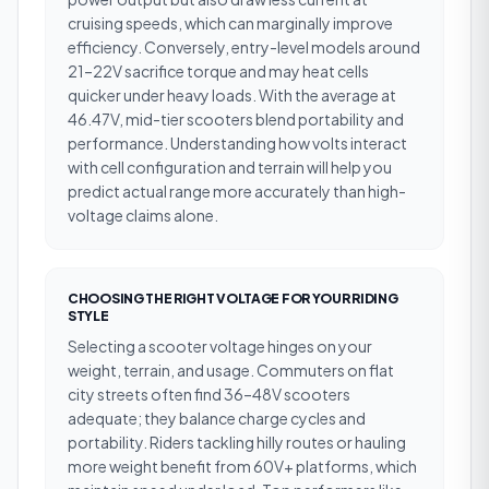
cruising speeds, which can marginally improve
efficiency. Conversely, entry-level models around
21–22V sacrifice torque and may heat cells
quicker under heavy loads. With the average at
46.47V, mid-tier scooters blend portability and
performance. Understanding how volts interact
with cell configuration and terrain will help you
predict actual range more accurately than high-
voltage claims alone.
CHOOSING THE RIGHT VOLTAGE FOR YOUR RIDING
STYLE
Selecting a scooter voltage hinges on your
weight, terrain, and usage. Commuters on flat
city streets often find 36–48V scooters
adequate; they balance charge cycles and
portability. Riders tackling hilly routes or hauling
more weight benefit from 60V+ platforms, which