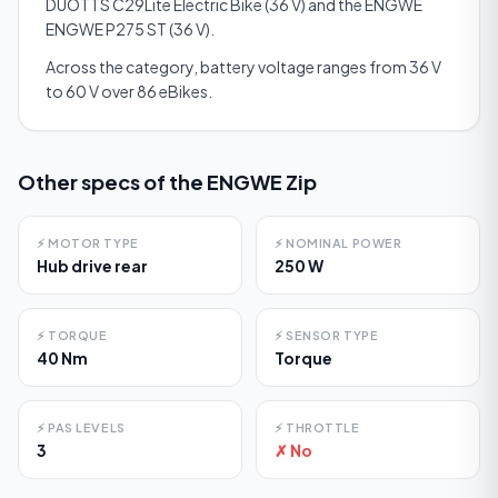
DUOTTS C29Lite Electric Bike (36 V) and the ENGWE
ENGWE P275 ST (36 V).
Across the category, battery voltage ranges from 36 V
to 60 V over 86 eBikes.
Other specs of the
ENGWE Zip
⚡
MOTOR TYPE
⚡
NOMINAL POWER
Hub drive rear
250 W
⚡
TORQUE
⚡
SENSOR TYPE
40 Nm
Torque
⚡
PAS LEVELS
⚡
THROTTLE
3
✗ No