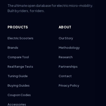
The ultimate open database for electric micro-mobility.
Built by riders, for riders.
PRODUCTS
ABOUT
Electric Scooters
Our Story
Brands
Methodology
Compare Tool
Research
Real Range Tests
Partnerships
Tuning Guide
Contact
Buying Guides
Privacy Policy
Coupon Codes
Accessories