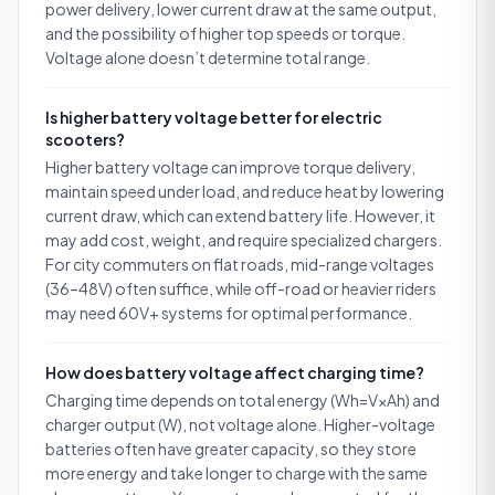
power delivery, lower current draw at the same output,
and the possibility of higher top speeds or torque.
Voltage alone doesn’t determine total range.
Is higher battery voltage better for electric
scooters?
Higher battery voltage can improve torque delivery,
maintain speed under load, and reduce heat by lowering
current draw, which can extend battery life. However, it
may add cost, weight, and require specialized chargers.
For city commuters on flat roads, mid-range voltages
(36–48V) often suffice, while off-road or heavier riders
may need 60V+ systems for optimal performance.
How does battery voltage affect charging time?
Charging time depends on total energy (Wh=V×Ah) and
charger output (W), not voltage alone. Higher-voltage
batteries often have greater capacity, so they store
more energy and take longer to charge with the same