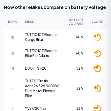
How other eBikes compare on
battery voltage
BATTERY
RANK
EBIKE
SCORE
VOLTAGE
TUTTIO
ICT Electric
47
🥇
60 V
Cargo Bike
TUTTIO
ICT Electric
55
🥈
60 V
Bike For Adults
68
🥉
DUOTTS
F20
52 V
TUTTIO
Tuttio
Adria26 52V 5000W
45
52 V
4
Dual Motor Electric
Bike
66
YVY
C20Max
52 V
5