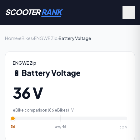
SCOOTER
RANK
Home
›
eBikes
›
ENGWE Zip
›
Battery Voltage
ENGWE Zip
🔋
Battery Voltage
36 V
eBike comparison (
86
eBikes) ·
V
36
avg
46
60
V