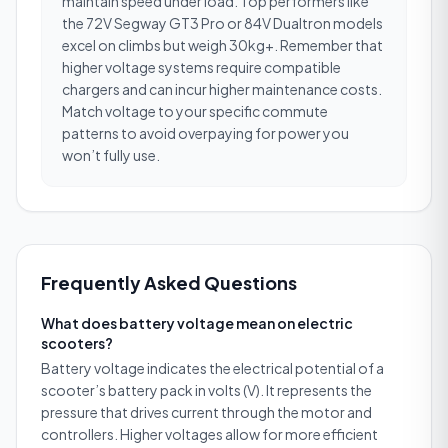
maintain speed under load. Top performers like
the 72V Segway GT3 Pro or 84V Dualtron models
excel on climbs but weigh 30kg+. Remember that
higher voltage systems require compatible
chargers and can incur higher maintenance costs.
Match voltage to your specific commute
patterns to avoid overpaying for power you
won’t fully use.
Frequently Asked Questions
What does battery voltage mean on electric
scooters?
Battery voltage indicates the electrical potential of a
scooter’s battery pack in volts (V). It represents the
pressure that drives current through the motor and
controllers. Higher voltages allow for more efficient