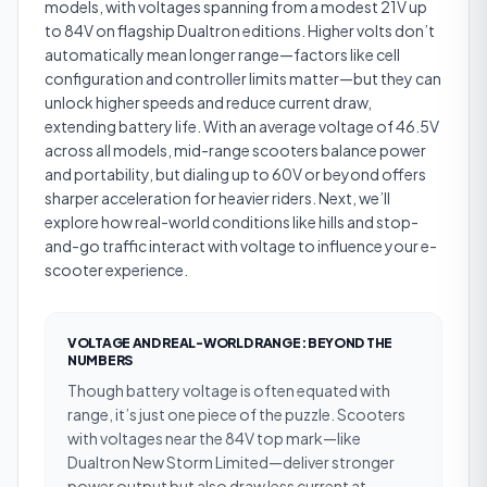
models, with voltages spanning from a modest 21V up
to 84V on flagship Dualtron editions. Higher volts don’t
automatically mean longer range—factors like cell
configuration and controller limits matter—but they can
unlock higher speeds and reduce current draw,
extending battery life. With an average voltage of 46.5V
across all models, mid-range scooters balance power
and portability, but dialing up to 60V or beyond offers
sharper acceleration for heavier riders. Next, we’ll
explore how real-world conditions like hills and stop-
and-go traffic interact with voltage to influence your e-
scooter experience.
VOLTAGE AND REAL-WORLD RANGE: BEYOND THE
NUMBERS
Though battery voltage is often equated with
range, it’s just one piece of the puzzle. Scooters
with voltages near the 84V top mark—like
Dualtron New Storm Limited—deliver stronger
power output but also draw less current at