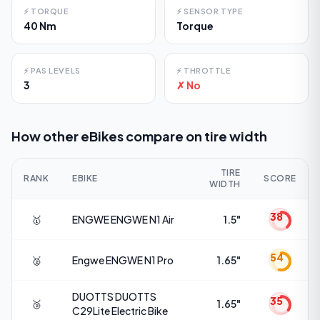
⚡
TORQUE
⚡
SENSOR TYPE
40 Nm
Torque
⚡
PAS LEVELS
⚡
THROTTLE
3
✗ No
How other eBikes compare on
tire width
TIRE
RANK
EBIKE
SCORE
WIDTH
38
🥇
ENGWE
ENGWE N1 Air
1.5"
54
🥈
Engwe
ENGWE N1 Pro
1.65"
DUOTTS
DUOTTS
35
🥉
1.65"
C29Lite Electric Bike