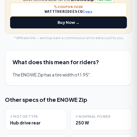
🏷️ COUPON CODE
WATTTHERIDEESCO
Copy
Buy Now →
* Affiliate link — we may earn a commission at no extra cost to you.
What does this mean for riders?
The ENGWE Zip has a tire width of 1.95".
Other specs of the
ENGWE Zip
⚡
MOTOR TYPE
⚡
NOMINAL POWER
Hub drive rear
250 W