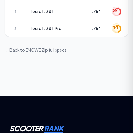
39
Touroll
J2 ST
1.75"
4
44
Touroll
J2 ST Pro
1.75"
5
← Back to
ENGWE Zip
full specs
SCOOTER
RANK