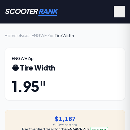
SCOOTER
RANK
Home
›
eBikes
›
ENGWE Zip
›
Tire Width
ENGWE Zip
🔵
Tire Width
1.95"
$1,187
€1,099
at store
Best verified deal for the
ENGWE Zip
PARTNER