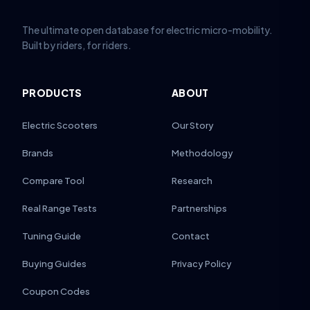
The ultimate open database for electric micro-mobility.
Built by riders, for riders.
PRODUCTS
ABOUT
Electric Scooters
Our Story
Brands
Methodology
Compare Tool
Research
Real Range Tests
Partnerships
Tuning Guide
Contact
Buying Guides
Privacy Policy
Coupon Codes