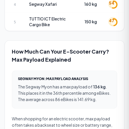
54
Segway
Xafari
160 kg
4
TUTTIO
ICT Electric
47
150 kg
5
Cargo Bike
How Much Can Your E-Scooter Carry?
Max Payload Explained
SEGWAY MYON
:
MAX PAYLOAD
ANALYSIS
The
Segway Myon
has a
max payload
of
136 kg
.
This places it in the 36th percentile among eBikes.
The average across 86 eBikes is 141.69 kg.
When shopping for an electric scooter, max payload
often takes a backseat to wheel size or battery range,