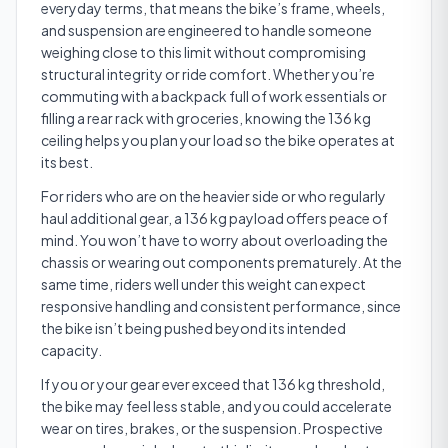
everyday terms, that means the bike’s frame, wheels,
and suspension are engineered to handle someone
weighing close to this limit without compromising
structural integrity or ride comfort. Whether you’re
commuting with a backpack full of work essentials or
filling a rear rack with groceries, knowing the 136 kg
ceiling helps you plan your load so the bike operates at
its best.
For riders who are on the heavier side or who regularly
haul additional gear, a 136 kg payload offers peace of
mind. You won’t have to worry about overloading the
chassis or wearing out components prematurely. At the
same time, riders well under this weight can expect
responsive handling and consistent performance, since
the bike isn’t being pushed beyond its intended
capacity.
If you or your gear ever exceed that 136 kg threshold,
the bike may feel less stable, and you could accelerate
wear on tires, brakes, or the suspension. Prospective