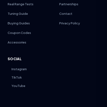
Real Range Tests
Partnerships
Tuning Guide
Contact
Buying Guides
Privacy Policy
Coupon Codes
Accessories
SOCIAL
Instagram
TikTok
YouTube