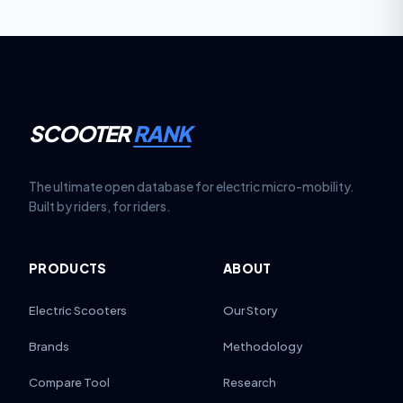
SCOOTER
RANK
The ultimate open database for electric micro-mobility.
Built by riders, for riders.
PRODUCTS
ABOUT
Electric Scooters
Our Story
Brands
Methodology
Compare Tool
Research