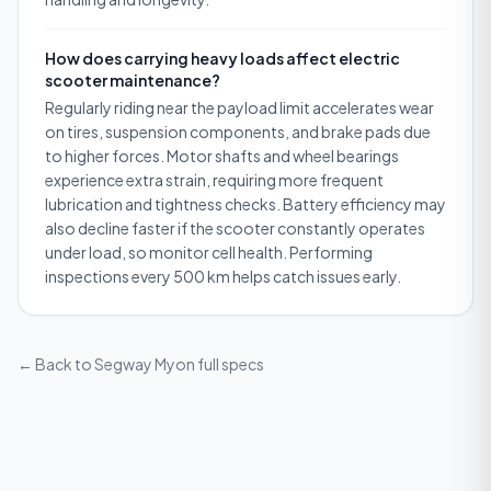
How does carrying heavy loads affect electric
scooter maintenance?
Regularly riding near the payload limit accelerates wear
on tires, suspension components, and brake pads due
to higher forces. Motor shafts and wheel bearings
experience extra strain, requiring more frequent
lubrication and tightness checks. Battery efficiency may
also decline faster if the scooter constantly operates
under load, so monitor cell health. Performing
inspections every 500 km helps catch issues early.
← Back to
Segway Myon
full specs