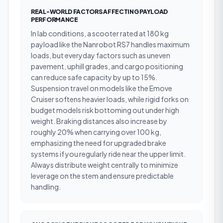
REAL-WORLD FACTORS AFFECTING PAYLOAD
PERFORMANCE
In lab conditions, a scooter rated at 180 kg
payload like the Nanrobot RS7 handles maximum
loads, but everyday factors such as uneven
pavement, uphill grades, and cargo positioning
can reduce safe capacity by up to 15%.
Suspension travel on models like the Emove
Cruiser softens heavier loads, while rigid forks on
budget models risk bottoming out under high
weight. Braking distances also increase by
roughly 20% when carrying over 100 kg,
emphasizing the need for upgraded brake
systems if you regularly ride near the upper limit.
Always distribute weight centrally to minimize
leverage on the stem and ensure predictable
handling.