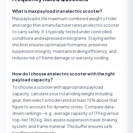
What is max payload in an electric scooter?
Max payload is the maximum combined weight of rider
and cargo that a manufacturer rates an electric scooter
to carry safely. It’s typically tested under controlled
conditions and expressed in kilograms. Staying within
this limit ensures optimal performance, preserves
suspension integrity, maintains braking efficiency, and
reduces risk of frame damage or warranty voiding.
How do I choose an electric scooter with the right
payload capacity?
To choose a scooter with appropriate payload
capacity, calculate your total riding weight including
gear, then select a model rated at least 15% above that
figure to account for dynamic stress. Compare data-
driven rankings—e.g., average capacity of 119 kg versus
top-tier 180 kg. Also assess suspension travel, braking
system, and frame material. This buffer ensures safe
handling and longevity.