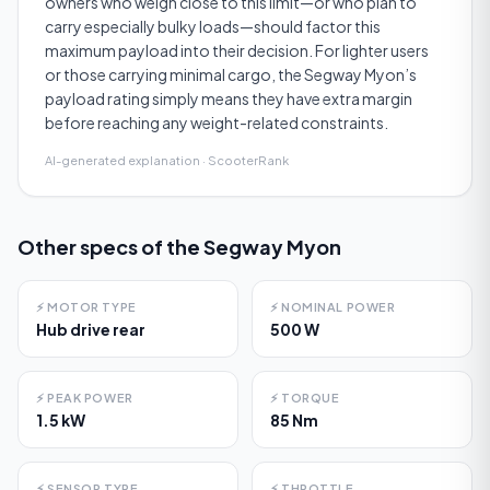
owners who weigh close to this limit—or who plan to
carry especially bulky loads—should factor this
maximum payload into their decision. For lighter users
or those carrying minimal cargo, the Segway Myon’s
payload rating simply means they have extra margin
before reaching any weight-related constraints.
AI-generated explanation · ScooterRank
Other specs of the
Segway Myon
⚡
MOTOR TYPE
⚡
NOMINAL POWER
Hub drive rear
500 W
⚡
PEAK POWER
⚡
TORQUE
1.5 kW
85 Nm
⚡
SENSOR TYPE
⚡
THROTTLE