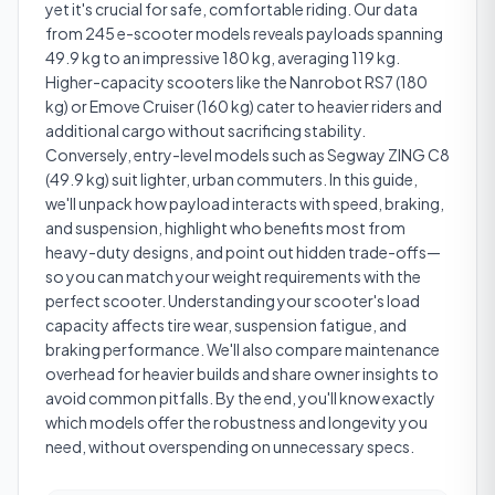
yet it's crucial for safe, comfortable riding. Our data
from 245 e-scooter models reveals payloads spanning
49.9 kg to an impressive 180 kg, averaging 119 kg.
Higher-capacity scooters like the Nanrobot RS7 (180
kg) or Emove Cruiser (160 kg) cater to heavier riders and
additional cargo without sacrificing stability.
Conversely, entry-level models such as Segway ZING C8
(49.9 kg) suit lighter, urban commuters. In this guide,
we'll unpack how payload interacts with speed, braking,
and suspension, highlight who benefits most from
heavy-duty designs, and point out hidden trade-offs—
so you can match your weight requirements with the
perfect scooter. Understanding your scooter's load
capacity affects tire wear, suspension fatigue, and
braking performance. We'll also compare maintenance
overhead for heavier builds and share owner insights to
avoid common pitfalls. By the end, you'll know exactly
which models offer the robustness and longevity you
need, without overspending on unnecessary specs.