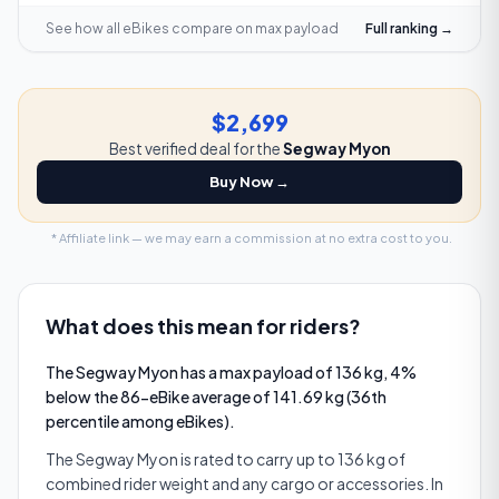
See how all eBikes compare on
max payload
Full ranking →
$2,699
Best verified deal for the
Segway Myon
Buy Now →
* Affiliate link — we may earn a commission at no extra cost to you.
What does this mean for riders?
The Segway Myon has a max payload of 136 kg, 4%
below the 86-eBike average of 141.69 kg (36th
percentile among eBikes).
The Segway Myon is rated to carry up to 136 kg of
combined rider weight and any cargo or accessories. In