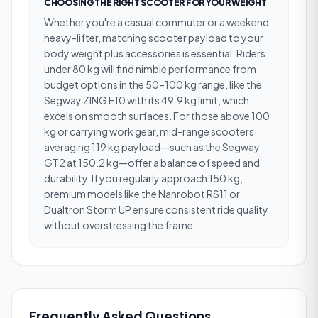
CHOOSING THE RIGHT SCOOTER FOR YOUR WEIGHT
Whether you're a casual commuter or a weekend
heavy-lifter, matching scooter payload to your
body weight plus accessories is essential. Riders
under 80 kg will find nimble performance from
budget options in the 50–100 kg range, like the
Segway ZING E10 with its 49.9 kg limit, which
excels on smooth surfaces. For those above 100
kg or carrying work gear, mid-range scooters
averaging 119 kg payload—such as the Segway
GT2 at 150.2 kg—offer a balance of speed and
durability. If you regularly approach 150 kg,
premium models like the Nanrobot RS11 or
Dualtron Storm UP ensure consistent ride quality
without overstressing the frame.
Frequently Asked Questions