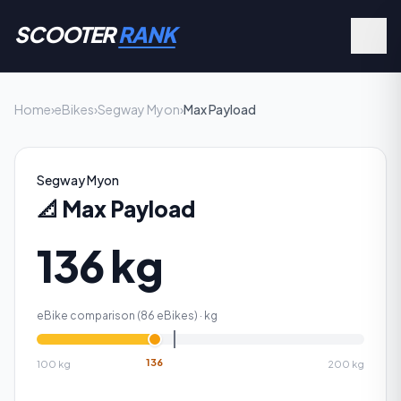
SCOOTER
RANK
Home
›
eBikes
›
Segway Myon
›
Max Payload
Segway Myon
📐
Max Payload
136 kg
eBike comparison (
86
eBikes) ·
kg
136
100
kg
200
kg