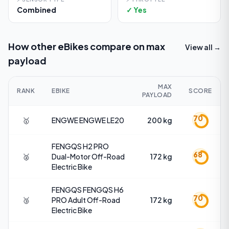
Combined
✓ Yes
How other eBikes compare on
max
View all →
payload
MAX
RANK
EBIKE
SCORE
PAYLOAD
70
🥇
ENGWE
ENGWE LE20
200 kg
FENGQS
H2 PRO
68
🥈
Dual-Motor Off-Road
172 kg
Electric Bike
FENGQS
FENGQS H6
70
🥉
PRO Adult Off-Road
172 kg
Electric Bike