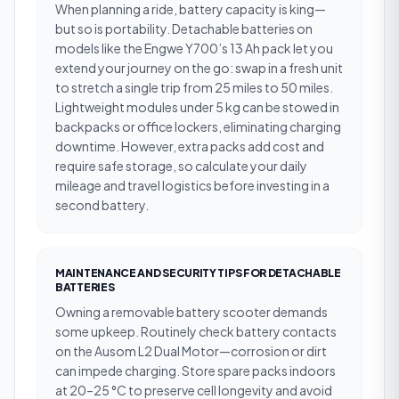
When planning a ride, battery capacity is king—
but so is portability. Detachable batteries on
models like the Engwe Y700’s 13 Ah pack let you
extend your journey on the go: swap in a fresh unit
to stretch a single trip from 25 miles to 50 miles.
Lightweight modules under 5 kg can be stowed in
backpacks or office lockers, eliminating charging
downtime. However, extra packs add cost and
require safe storage, so calculate your daily
mileage and travel logistics before investing in a
second battery.
MAINTENANCE AND SECURITY TIPS FOR DETACHABLE
BATTERIES
Owning a removable battery scooter demands
some upkeep. Routinely check battery contacts
on the Ausom L2 Dual Motor—corrosion or dirt
can impede charging. Store spare packs indoors
at 20–25 °C to preserve cell longevity and avoid