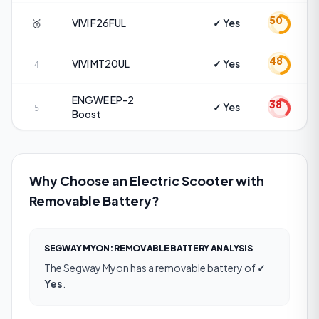
50
🥉
VIVI
F26FUL
✓ Yes
48
VIVI
MT20UL
✓ Yes
4
ENGWE
EP-2
38
✓ Yes
5
Boost
Why Choose an Electric Scooter with
Removable Battery?
SEGWAY MYON
:
REMOVABLE BATTERY
ANALYSIS
The
Segway Myon
has a
removable battery
of
✓
Yes
.