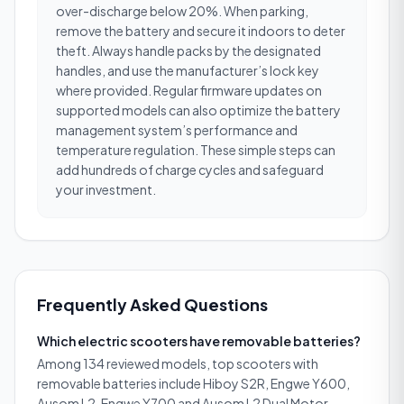
over-discharge below 20%. When parking,
remove the battery and secure it indoors to deter
theft. Always handle packs by the designated
handles, and use the manufacturer’s lock key
where provided. Regular firmware updates on
supported models can also optimize the battery
management system’s performance and
temperature regulation. These simple steps can
add hundreds of charge cycles and safeguard
your investment.
Frequently Asked Questions
Which electric scooters have removable batteries?
Among 134 reviewed models, top scooters with
removable batteries include Hiboy S2R, Engwe Y600,
Ausom L2, Engwe Y700 and Ausom L2 Dual Motor