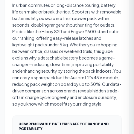
In urban commutes or long-distance touring, battery
life can make or break the ride. Scooters with removable
batteries let you swap in a fresh power pack within
seconds, doubling range without hunting for outlets.
Models like the Hiboy S2R and Engwe Y600 stand out in
our ranking, offering easy-release latches and
lightweight packs under 5 kg. Whether you’re hopping
between office, classes or weekend trails, this guide
explains why a detachable battery becomes a game-
changer—reducing downtime, improving portability
and enhancing security by storing the pack indoors. You
can carry a spare pack like the Ausom L2’s 48 V module,
reducing pack weight on board by up to 30%. Our data-
driven comparison across brands reveals hidden trade-
offs in charge cycle longevity and enclosure durability,
so you know which model fits your riding style.
HOW REMOVABLE BATTERIES AFFECT RANGE AND
PORTABILITY