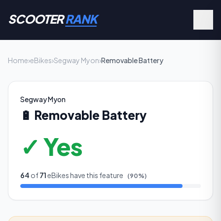
SCOOTER
RANK
Home
›
eBikes
›
Segway Myon
›
Removable Battery
Segway Myon
🔋
Removable Battery
✓ Yes
64
of
71
eBikes have this feature
(
90
%)