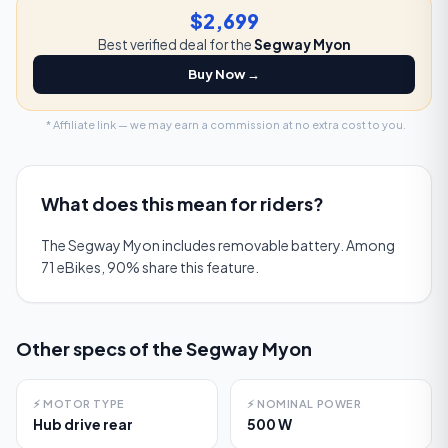
$2,699
Best verified deal for the
Segway Myon
Buy Now →
* Affiliate link — we may earn a commission at no extra cost to you.
What does this mean for riders?
The Segway Myon includes removable battery. Among
71 eBikes, 90% share this feature.
Other specs of the
Segway Myon
⚡
MOTOR TYPE
⚡
NOMINAL POWER
Hub drive rear
500 W