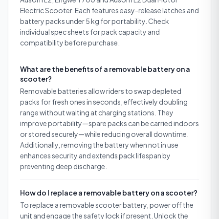
Electric Scooter. Each features easy-release latches and
battery packs under 5 kg for portability. Check
individual spec sheets for pack capacity and
compatibility before purchase.
What are the benefits of a removable battery on a
scooter?
Removable batteries allow riders to swap depleted
packs for fresh ones in seconds, effectively doubling
range without waiting at charging stations. They
improve portability—spare packs can be carried indoors
or stored securely—while reducing overall downtime.
Additionally, removing the battery when not in use
enhances security and extends pack lifespan by
preventing deep discharge.
How do I replace a removable battery on a scooter?
To replace a removable scooter battery, power off the
unit and engage the safety lock if present. Unlock the