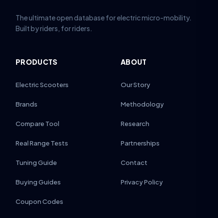
The ultimate open database for electric micro-mobility.
Built by riders, for riders.
PRODUCTS
ABOUT
Electric Scooters
Our Story
Brands
Methodology
Compare Tool
Research
Real Range Tests
Partnerships
Tuning Guide
Contact
Buying Guides
Privacy Policy
Coupon Codes