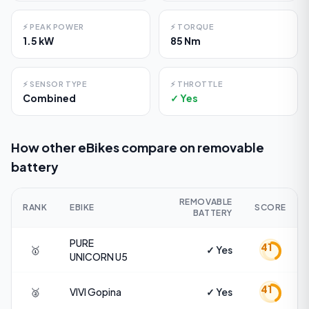
⚡
PEAK POWER
⚡
TORQUE
1.5 kW
85 Nm
⚡
SENSOR TYPE
⚡
THROTTLE
Combined
✓ Yes
How other eBikes compare on
removable
battery
REMOVABLE
RANK
EBIKE
SCORE
BATTERY
PURE
41
🥇
✓ Yes
UNICORN
U5
41
🥈
VIVI
Gopina
✓ Yes