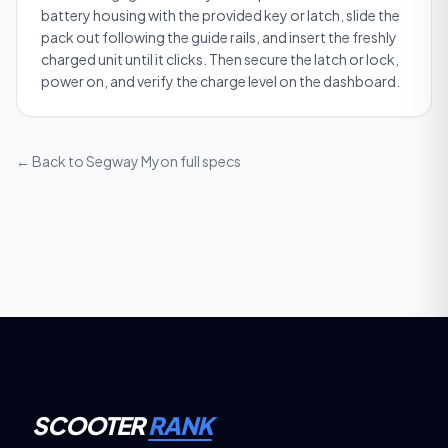
battery housing with the provided key or latch, slide the
pack out following the guide rails, and insert the freshly
charged unit until it clicks. Then secure the latch or lock,
power on, and verify the charge level on the dashboard.
← Back to
Segway Myon
full specs
SCOOTER
RANK