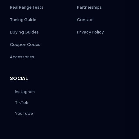
Real Range Tests
Partnerships
Tuning Guide
Contact
Buying Guides
Privacy Policy
Coupon Codes
Accessories
SOCIAL
Instagram
TikTok
YouTube