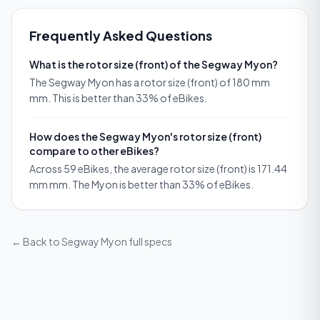
Frequently Asked Questions
What is the rotor size (front) of the Segway Myon?
The Segway Myon has a rotor size (front) of 180 mm
mm. This is better than 33% of eBikes.
How does the Segway Myon's rotor size (front)
compare to other eBikes?
Across 59 eBikes, the average rotor size (front) is 171.44
mm mm. The Myon is better than 33% of eBikes.
← Back to
Segway Myon
full specs