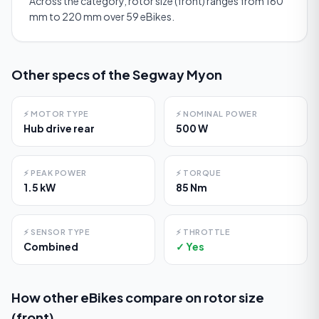
Across the category, rotor size (front) ranges from 160
mm to 220 mm over 59 eBikes.
Other specs of the
Segway Myon
⚡
MOTOR TYPE
⚡
NOMINAL POWER
Hub drive rear
500 W
⚡
PEAK POWER
⚡
TORQUE
1.5 kW
85 Nm
⚡
SENSOR TYPE
⚡
THROTTLE
Combined
✓ Yes
How other eBikes compare on
rotor size
(front)