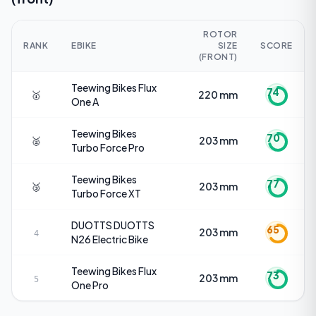
ROTOR
RANK
EBIKE
SIZE
SCORE
(FRONT)
Teewing Bikes
Flux
74
🥇
220 mm
One A
Teewing Bikes
70
🥈
203 mm
Turbo Force Pro
Teewing Bikes
77
🥉
203 mm
Turbo Force XT
DUOTTS
DUOTTS
65
203 mm
4
N26 Electric Bike
Teewing Bikes
Flux
73
203 mm
5
One Pro