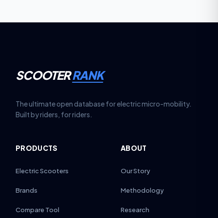
SCOOTER
RANK
The ultimate open database for electric micro-mobility.
Built by riders, for riders.
PRODUCTS
ABOUT
Electric Scooters
Our Story
Brands
Methodology
Compare Tool
Research