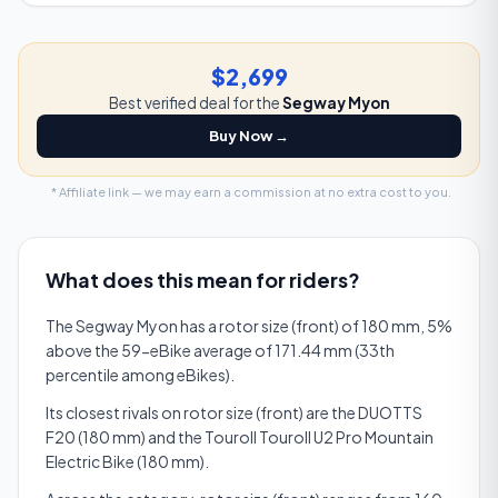
$2,699
Best verified deal for the
Segway Myon
Buy Now →
* Affiliate link — we may earn a commission at no extra cost to you.
What does this mean for riders?
The Segway Myon has a rotor size (front) of 180 mm, 5%
above the 59-eBike average of 171.44 mm (33th
percentile among eBikes).
Its closest rivals on rotor size (front) are the DUOTTS
F20 (180 mm) and the Touroll Touroll U2 Pro Mountain
Electric Bike (180 mm).