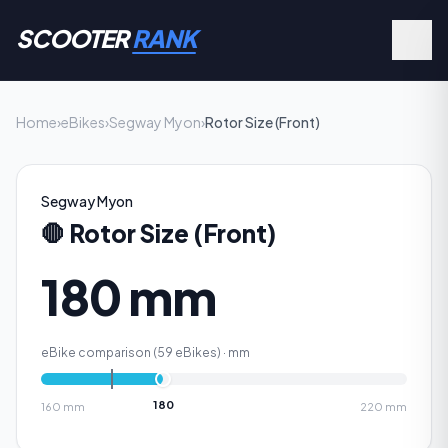
SCOOTER
RANK
Home
›
eBikes
›
Segway Myon
›
Rotor Size (Front)
Segway Myon
🛑
Rotor Size (Front)
180 mm
eBike comparison (
59
eBikes) ·
mm
180
160
mm
220
mm