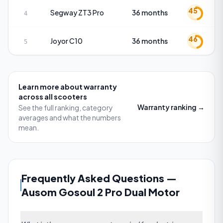
45
Segway
ZT3 Pro
36 months
4
46
Joyor
C10
36 months
5
Learn more about
warranty
across all scooters
Warranty
ranking →
See the full ranking, category
averages and what the numbers
mean.
Frequently Asked Questions
—
Ausom Gosoul 2 Pro Dual Motor