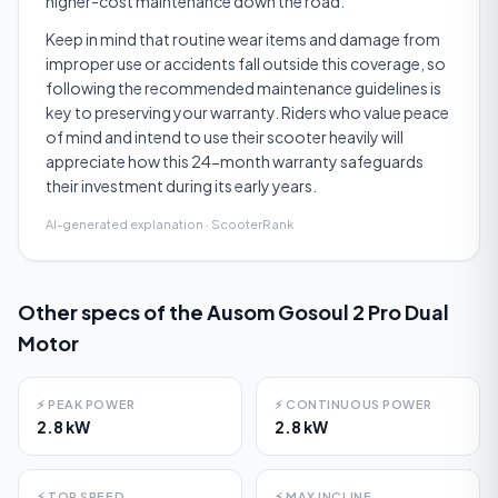
higher-cost maintenance down the road.
Keep in mind that routine wear items and damage from
improper use or accidents fall outside this coverage, so
following the recommended maintenance guidelines is
key to preserving your warranty. Riders who value peace
of mind and intend to use their scooter heavily will
appreciate how this 24-month warranty safeguards
their investment during its early years.
AI-generated explanation · ScooterRank
Other specs of the
Ausom Gosoul 2 Pro Dual
Motor
⚡
PEAK POWER
⚡
CONTINUOUS POWER
2.8 kW
2.8 kW
⚡
TOP SPEED
⚡
MAX INCLINE