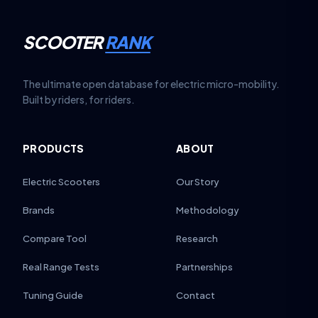
SCOOTER
RANK
The ultimate open database for electric micro-mobility.
Built by riders, for riders.
PRODUCTS
ABOUT
Electric Scooters
Our Story
Brands
Methodology
Compare Tool
Research
Real Range Tests
Partnerships
Tuning Guide
Contact