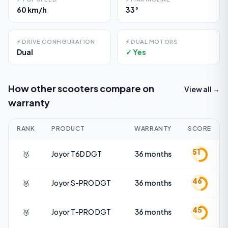
60 km/h
33°
⚡
DRIVE CONFIGURATION
⚡
DUAL MOTORS
Dual
✓ Yes
How other scooters compare on
View all →
warranty
RANK
PRODUCT
WARRANTY
SCORE
51
🥇
Joyor
T6D DGT
36 months
46
🥈
Joyor
S-PRO DGT
36 months
45
🥉
Joyor
T-PRO DGT
36 months