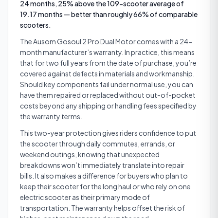
24 months, 25% above the 109-scooter average of
19.17 months — better than roughly 66% of comparable
scooters.
The Ausom Gosoul 2 Pro Dual Motor comes with a 24-
month manufacturer’s warranty. In practice, this means
that for two full years from the date of purchase, you’re
covered against defects in materials and workmanship.
Should key components fail under normal use, you can
have them repaired or replaced without out-of-pocket
costs beyond any shipping or handling fees specified by
the warranty terms.
This two-year protection gives riders confidence to put
the scooter through daily commutes, errands, or
weekend outings, knowing that unexpected
breakdowns won’t immediately translate into repair
bills. It also makes a difference for buyers who plan to
keep their scooter for the long haul or who rely on one
electric scooter as their primary mode of
transportation. The warranty helps offset the risk of