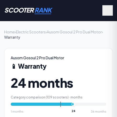
SCOOTER
RANK
Home
›
Electric Scooters
›
Ausom Gosoul 2 Pro Dual Motor
›
Warranty
Ausom Gosoul 2 Pro Dual Motor
📱
Warranty
24 months
Category comparison (
109
scooters) ·
months
24
1
months
36
months