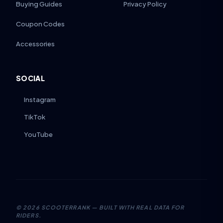
Buying Guides
Privacy Policy
Coupon Codes
Accessories
SOCIAL
Instagram
TikTok
YouTube
©
2026
SCOOTERRANK — BUILT WITH REAL DATA FOR
RIDERS.