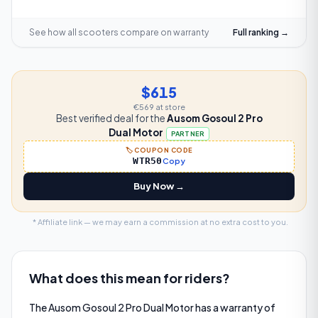
See how all scooters compare on
warranty
Full ranking →
$615
€569
at store
Best verified deal for the
Ausom Gosoul 2 Pro
Dual Motor
PARTNER
🏷️ COUPON CODE
WTR50
Copy
Buy Now →
* Affiliate link — we may earn a commission at no extra cost to you.
What does this mean for riders?
The Ausom Gosoul 2 Pro Dual Motor has a warranty of