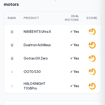
motors
DUAL
RANK
PRODUCT
SCORE
MOTORS
43
🥇
NAVEE
NT5 Ultra X
✓ Yes
68
🥈
Dualtron
Achilleus
✓ Yes
47
🥉
Gotrax
GX Zero
✓ Yes
45
OOTD
S30
✓ Yes
4
HALO KNIGHT
60
✓ Yes
5
T108Pro