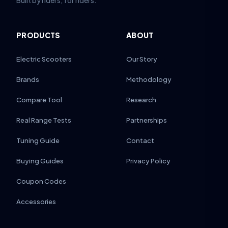
Built by riders, for riders.
PRODUCTS
ABOUT
Electric Scooters
Our Story
Brands
Methodology
Compare Tool
Research
Real Range Tests
Partnerships
Tuning Guide
Contact
Buying Guides
Privacy Policy
Coupon Codes
Accessories