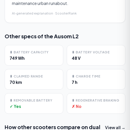
maintenance urban runabout.
AI-generated explanation · ScooterRank
Other specs of the
Ausom L2
🔋
BATTERY CAPACITY
🔋
BATTERY VOLTAGE
749 Wh
48 V
🔋
CLAIMED RANGE
🔋
CHARGE TIME
70 km
7 h
🔋
REMOVABLE BATTERY
🔋
REGENERATIVE BRAKING
✓ Yes
✗ No
How other scooters compare on
dual
View all →