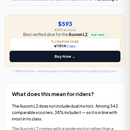
$593
€549
at store
Best verified deal for the
Ausom L2
PARTNER
🏷️ COUPON CODE
WTR50
Copy
Buy Now →
* Affiliate link — we may earn a commission at no extra cost to you.
What does this mean for riders?
The Ausom L2 does not include dual motors. Among 342
comparable scooters, 38% include it — so it is in line with
most in its class.
The Ausom L2 comes with a single motor rather than a