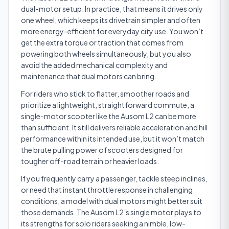
dual-motor setup. In practice, that means it drives only
one wheel, which keeps its drivetrain simpler and often
more energy-efficient for everyday city use. You won’t
get the extra torque or traction that comes from
powering both wheels simultaneously, but you also
avoid the added mechanical complexity and
maintenance that dual motors can bring.
For riders who stick to flatter, smoother roads and
prioritize a lightweight, straightforward commute, a
single-motor scooter like the Ausom L2 can be more
than sufficient. It still delivers reliable acceleration and hill
performance within its intended use, but it won’t match
the brute pulling power of scooters designed for
tougher off-road terrain or heavier loads.
If you frequently carry a passenger, tackle steep inclines,
or need that instant throttle response in challenging
conditions, a model with dual motors might better suit
those demands. The Ausom L2’s single motor plays to
its strengths for solo riders seeking a nimble, low-