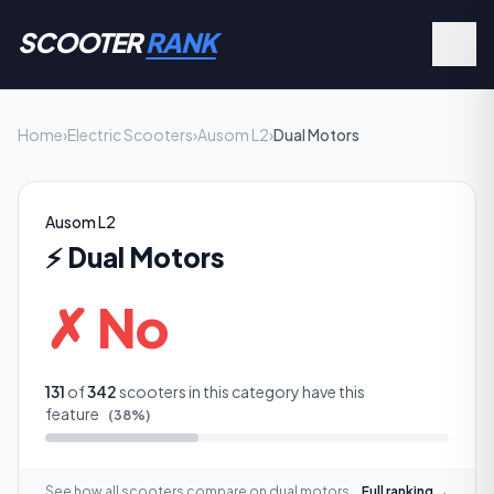
SCOOTER
RANK
Home
›
Electric Scooters
›
Ausom L2
›
Dual Motors
Ausom L2
⚡
Dual Motors
✗ No
131
of
342
scooters in this category have this
feature
(
38
%)
See how all scooters compare on
dual motors
Full ranking →