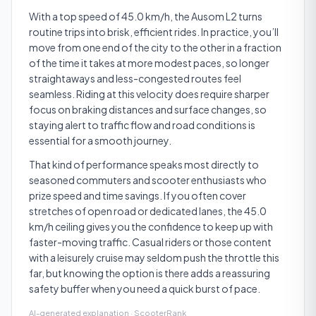
With a top speed of 45.0 km/h, the Ausom L2 turns
routine trips into brisk, efficient rides. In practice, you’ll
move from one end of the city to the other in a fraction
of the time it takes at more modest paces, so longer
straightaways and less-congested routes feel
seamless. Riding at this velocity does require sharper
focus on braking distances and surface changes, so
staying alert to traffic flow and road conditions is
essential for a smooth journey.
That kind of performance speaks most directly to
seasoned commuters and scooter enthusiasts who
prize speed and time savings. If you often cover
stretches of open road or dedicated lanes, the 45.0
km/h ceiling gives you the confidence to keep up with
faster-moving traffic. Casual riders or those content
with a leisurely cruise may seldom push the throttle this
far, but knowing the option is there adds a reassuring
safety buffer when you need a quick burst of pace.
AI-generated explanation · ScooterRank