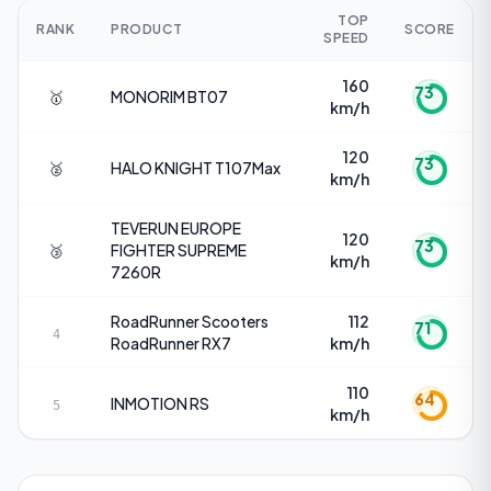
TOP
RANK
PRODUCT
SCORE
SPEED
160
73
🥇
MONORIM
BT07
km/h
120
73
🥈
HALO KNIGHT
T107Max
km/h
TEVERUN EUROPE
120
73
🥉
FIGHTER SUPREME
km/h
7260R
RoadRunner Scooters
112
71
4
RoadRunner RX7
km/h
110
64
INMOTION
RS
5
km/h