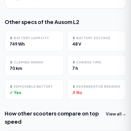
Other specs of the
Ausom L2
🔋
BATTERY CAPACITY
🔋
BATTERY VOLTAGE
749 Wh
48 V
🔋
CLAIMED RANGE
🔋
CHARGE TIME
70 km
7 h
🔋
REMOVABLE BATTERY
🔋
REGENERATIVE BRAKING
✓ Yes
✗ No
How other scooters compare on
top
View all →
speed