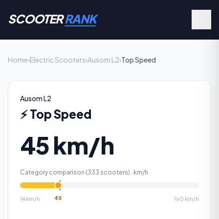
SCOOTER
RANK
Home
›
Electric Scooters
›
Ausom L2
›
Top Speed
Ausom L2
⚡
Top Speed
45 km/h
Category comparison (
333
scooters) ·
km/h
45
14
km/h
160
km/h