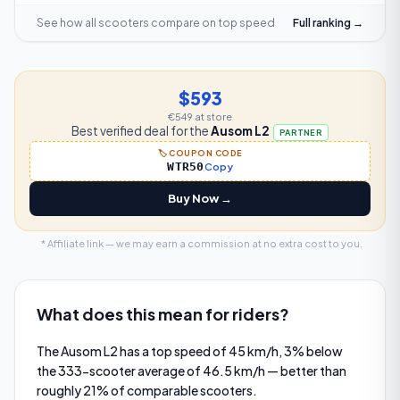
See how all scooters compare on
top speed
Full ranking →
$593
€549
at store
Best verified deal for the
Ausom L2
PARTNER
🏷️ COUPON CODE
WTR50
Copy
Buy Now →
* Affiliate link — we may earn a commission at no extra cost to you.
What does this mean for riders?
The Ausom L2 has a top speed of 45 km/h, 3% below
the 333-scooter average of 46.5 km/h — better than
roughly 21% of comparable scooters.