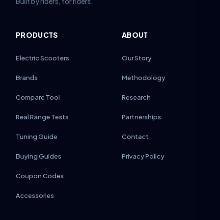
Built by riders, for riders.
PRODUCTS
ABOUT
Electric Scooters
Our Story
Brands
Methodology
Compare Tool
Research
Real Range Tests
Partnerships
Tuning Guide
Contact
Buying Guides
Privacy Policy
Coupon Codes
Accessories